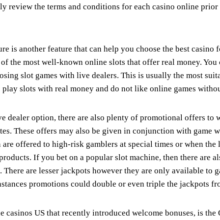
lly review the terms and conditions for each casino online prio
ure is another feature that can help you choose the best casino f
 of the most well-known online slots that offer real money. You 
ing slot games with live dealers. This is usually the most suit
 play slots with real money and do not like online games without
ive dealer option, there are also plenty of promotional offers to 
tes. These offers may also be given in conjunction with game w
are offered to high-risk gamblers at special times or when the 
products. If you bet on a popular slot machine, then there are a
. There are lesser jackpots however they are only available to 
instances promotions could double or even triple the jackpots f
ne casinos US that recently introduced welcome bonuses, is the