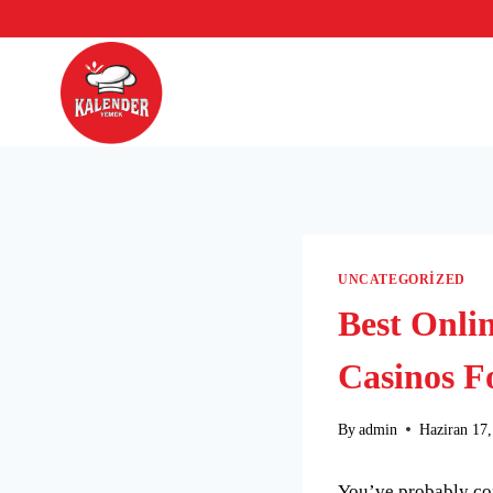
Skip
to
content
UNCATEGORIZED
Best Onli
Casinos F
By
admin
Haziran 17
You’ve probably com