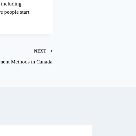
, including
e people start
NEXT
ement Methods in Canada