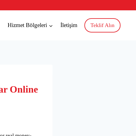
i
Hizmet Bölgeleri
İletişim
Teklif Alın
ar Online
for real money-