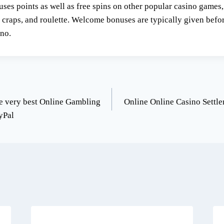
uses points as well as free spins on other popular casino games
, craps, and roulette. Welcome bonuses are typically given befor
ino.
he very best Online Gambling
Online Online Casino Settl
yPal