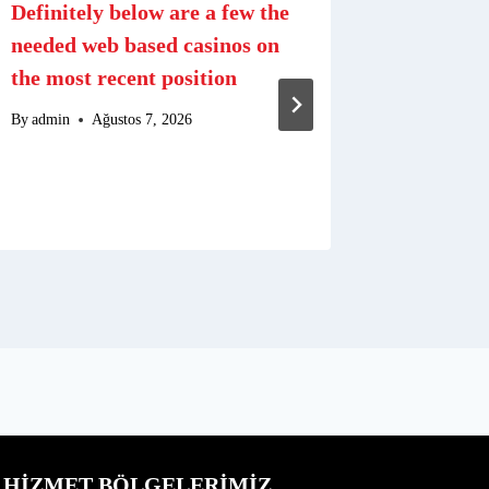
Definitely below are a few the
Keep aw
needed web based casinos on
date bla
the most recent position
you can
better b
By
admin
Ağustos 7, 2026
By
admin
HIZMET BÖLGELERIMIZ