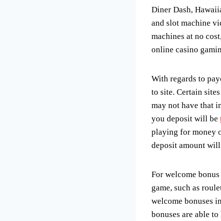
Diner Dash, Hawaiia
and slot machine vi
machines at no cost
online casino gaming
With regards to payo
to site. Certain sit
may not have that i
you deposit will be
playing for money o
deposit amount will 
For welcome bonus of
game, such as roule
welcome bonuses in 
bonuses are able to 