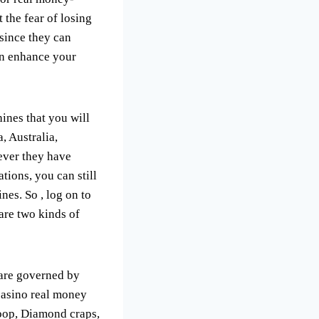
the fear of losing
since they can
an enhance your
hines that you will
, Australia,
ever they have
ations, you can still
nes. So , log on to
are two kinds of
 are governed by
 casino real money
Boop, Diamond craps,