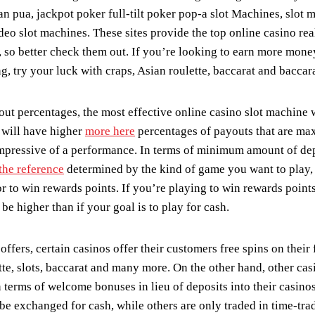
n pua, jackpot poker full-tilt poker pop-a slot Machines, slot 
deo slot machines. These sites provide the top online casino re
, so better check them out. If you’re looking to earn more mon
, try your luck with craps, Asian roulette, baccarat and baccara
ut percentages, the most effective online casino slot machine wi
es will have higher
more here
percentages of payouts that are ma
mpressive of a performance. In terms of minimum amount of de
the reference
determined by the kind of game you want to play,
r to win rewards points. If you’re playing to win rewards poin
be higher than if your goal is to play for cash.
fers, certain casinos offer their customers free spins on their 
tte, slots, baccarat and many more. On the other hand, other ca
terms of welcome bonuses in lieu of deposits into their casin
be exchanged for cash, while others are only traded in time-trade