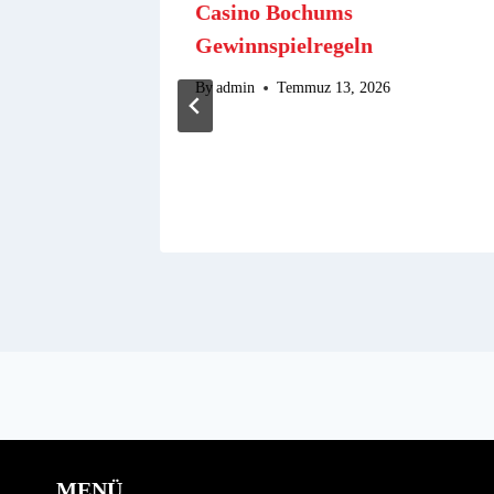
nside
Casino Bochums
den sie
Gewinnspielregeln
ich
By
admin
Temmuz 13, 2026
rtage zu
MENÜ