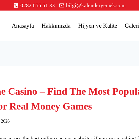
0282 655 51 33
bilgi@kalenderyemek.com
Anasayfa
Hakkımızda
Hijyen ve Kalite
Galer
ne Casino – Find The Most Popul
or Real Money Games
, 2026
e across the best online casinos websites if you’re searching 