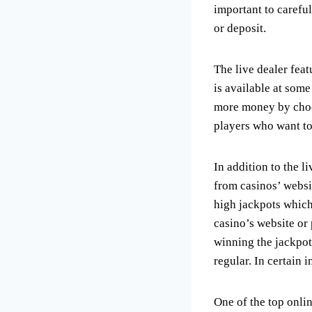
important to carefu
or deposit.
The live dealer feat
is available at some
more money by choos
players who want to
In addition to the l
from casinos’ websi
high jackpots which 
casino’s website or 
winning the jackpot
regular. In certain 
One of the top onli