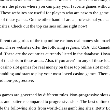
are the places where you can play your favorite games without 
These websites are useful for players who are new to the game 
s of these games. On the other hand,
if are a professional you c
bsites. Check out the top casinos online right now!
fferent categories of the top online casinos real money slot mac
tes. These websites offer the following regions: USA, UK Canada
. These are the countries currently listed in the database. How
of the slots in these areas. Also, if you aren’t in any of these loc
 casino slot games for real money on these top online slot machi
gambling and start to play your most loved casino games. There 
and non-progressive.
o games are governed by different rules. Non-progressive slots
les and patterns compared to progressive slots. The best online
de the following slots from world-class gambling sites: Betty 