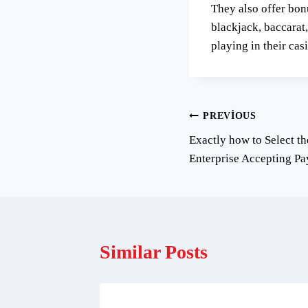
They also offer bon
blackjack, baccarat
playing in their cas
Yazı
PREVIOUS
Exactly how to Select t
gezinmesi
Enterprise Accepting Pa
Similar Posts