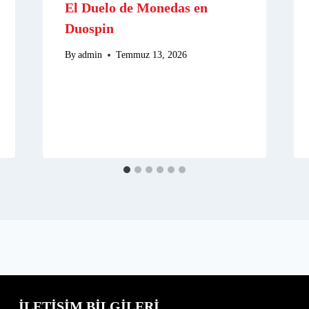
El Duelo de Monedas en
Duospin
By
admin
Temmuz 13, 2026
İLETIŞIM BILGILERI