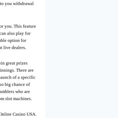
r to you withdrawal
or you. This feature
can also play for
able option for
 live dealers.
win great prizes
innings. There are
launch of a specific
lso big chance of
gamblers who are
rom slot machines.
 Online Casino USA.