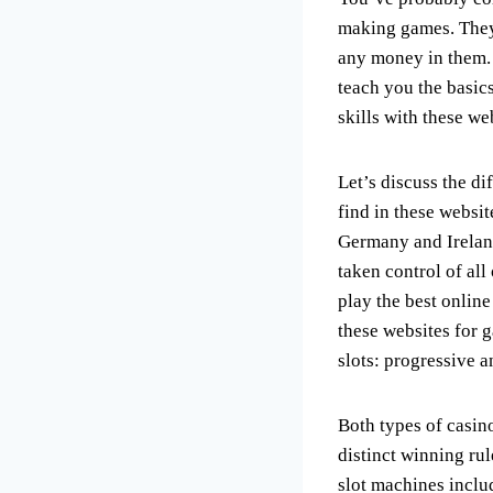
making games. They 
any money in them. 
teach you the basic
skills with these we
Let’s discuss the di
find in these websi
Germany and Ireland
taken control of all 
play the best online
these websites for 
slots: progressive 
Both types of casin
distinct winning ru
slot machines inclu