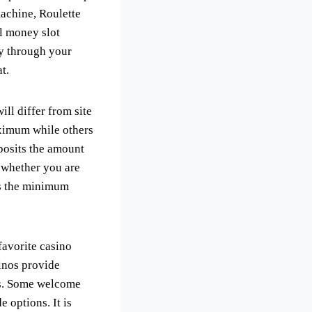
machine, Roulette
al money slot
ey through your
t.
ll differ from site
ximum while others
posits the amount
 whether you are
ts the minimum
favorite casino
sinos provide
os. Some welcome
 options. It is