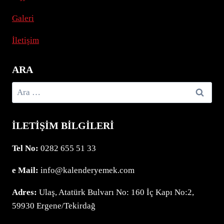
Galeri
İletişim
ARA
Arama:
İLETIŞIM BILGILERI
Tel No:
0282 655 51 33
e Mail:
info@kalenderyemek.com
Adres:
Ulaş, Atatürk Bulvarı No: 160 İç Kapı No:2,
59930 Ergene/Tekirdağ