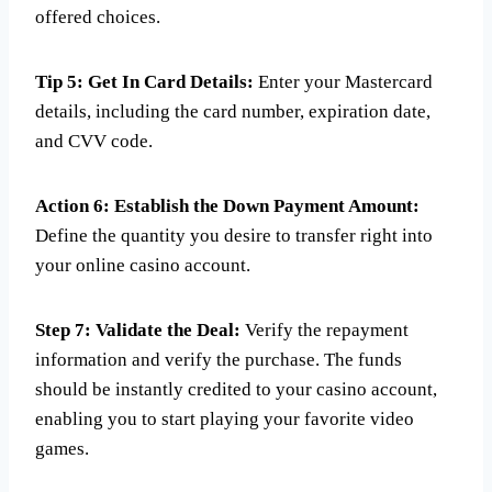
offered choices.
Tip 5: Get In Card Details:
Enter your Mastercard
details, including the card number, expiration date,
and CVV code.
Action 6: Establish the Down Payment Amount:
Define the quantity you desire to transfer right into
your online casino account.
Step 7: Validate the Deal:
Verify the repayment
information and verify the purchase. The funds
should be instantly credited to your casino account,
enabling you to start playing your favorite video
games.