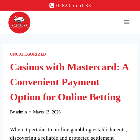
Skip
0282 655 51 33
to
content
UNCATEGORIZED
Casinos with Mastercard: A
Convenient Payment
Option for Online Betting
By
admin
Mayıs 13, 2026
When it pertains to on-line gambling establishments,
discovering a reliable and protected settlement