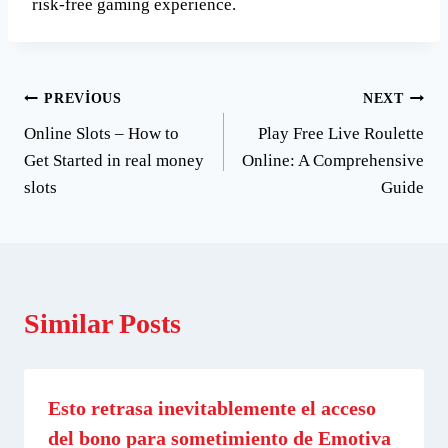
risk-free gaming experience.
Yazı
PREVIOUS
NEXT
Online Slots – How to
Play Free Live Roulette
gezinmesi
Get Started in real money
Online: A Comprehensive
slots
Guide
Similar Posts
Esto retrasa inevitablemente el acceso
del bono para sometimiento de Emotiva