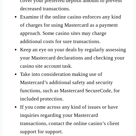
cover your preferred deposit amount to prevent
decreased transactions.
Examine if the online casino enforces any kind
of charges for using Mastercard as a payment
approach. Some casino sites may charge
additional costs for sure transactions.
Keep an eye on your deals by regularly assessing
your Mastercard declarations and checking your
casino site account task.
Take into consideration making use of
Mastercard’s additional safety and security
functions, such as Mastercard SecureCode, for
included protection.
If you come across any kind of issues or have
inquiries regarding your Mastercard
transactions, contact the online casino’s client
support for support.