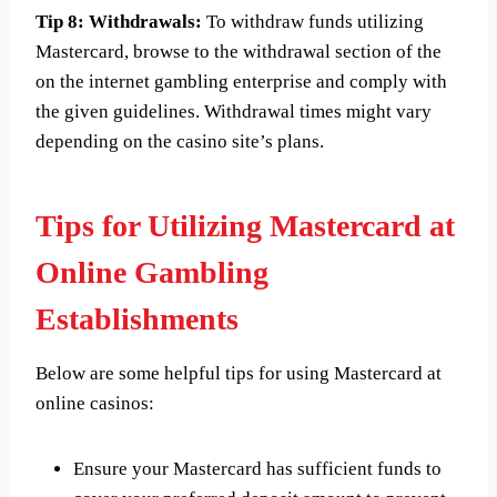
Tip 8: Withdrawals:
To withdraw funds utilizing
Mastercard, browse to the withdrawal section of the
on the internet gambling enterprise and comply with
the given guidelines. Withdrawal times might vary
depending on the casino site’s plans.
Tips for Utilizing Mastercard at
Online Gambling
Establishments
Below are some helpful tips for using Mastercard at
online casinos:
Ensure your Mastercard has sufficient funds to