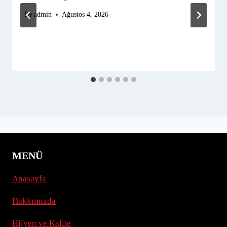
By
admin
Ağustos 4, 2026
MENÜ
Anasayfa
Hakkımızda
Hijyen ve Kalite