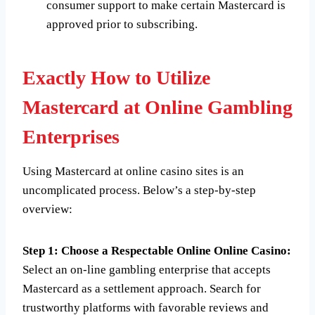
consumer support to make certain Mastercard is
approved prior to subscribing.
Exactly How to Utilize
Mastercard at Online Gambling
Enterprises
Using Mastercard at online casino sites is an
uncomplicated process. Below’s a step-by-step
overview:
Step 1: Choose a Respectable Online Online Casino:
Select an on-line gambling enterprise that accepts
Mastercard as a settlement approach. Search for
trustworthy platforms with favorable reviews and