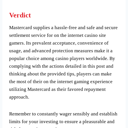
Verdict
Mastercard supplies a hassle-free and safe and secure
settlement service for on the internet casino site
gamers. Its prevalent acceptance, convenience of
usage, and advanced protection measures make it a
popular choice among casino players worldwide. By
complying with the actions detailed in this post and
thinking about the provided tips, players can make
the most of their on the internet gaming experience
utilizing Mastercard as their favored repayment
approach.
Remember to constantly wager sensibly and establish
limits for your investing to ensure a pleasurable and