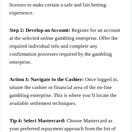
licenses to make certain a safe and fair betting
experience.
Step 2: Develop an Account:
Register for an account
at the selected online gambling enterprise. Offer the
required individual info and complete any
confirmation processes required by the gambling
enterprise.
Action 3: Navigate to the Cashier:
Once logged in,
situate the cashier or financial area of the on-line
gambling enterprise. This is where you’ll locate the
available settlement techniques.
Tip 4: Select Mastercard:
Choose Mastercard as
your preferred repayment approach from the list of