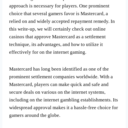
approach is necessary for players. One prominent
choice that several gamers favor is Mastercard, a
relied on and widely accepted repayment remedy. In
this write-up, we will certainly check out online
casinos that approve Mastercard as a settlement
technique, its advantages, and how to utilize it
effectively for on the internet gaming.
Mastercard has long been identified as one of the
prominent settlement companies worldwide. With a
Mastercard, players can make quick and safe and
secure deals on various on the internet systems,
including on the internet gambling establishments. Its
widespread approval makes it a hassle-free choice for
gamers around the globe.