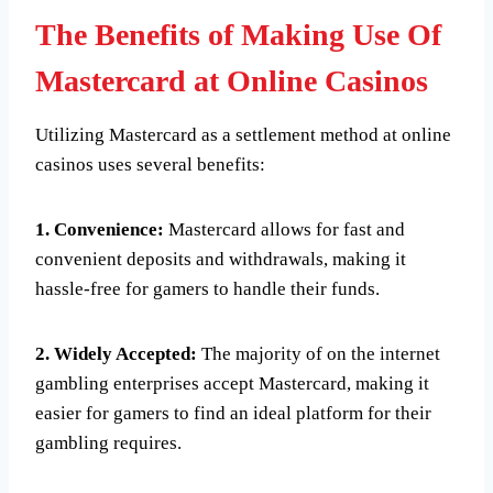
The Benefits of Making Use Of
Mastercard at Online Casinos
Utilizing Mastercard as a settlement method at online
casinos uses several benefits:
1. Convenience:
Mastercard allows for fast and
convenient deposits and withdrawals, making it
hassle-free for gamers to handle their funds.
2. Widely Accepted:
The majority of on the internet
gambling enterprises accept Mastercard, making it
easier for gamers to find an ideal platform for their
gambling requires.