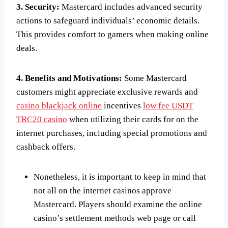
3. Security:
Mastercard includes advanced security
actions to safeguard individuals’ economic details.
This provides comfort to gamers when making online
deals.
4. Benefits and Motivations:
Some Mastercard
customers might appreciate exclusive rewards and
casino blackjack online
incentives
low fee USDT
TRC20 casino
when utilizing their cards for on the
internet purchases, including special promotions and
cashback offers.
Nonetheless, it is important to keep in mind that
not all on the internet casinos approve
Mastercard. Players should examine the online
casino’s settlement methods web page or call