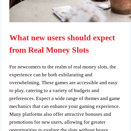
What new users should expect
from Real Money Slots
For newcomers to the realm of real money slots, the
experience can be both exhilarating and
overwhelming. These games are accessible and easy
to play, catering to a variety of budgets and
preferences. Expect a wide range of themes and game
mechanics that can enhance your gaming experience.
Many platforms also offer attractive bonuses and
promotions for new users, allowing for greater
opportunities to explore the slots without heavy