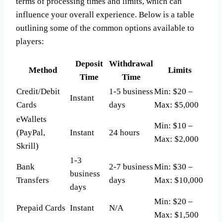
terms of processing times and limits, which can
influence your overall experience. Below is a table
outlining some of the common options available to
players:
Deposit
Withdrawal
Method
Limits
Time
Time
Credit/Debit
1-5 business
Min: $20 –
Instant
Cards
days
Max: $5,000
eWallets
Min: $10 –
(PayPal,
Instant
24 hours
Max: $2,000
Skrill)
1-3
Bank
2-7 business
Min: $30 –
business
Transfers
days
Max: $10,000
days
Min: $20 –
Prepaid Cards
Instant
N/A
Max: $1,500