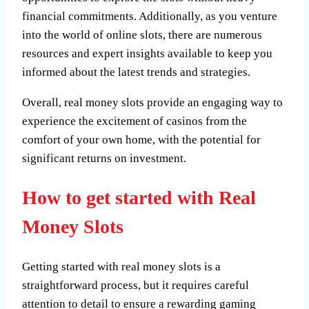
financial commitments. Additionally, as you venture
into the world of online slots, there are numerous
resources and expert insights available to keep you
informed about the latest trends and strategies.
Overall, real money slots provide an engaging way to
experience the excitement of casinos from the
comfort of your own home, with the potential for
significant returns on investment.
How to get started with Real
Money Slots
Getting started with real money slots is a
straightforward process, but it requires careful
attention to detail to ensure a rewarding gaming