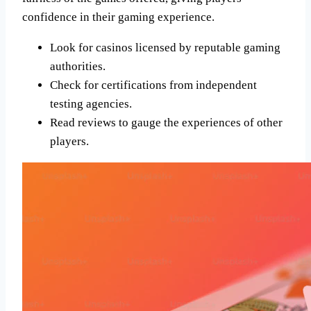
confidence in their gaming experience.
Look for casinos licensed by reputable gaming
authorities.
Check for certifications from independent
testing agencies.
Read reviews to gauge the experiences of other
players.