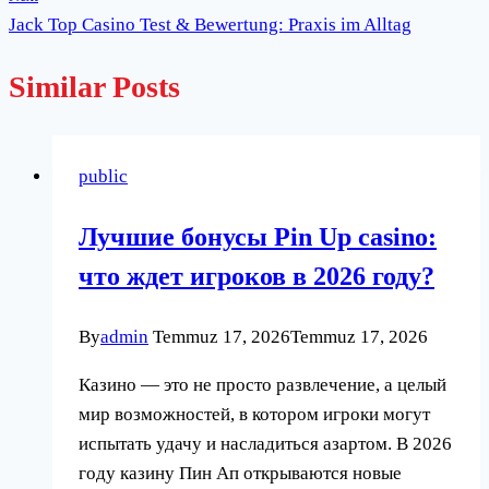
Jack Top Casino Test & Bewertung: Praxis im Alltag
Similar Posts
public
Лучшие бонусы Pin Up casino:
что ждет игроков в 2026 году?
By
admin
Temmuz 17, 2026
Temmuz 17, 2026
Казино — это не просто развлечение, а целый
мир возможностей, в котором игроки могут
испытать удачу и насладиться азартом. В 2026
году казину Пин Ап открываются новые