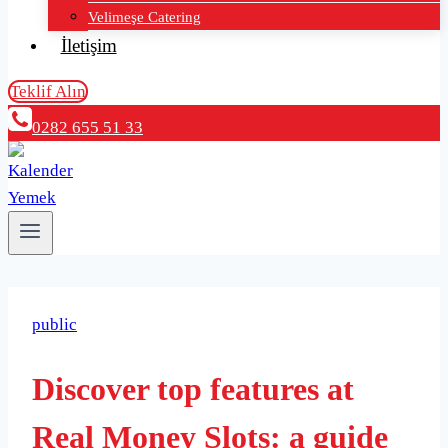
Velimeşe Catering
İletişim
Teklif Alın
0282 655 51 33
public
Discover top features at
Real Money Slots: a guide