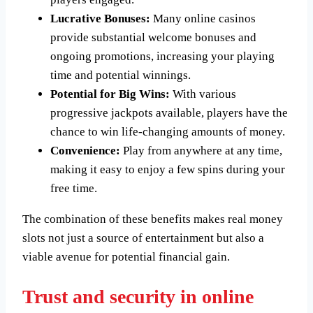
Lucrative Bonuses:
Many online casinos
provide substantial welcome bonuses and
ongoing promotions, increasing your playing
time and potential winnings.
Potential for Big Wins:
With various
progressive jackpots available, players have the
chance to win life-changing amounts of money.
Convenience:
Play from anywhere at any time,
making it easy to enjoy a few spins during your
free time.
The combination of these benefits makes real money
slots not just a source of entertainment but also a
viable avenue for potential financial gain.
Trust and security in online