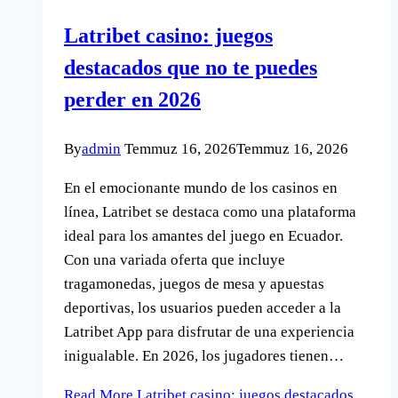
Latribet casino: juegos
destacados que no te puedes
perder en 2026
By
admin
Temmuz 16, 2026
Temmuz 16, 2026
En el emocionante mundo de los casinos en
línea, Latribet se destaca como una plataforma
ideal para los amantes del juego en Ecuador.
Con una variada oferta que incluye
tragamonedas, juegos de mesa y apuestas
deportivas, los usuarios pueden acceder a la
Latribet App para disfrutar de una experiencia
inigualable. En 2026, los jugadores tienen…
Read More
Latribet casino: juegos destacados