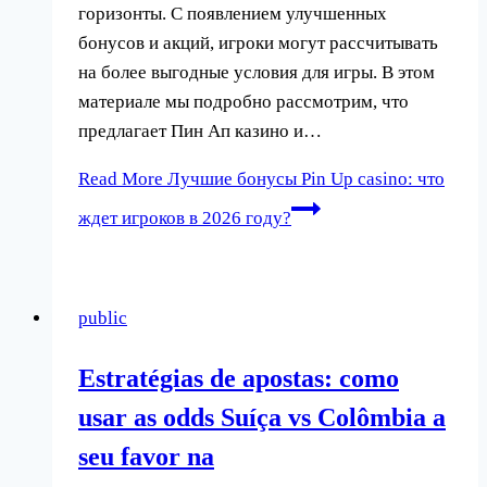
горизонты. С появлением улучшенных
бонусов и акций, игроки могут рассчитывать
на более выгодные условия для игры. В этом
материале мы подробно рассмотрим, что
предлагает Пин Ап казино и…
Read More
Лучшие бонусы Pin Up casino: что
ждет игроков в 2026 году?
public
Estratégias de apostas: como
usar as odds Suíça vs Colômbia a
seu favor na