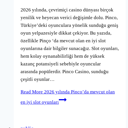
2026 yılında, çevrimiçi casino dünyası birçok
yenilik ve heyecan verici değişimle dolu. Pinco,
Türkiye’deki oyunculara yönelik sunduğu geniş
oyun yelpazesiyle dikkat çekiyor. Bu yazıda,
özellikle Pinço ‘da mevcut olan en iyi slot
oyunlarına dair bilgiler sunacağız. Slot oyunları,
hem kolay oynanabilirliği hem de yüksek
kazanç potansiyeli sebebiyle oyuncular
arasında popülerdir. Pinco Casino, sunduğu
çeşitli oyunlar…
Read More
2026 yılında Pinco’da mevcut olan
en iyi slot oyunları