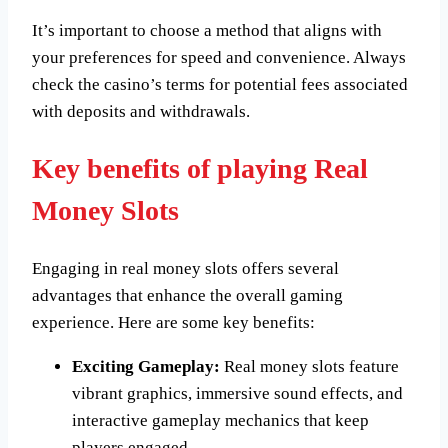
It’s important to choose a method that aligns with
your preferences for speed and convenience. Always
check the casino’s terms for potential fees associated
with deposits and withdrawals.
Key benefits of playing Real
Money Slots
Engaging in real money slots offers several
advantages that enhance the overall gaming
experience. Here are some key benefits:
Exciting Gameplay:
Real money slots feature
vibrant graphics, immersive sound effects, and
interactive gameplay mechanics that keep
players engaged.