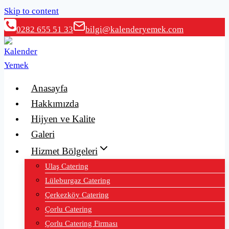
Skip to content
0282 655 51 33
bilgi@kalenderyemek.com
Anasayfa
Hakkımızda
Hijyen ve Kalite
Galeri
Hizmet Bölgeleri
Ulaş Catering
Lüleburgaz Catering
Çerkezköy Catering
Çorlu Catering
Çorlu Catering Firması