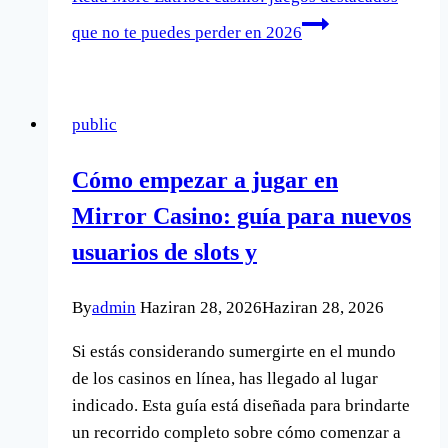
que no te puedes perder en 2026
public
Cómo empezar a jugar en
Mirror Casino: guía para nuevos
usuarios de slots y
By
admin
Haziran 28, 2026
Haziran 28, 2026
Si estás considerando sumergirte en el mundo
de los casinos en línea, has llegado al lugar
indicado. Esta guía está diseñada para brindarte
un recorrido completo sobre cómo comenzar a