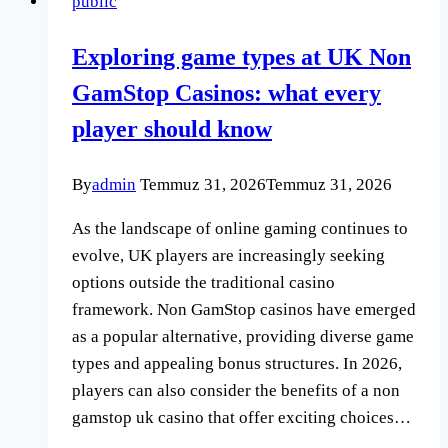
public
Exploring game types at UK Non
GamStop Casinos: what every
player should know
By
admin
Temmuz 31, 2026
Temmuz 31, 2026
As the landscape of online gaming continues to
evolve, UK players are increasingly seeking
options outside the traditional casino
framework. Non GamStop casinos have emerged
as a popular alternative, providing diverse game
types and appealing bonus structures. In 2026,
players can also consider the benefits of a non
gamstop uk casino that offer exciting choices…