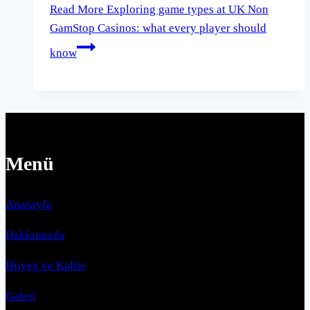
Read More
Exploring game types at UK Non
GamStop Casinos: what every player should
know
Menü
Anasayfa
Hakkımızda
Hijyen ve Kalite
Galeri