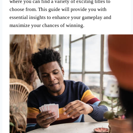
where you can find a variety of exciting titles to
choose from. This guide will provide you with
essential insights to enhance your gameplay and
maximize your chances of winning.