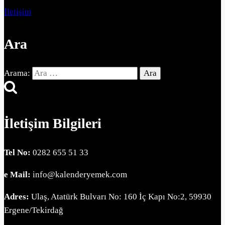
İletişim
Ara
Arama:
İletişim Bilgileri
Tel No:
0282 655 51 33
e Mail:
info@kalenderyemek.com
Adres:
Ulaş, Atatürk Bulvarı No: 160 İç Kapı No:2, 59930
Ergene/Tekirdağ