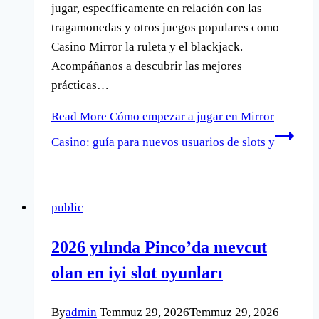
jugar, específicamente en relación con las
tragamonedas y otros juegos populares como
Casino Mirror la ruleta y el blackjack.
Acompáñanos a descubrir las mejores
prácticas…
Read More
Cómo empezar a jugar en Mirror
Casino: guía para nuevos usuarios de slots y
public
2026 yılında Pinco’da mevcut
olan en iyi slot oyunları
By
admin
Temmuz 29, 2026
Temmuz 29, 2026