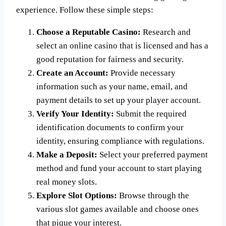
experience. Follow these simple steps:
Choose a Reputable Casino:
Research and
select an online casino that is licensed and has a
good reputation for fairness and security.
Create an Account:
Provide necessary
information such as your name, email, and
payment details to set up your player account.
Verify Your Identity:
Submit the required
identification documents to confirm your
identity, ensuring compliance with regulations.
Make a Deposit:
Select your preferred payment
method and fund your account to start playing
real money slots.
Explore Slot Options:
Browse through the
various slot games available and choose ones
that pique your interest.