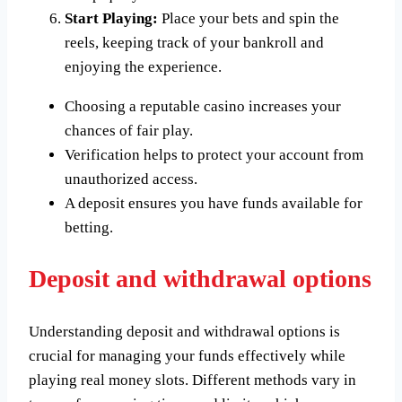
Start Playing:
Place your bets and spin the
reels, keeping track of your bankroll and
enjoying the experience.
Choosing a reputable casino increases your
chances of fair play.
Verification helps to protect your account from
unauthorized access.
A deposit ensures you have funds available for
betting.
Deposit and withdrawal options
Understanding deposit and withdrawal options is
crucial for managing your funds effectively while
playing real money slots. Different methods vary in