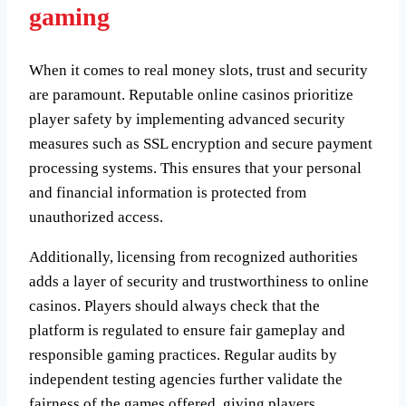
gaming
When it comes to real money slots, trust and security
are paramount. Reputable online casinos prioritize
player safety by implementing advanced security
measures such as SSL encryption and secure payment
processing systems. This ensures that your personal
and financial information is protected from
unauthorized access.
Additionally, licensing from recognized authorities
adds a layer of security and trustworthiness to online
casinos. Players should always check that the
platform is regulated to ensure fair gameplay and
responsible gaming practices. Regular audits by
independent testing agencies further validate the
fairness of the games offered, giving players