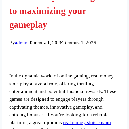
to maximizing your
gameplay
By
admin
Temmuz 1, 2026
Temmuz 1, 2026
In the dynamic world of online gaming, real money
slots play a pivotal role, offering thrilling
entertainment and potential financial rewards. These
games are designed to engage players through
captivating themes, innovative gameplay, and
enticing bonuses. If you’re looking for a reliable
platform, a great option is
real money slots casino