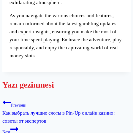
exhilarating atmosphere.
As you navigate the various choices and features,
remain informed about the latest gambling updates
and expert insights, ensuring you make the most of
your time spent playing. Embrace the adventure, play
responsibly, and enjoy the captivating world of real
money slots.
Yazı gezinmesi
Previous
Как выбрать лучшие слоты в Pin-Up онлайн казино:
советы от экспертов
Next