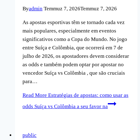
By
admin
Temmuz 7, 2026
Temmuz 7, 2026
As apostas esportivas têm se tornado cada vez
mais populares, especialmente em eventos
significativos como a Copa do Mundo. No jogo
entre Suíça e Colômbia, que ocorrerá em 7 de
julho de 2026, os apostadores devem considerar
as odds e também podem optar por apostar no
vencedor Suíça vs Colômbia , que são cruciais
para…
Read More
Estratégias de apostas: como usar as
odds Suíça vs Colômbia a seu favor na
public