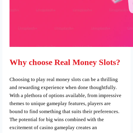
Why choose Real Money Slots?
Choosing to play real money slots can be a thrilling
and rewarding experience when done thoughtfully.
With a plethora of options available, from impressive
themes to unique gameplay features, players are
bound to find something that suits their preferences.
The potential for big wins combined with the
excitement of casino gameplay creates an