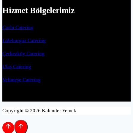
Hizmet Bölgelerimiz
Çorlu Catering
Lüleburgaz Catering
Çerkezköy Catering
Ulaş Catering
Velimeşe Catering
Copyright © 2026 Kalender Yemek