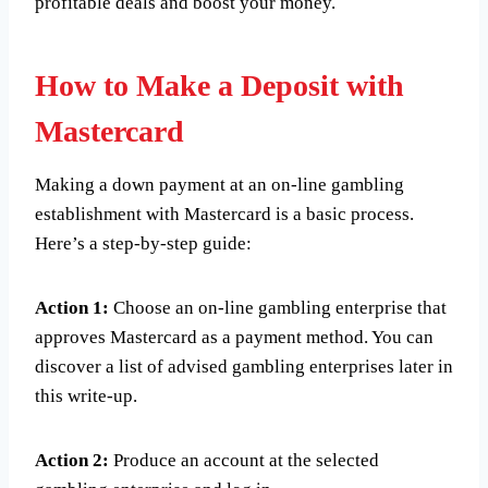
profitable deals and boost your money.
How to Make a Deposit with
Mastercard
Making a down payment at an on-line gambling
establishment with Mastercard is a basic process.
Here’s a step-by-step guide:
Action 1:
Choose an on-line gambling enterprise that
approves Mastercard as a payment method. You can
discover a list of advised gambling enterprises later in
this write-up.
Action 2:
Produce an account at the selected