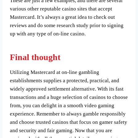
These are just a few examples, and there are several
various other reputable casino sites that accept
Mastercard. It’s always a great idea to check out
reviews and do some research study prior to signing
up with any type of on-line casino.
Final thought
Utilizing Mastercard at on-line gambling
establishments supplies a protected, practical, and
widely approved settlement alternative. With its fast
transactions and a huge selection of casinos to choose
from, you can delight in a smooth video gaming
experience. Remember to always gamble responsibly
and choose trusted casinos that focus on gamer safety
and security and fair gaming. Now that you are