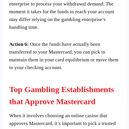
enterprise to process your withdrawal demand. The
moment it takes for the funds to reach your account
may differ relying on the gambling enterprise’s
handling time.
Action 6:
Once the funds have actually been
transferred to your Mastercard, you can pick to
maintain them in your card equilibrium or move them
to your checking account.
Top Gambling Establishments
that Approve Mastercard
When it involves choosing an online casino that
approves Mastercard, it’s important to pick a trusted