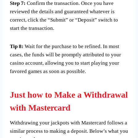
Step 7:
Confirm the transaction. Once you have
reviewed the details and guaranteed whatever is
correct, click the “Submit” or “Deposit” switch to
start the transaction.
Tip 8:
Wait for the purchase to be refined. In most
cases, the funds will be promptly attributed to your
casino account, allowing you to start playing your
favored games as soon as possible.
Just how to Make a Withdrawal
with Mastercard
Withdrawing your jackpots with Mastercard follows a
similar process to making a deposit. Below’s what you