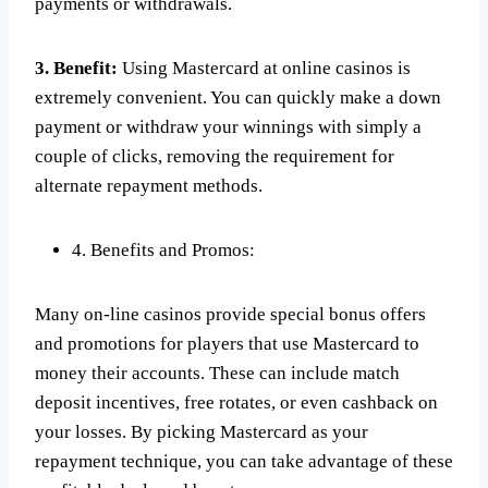
payments or withdrawals.
3. Benefit:
Using Mastercard at online casinos is
extremely convenient. You can quickly make a down
payment or withdraw your winnings with simply a
couple of clicks, removing the requirement for
alternate repayment methods.
4. Benefits and Promos:
Many on-line casinos provide special bonus offers
and promotions for players that use Mastercard to
money their accounts. These can include match
deposit incentives, free rotates, or even cashback on
your losses. By picking Mastercard as your
repayment technique, you can take advantage of these