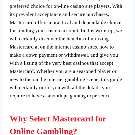
preferred choice for on-line casino site players. With
its prevalent acceptance and secure purchases,
Mastercard offers a practical and dependable choice
for funding your casino account. In this write-up, we
will certainly discover the benefits of utilizing
Mastercard at on the internet casino sites, how to
make a down payment or withdrawal, and give you
with a listing of the very best casinos that accept
Mastercard. Whether you are a seasoned player or
new to the on the internet gambling scene, this guide
will certainly outfit you with all the details you
require to have a smooth pc gaming experience.
Why Select Mastercard for
Online Gambling?