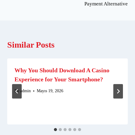
Payment Alternative
Similar Posts
Why You Should Download A Casino
Experience for Your Smartphone?
By
admin
Mayıs 19, 2026