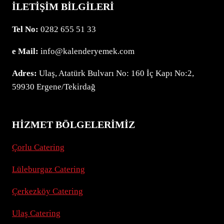
İLETIŞIM BILGILERI
Tel No:
0282 655 51 33
e Mail:
info@kalenderyemek.com
Adres:
Ulaş, Atatürk Bulvarı No: 160 İç Kapı No:2,
59930 Ergene/Tekirdağ
HIZMET BÖLGELERIMIZ
Çorlu Catering
Lüleburgaz Catering
Çerkezköy Catering
Ulaş Catering