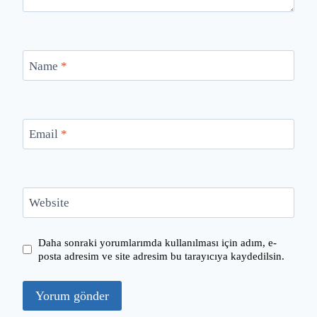
Name
*
Email
*
Website
Daha sonraki yorumlarımda kullanılması için adım, e-
posta adresim ve site adresim bu tarayıcıya kaydedilsin.