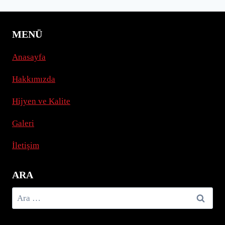
MENÜ
Anasayfa
Hakkımızda
Hijyen ve Kalite
Galeri
İletişim
ARA
Arama: