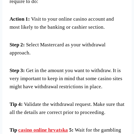
require to do:
Action 1:
Visit to your online casino account and
most likely to the banking or cashier section.
Step 2:
Select Mastercard as your withdrawal
approach.
Step 3:
Get in the amount you want to withdraw. It is
very important to keep in mind that some casino sites
might have withdrawal restrictions in place.
Tip 4:
Validate the withdrawal request. Make sure that
all the details are correct prior to proceeding.
Tip
casino online hrvatska
5:
Wait for the gambling