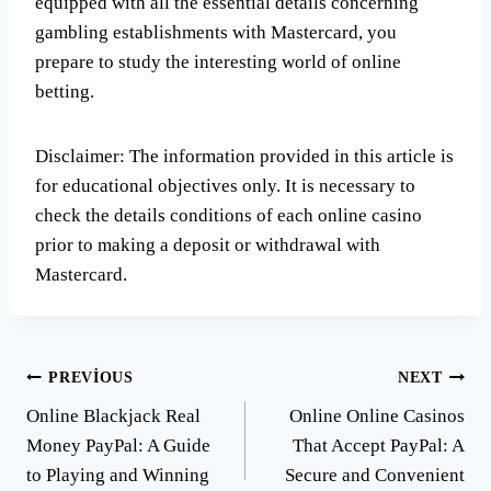
equipped with all the essential details concerning
gambling establishments with Mastercard, you
prepare to study the interesting world of online
betting.
Disclaimer: The information provided in this article is
for educational objectives only. It is necessary to
check the details conditions of each online casino
prior to making a deposit or withdrawal with
Mastercard.
Yazı
PREVIOUS
NEXT
Online Blackjack Real
Online Online Casinos
gezinmesi
Money PayPal: A Guide
That Accept PayPal: A
to Playing and Winning
Secure and Convenient