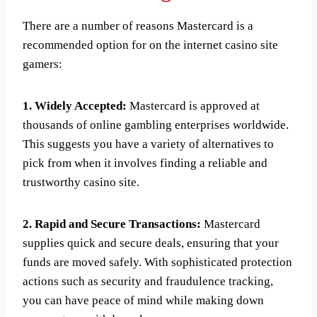
There are a number of reasons Mastercard is a
recommended option for on the internet casino site
gamers:
1. Widely Accepted:
Mastercard is approved at
thousands of online gambling enterprises worldwide.
This suggests you have a variety of alternatives to
pick from when it involves finding a reliable and
trustworthy casino site.
2. Rapid and Secure Transactions:
Mastercard
supplies quick and secure deals, ensuring that your
funds are moved safely. With sophisticated protection
actions such as security and fraudulence tracking,
you can have peace of mind while making down