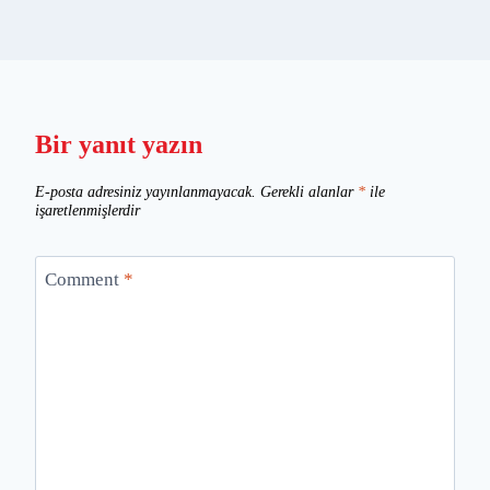
Bir yanıt yazın
E-posta adresiniz yayınlanmayacak.
Gerekli alanlar
*
ile
işaretlenmişlerdir
Comment
*