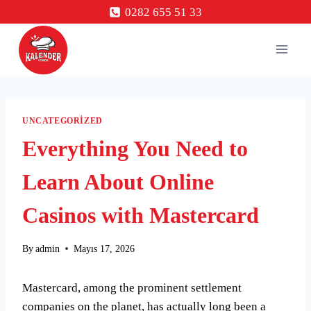
Skip
0282 655 51 33
to
content
UNCATEGORIZED
Everything You Need to
Learn About Online
Casinos with Mastercard
By
admin
Mayıs 17, 2026
Mastercard, among the prominent settlement
companies on the planet, has actually long been a