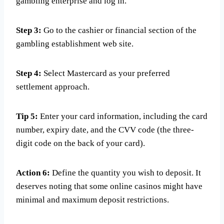
gambling enterprise and log in.
Step 3:
Go to the cashier or financial section of the
gambling establishment web site.
Step 4:
Select Mastercard as your preferred
settlement approach.
Tip 5:
Enter your card information, including the card
number, expiry date, and the CVV code (the three-
digit code on the back of your card).
Action 6:
Define the quantity you wish to deposit. It
deserves noting that some online casinos might have
minimal and maximum deposit restrictions.