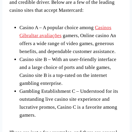
and credible driver. Below are a few of the leading
casino sites that accept Mastercard:
Casino A – A popular choice among
Casinos
Gibraltar avaliações
gamers, Online casino An
offers a wide range of video games, generous
benefits, and dependable customer assistance.
Casino site B – With an user-friendly interface
and a large choice of ports and table games,
Casino site B is a top-rated on the internet
gambling enterprise.
Gambling Establishment C – Understood for its
outstanding live casino site experience and
lucrative promos, Casino C is a favorite among
gamers.