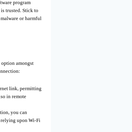
oftware program
s trusted. Stick to
l malware or harmful
t option amongst
onnection:
rnet link, permitting
lso in remote
tion, you can
 relying upon Wi-Fi