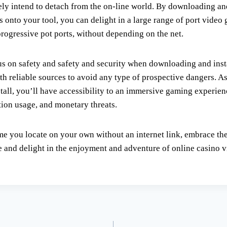
rely intend to detach from the on-line world. By downloading and
onto your tool, you can delight in a large range of port video 
progressive pot ports, without depending on the net.
us on safety and safety and security when downloading and inst
th reliable sources to avoid any type of prospective dangers. A
all, you’ll have accessibility to an immersive gaming experien
tion usage, and monetary threats.
ime you locate on your own without an internet link, embrace the
e and delight in the enjoyment and adventure of online casino 