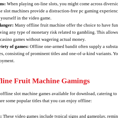
ns:
When playing on-line slots, you might come across diversio
ne slot machines provide a distraction-free pc gaming experienc
 yourself in the video game.
danger:
Many offline fruit machine offer the choice to have fun
ving any type of monetary risk related to gambling. This allows
ne casino games without wagering actual money.
riety of games:
Offline one-armed bandit often supply a substan
s, consisting of prominent titles and one-of-a-kind variants. Yo
joyment.
fline Fruit Machine Gamings
 offline slot machine games available for download, catering to 
re some popular titles that you can enjoy offline:
:
These video games include typical signs and gameplay, remini