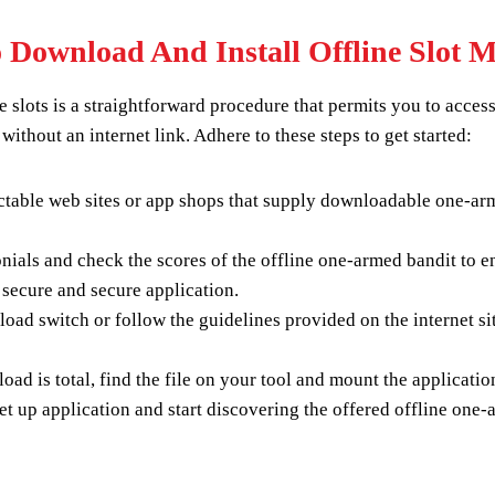
 Download And Install Offline Slot 
 slots is a straightforward procedure that permits you to access
ithout an internet link. Adhere to these steps to get started:
ctable web sites or app shops that supply downloadable one-ar
nials and check the scores of the offline one-armed bandit to e
secure and secure application.
oad switch or follow the guidelines provided on the internet si
ad is total, find the file on your tool and mount the applicatio
et up application and start discovering the offered offline one