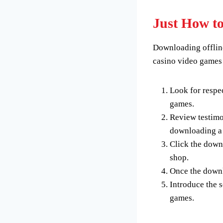
Just How to
Downloading offline
casino video games w
Look for respe
games.
Review testimo
downloading a 
Click the downl
shop.
Once the downlo
Introduce the s
games.