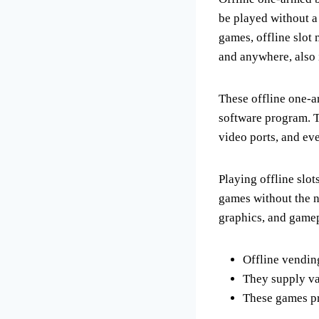
be played without a 
games, offline slot
and anywhere, also i
These offline one-a
software program. Th
video ports, and ev
Playing offline slot
games without the n
graphics, and gamep
Offline vendin
They supply var
These games pr