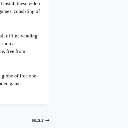
 install these video
games, consisting of
all offline vending
s soon as
ce, free from
 globe of free one-
video games
NEXT