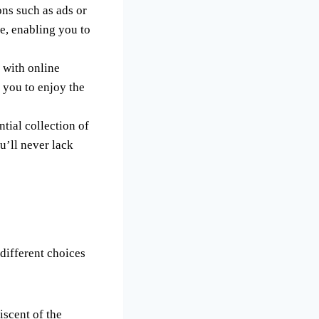
ns such as ads or
e, enabling you to
 with online
 you to enjoy the
tial collection of
u’ll never lack
different choices
scent of the