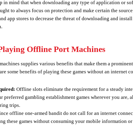
keep in mind that when downloading any type of application or s
ght to always focus on protection and make certain the source i
and app stores to decrease the threat of downloading and instal
n.
 Playing Offline Port Machines
t machines supplies various benefits that make them a prominen
 are some benefits of playing these games without an internet c
quired:
Offline slots eliminate the requirement for a steady inte
ur preferred gambling establishment games wherever you are, a
ring trips.
nce offline one-armed bandit do not call for an internet connec
ying these games without consuming your mobile information or