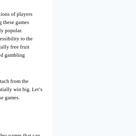
lions of players
ng these games
y popular.
ssibility to the
ally free fruit
red gambling
etach from the
tially win big. Let’s
se games.
ideo games that can