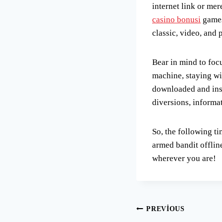
internet link or me
casino bonusi
games 
classic, video, and 
Bear in mind to foc
machine, staying wi
downloaded and inst
diversions, informa
So, the following t
armed bandit offlin
wherever you are!
Yazı
PREVIOUS