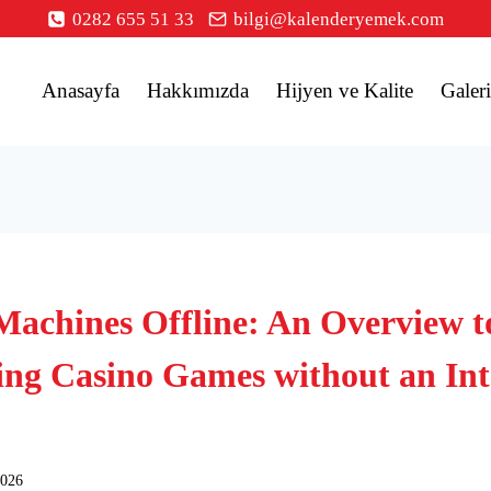
0282 655 51 33
bilgi@kalenderyemek.com
Anasayfa
Hakkımızda
Hijyen ve Kalite
Galer
 Machines Offline: An Overview t
ing Casino Games without an Int
2026