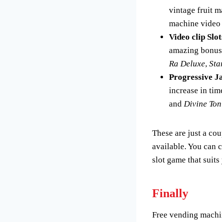
vintage fruit m
machine video
Video clip Slot
amazing bonus 
Ra Deluxe
,
Sta
Progressive J
increase in ti
and
Divine Ton
These are just a co
available. You can c
slot game that suits
Finally
Free vending machin