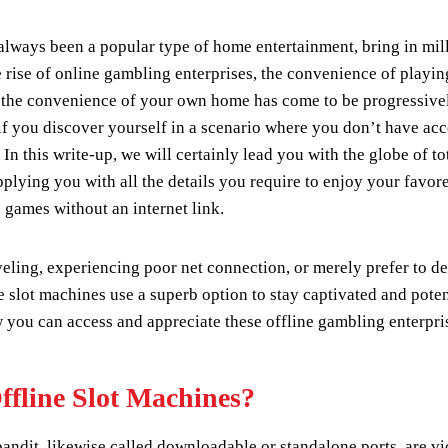
 always been a popular type of home entertainment, bring in mil
 rise of online gambling enterprises, the convenience of playi
the convenience of your own home has come to be progressivel
f you discover yourself in a scenario where you don’t have acce
n this write-up, we will certainly lead you with the globe of tot
pplying you with all the details you require to enjoy your favo
 games without an internet link.
eling, experiencing poor net connection, or merely prefer to d
e slot machines use a superb option to stay captivated and poten
 you can access and appreciate these offline gambling enterpri
fline Slot Machines?
andit, likewise called downloadable or standalone ports, are v