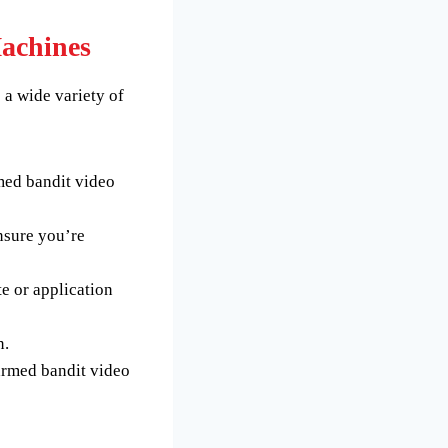
Machines
 a wide variety of
med bandit video
nsure you’re
te or application
n.
-armed bandit video