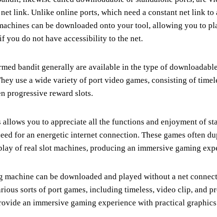
net link. Unlike online ports, which need a constant net link to
 machines can be downloaded onto your tool, allowing you to p
f you do not have accessibility to the net.
rmed bandit generally are available in the type of downloadable
ey use a wide variety of port video games, consisting of timele
en progressive reward slots.
s allows you to appreciate all the functions and enjoyment of st
eed for an energetic internet connection. These games often du
lay of real slot machines, producing an immersive gaming exp
g machine can be downloaded and played without a net connect
ious sorts of port games, including timeless, video clip, and pr
ovide an immersive gaming experience with practical graphics