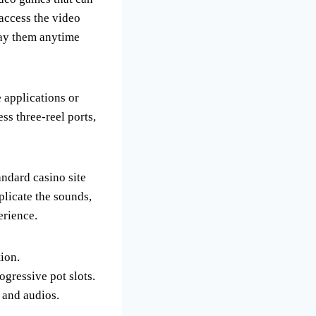
 access the video
lay them anytime
 applications or
ss three-reel ports,
andard casino site
plicate the sounds,
erience.
ion.
ogressive pot slots.
 and audios.