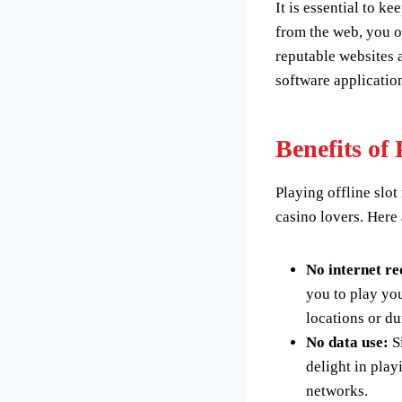
It is essential to 
from the web, you ou
reputable websites 
software applicatio
Benefits of
Playing offline slo
casino lovers. Here
No internet re
you to play yo
locations or du
No data use:
Si
delight in pla
networks.