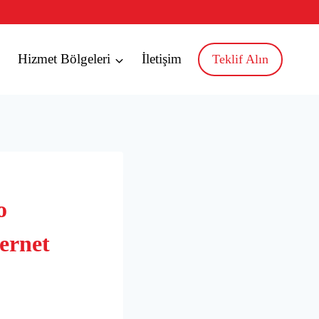
i
Hizmet Bölgeleri
İletişim
Teklif Alın
o
ernet