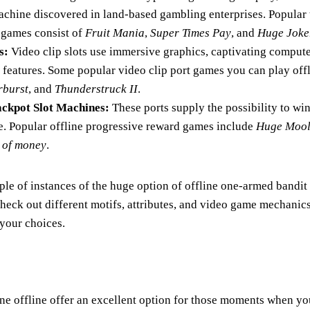
achine discovered in land-based gambling enterprises. Popular t
 games consist of
Fruit Mania
,
Super Times Pay
, and
Huge Joke
s:
Video clip slots use immersive graphics, captivating comput
features. Some popular video clip port games you can play off
rburst
, and
Thunderstruck II
.
ackpot Slot Machines:
These ports supply the possibility to win
me. Popular offline progressive reward games include
Huge Moo
 of money
.
uple of instances of the huge option of offline one-armed bandi
heck out different motifs, attributes, and video game mechanics 
 your choices.
e offline offer an excellent option for those moments when yo