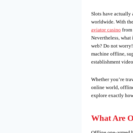
Slots have actually
worldwide. With the
aviator casino
from 
Nevertheless,
what i
web? Do not worry! I
machine offline, su
establishment video
Whether you’re trav
online world, offlin
explore exactly how
What Are Of
Offline one-armed b