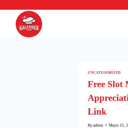
Skip
to
content
UNCATEGORIZED
Free Slot
Appreciat
Link
By
admin
Mayıs 15, 