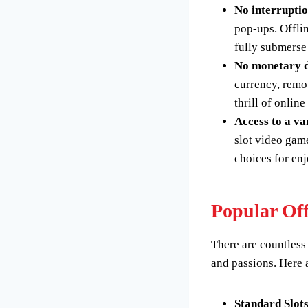
No interruptio
pop-ups. Offli
fully submerse
No monetary 
currency, remo
thrill of onli
Access to a va
slot video game
choices for en
Popular Of
There are countless
and passions. Here a
Standard Slots