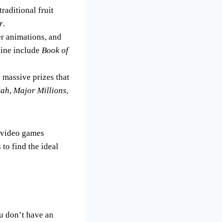
raditional fruit
r
.
er animations, and
line include
Book of
 massive prizes that
lah
,
Major Millions
,
t video games
to find the ideal
u don’t have an