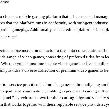
romos
al to choose a mobile gaming platform that is licensed and manag
res that the platform runs in conformity with stringent industr
sparent gameplay. Additionally, an accredited platform offers pl
 or issues.
ction is one more crucial factor to take into consideration. Th
ide range of video games, consisting of preferred titles from l
s. Whether you choose ports, table video games, or live supplie
stem provides a diverse collection of premium video games to ke
ation service providers behind the games additionally play an 
top quality of your mobile gambling experience. Leading softwa
, and Playtech are known for their cutting-edge and visually 
em that works together with these reputable service providers, 