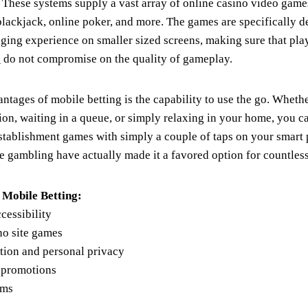
 These systems supply a vast array of online casino video game
, blackjack, online poker, and more. The games are specifically 
ing experience on smaller sized screens, making sure that pla
d
do not compromise on the quality of gameplay.
tages of mobile betting is the capability to use the go. Wheth
on, waiting in a queue, or simply relaxing in your home, you c
tablishment games with simply a couple of taps on your smart
e gambling have actually made it a favored option for countle
 Mobile Betting:
cessibility
no site games
tion and personal privacy
 promotions
ams