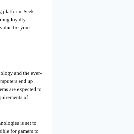
ng platform. Seek
ding loyalty
value for your
nology and the ever-
computers end up
ems are expected to
quirements of
nologies is set to
sible for gamers to