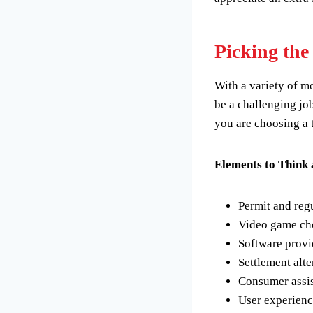
Picking th
With a variety of mo
be a challenging jo
you are choosing a 
Elements to Think 
Permit and reg
Video game ch
Software provi
Settlement alte
Consumer assi
User experien