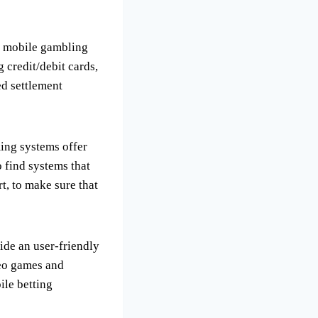
st mobile gambling
 credit/debit cards,
ed settlement
ming systems offer
o find systems that
t, to make sure that
ide an user-friendly
deo games and
ile betting