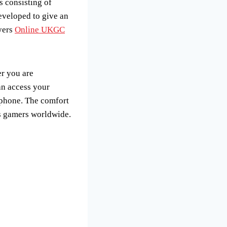
s consisting of
developed to give an
yers
Online UKGC
er you are
an access your
 phone. The comfort
ss gamers worldwide.