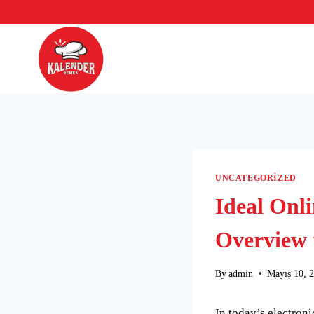
Skip
to
content
UNCATEGORIZED
Ideal Onl
Overview 
By
admin
Mayıs 10, 
In today’s electron