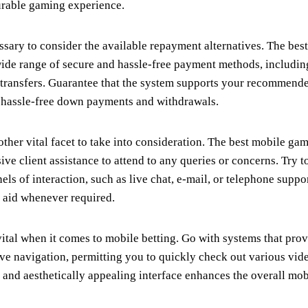
urable gaming experience.
essary to consider the available repayment alternatives. The be
ide range of secure and hassle-free payment methods, including
 transfers. Guarantee that the system supports your recommend
e hassle-free down payments and withdrawals.
other vital facet to take into consideration. The best mobile ga
ive client assistance to attend to any queries or concerns. Try t
s of interaction, such as live chat, e-mail, or telephone suppor
 aid whenever required.
vital when it comes to mobile betting. Go with systems that prov
tive navigation, permitting you to quickly check out various vi
 and aesthetically appealing interface enhances the overall mob