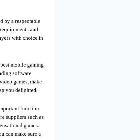
ed by a respectable
y requirements and
ayers with choice in
e best mobile gaming
eading software
r video games, make
ep you delighted.
important function
re suppliers such as
sensational games.
you can make sure a