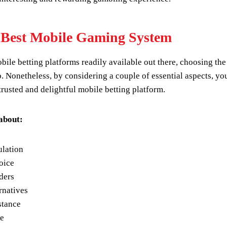
e Best Mobile Gaming System
bile betting platforms readily available out there, choosing the
b. Nonetheless, by considering a couple of essential aspects, yo
trusted and delightful mobile betting platform.
about:
ulation
oice
ders
rnatives
stance
ce