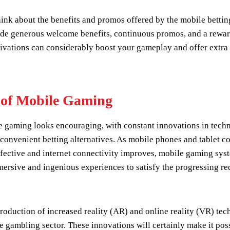
think about the benefits and promos offered by the mobile betti
ide generous welcome benefits, continuous promos, and a rewar
vations can considerably boost your gameplay and offer extra 
 of Mobile Gaming
e gaming looks encouraging, with constant innovations in tech
 convenient betting alternatives. As mobile phones and tablet 
ective and internet connectivity improves, mobile gaming syst
ersive and ingenious experiences to satisfy the progressing re
roduction of increased reality (AR) and online reality (VR) tech
e gambling sector. These innovations will certainly make it pos