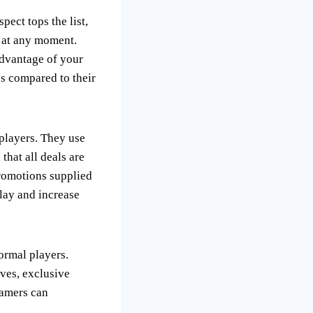
ect tops the list,
 at any moment.
advantage of your
es compared to their
 players. They use
that all deals are
romotions supplied
lay and increase
ormal players.
ves, exclusive
gamers can