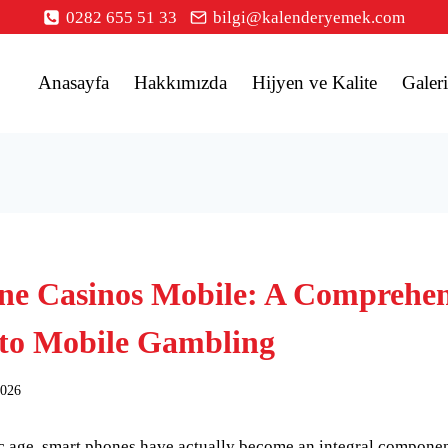
0282 655 51 33
bilgi@kalenderyemek.com
Anasayfa
Hakkımızda
Hijyen ve Kalite
Galer
ine Casinos Mobile: A Comprehen
to Mobile Gambling
2026
ic age, smart phones have actually become an integral componen