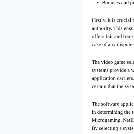
Bonuses and p
Firstly, it is cruci
authority. This ensu
offers fair and tran
case of any disputes
The video game sele
systems provide a w
application carrier
certain that the sy
The software applic
in determining the 
Microgaming, NetEnt
By selecting a syst