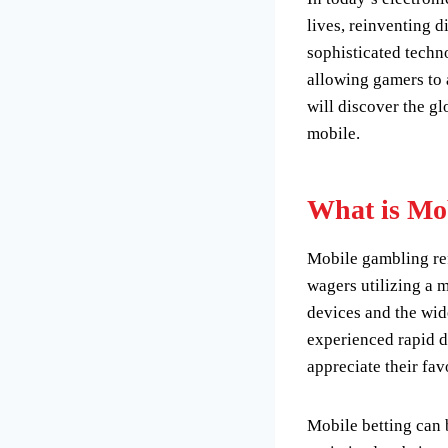
lives, reinventing d
sophisticated techn
allowing gamers to 
will discover the g
mobile.
What is Mo
Mobile gambling ref
wagers utilizing a 
devices and the wid
experienced rapid d
appreciate their fa
Mobile betting can 