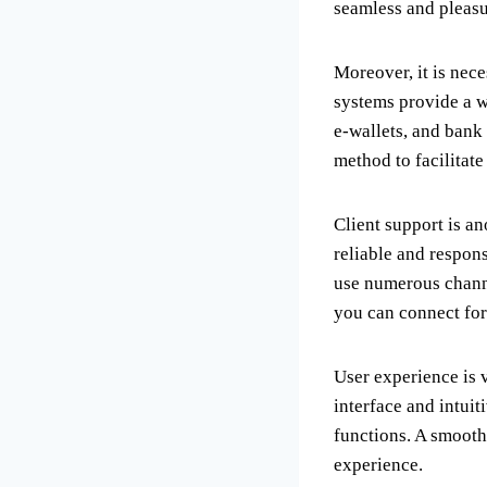
seamless and pleas
Moreover, it is nec
systems provide a w
e-wallets, and bank
method to facilitat
Client support is an
reliable and respons
use numerous channel
you can connect for
User experience is 
interface and intui
functions. A smooth
experience.