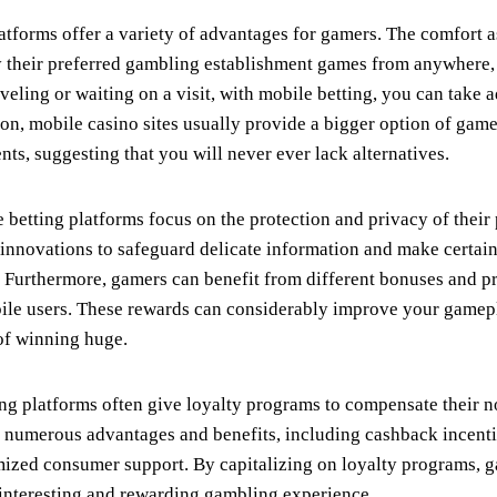
tforms offer a variety of advantages for gamers. The comfort asp
y their preferred gambling establishment games from anywhere,
veling or waiting on a visit, with mobile betting, you can take 
ion, mobile casino sites usually provide a bigger option of gam
ts, suggesting that you will never ever lack alternatives.
 betting platforms focus on the protection and privacy of their
innovations to safeguard delicate information and make certain 
 Furthermore, gamers can benefit from different bonuses and p
bile users. These rewards can considerably improve your gamep
of winning huge.
ng platforms often give loyalty programs to compensate their n
numerous advantages and benefits, including cashback incenti
mized consumer support. By capitalizing on loyalty programs, 
 interesting and rewarding gambling experience.