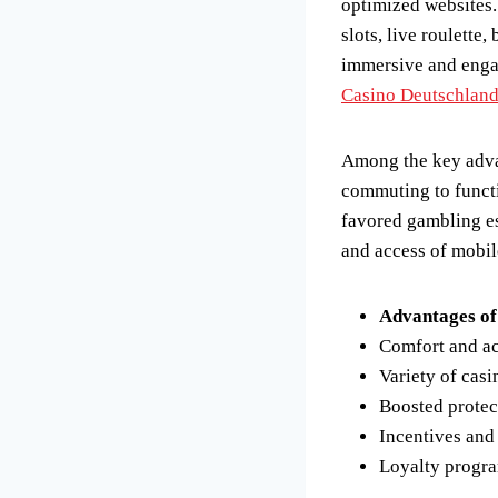
optimized websites.
slots, live roulette
immersive and engag
Casino Deutschlan
Among the key advan
commuting to functi
favored gambling es
and access of mobil
Advantages of
Comfort and ac
Variety of casi
Boosted protec
Incentives and
Loyalty progr