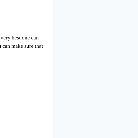
 very best one can
u can make sure that