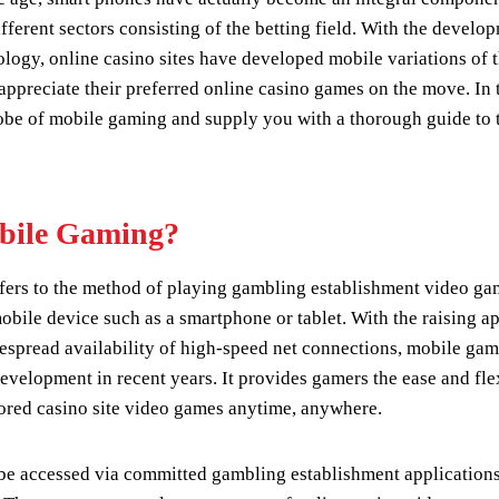
ifferent sectors consisting of the betting field. With the develo
ology, online casino sites have developed mobile variations of t
appreciate their preferred online casino
games on the move. In t
lobe of mobile gaming and supply you with a thorough guide to 
bile Gaming?
ers to the method of playing gambling establishment video ga
mobile device such as a smartphone or tablet. With the raising a
espread availability of high-speed net connections, mobile gam
evelopment in recent years. It provides gamers the ease and flex
vored casino site video games anytime, anywhere.
be accessed via committed gambling establishment applications