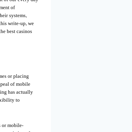
pment of
heir systems,
his write-up, we
the best casinos
mes or placing
ppeal of mobile
ing has actually
ibility to
 or mobile-