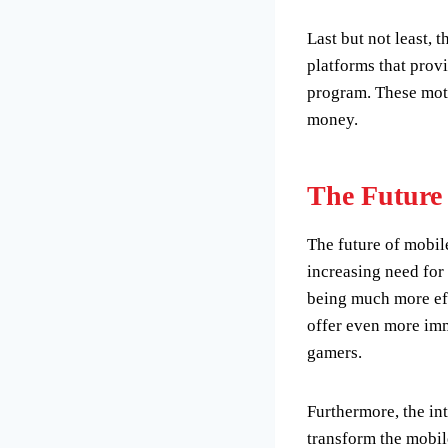
Last but not least, 
platforms that prov
program. These moti
money.
The Future
The future of mobil
increasing need for
being much more eff
offer even more imm
gamers.
Furthermore, the int
transform the mobil