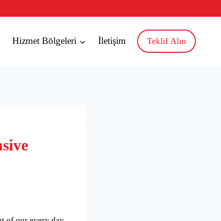
i
Hizmet Bölgeleri
İletişim
Teklif Alın
sive
t of our every day