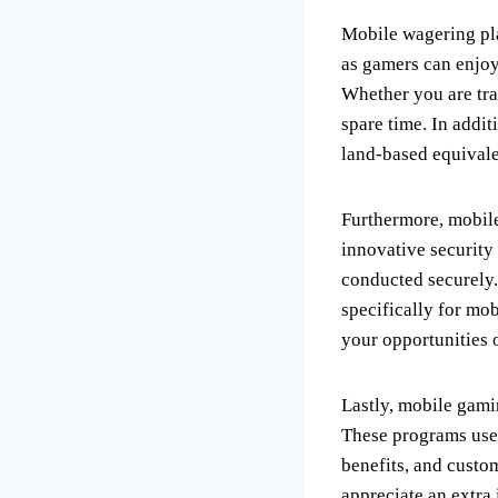
Mobile wagering pla
as gamers can enjo
Whether you are tra
spare time. In addit
land-based equivalen
Furthermore, mobile
innovative security 
conducted securely.
specifically for mo
your opportunities 
Lastly, mobile gami
These programs use 
benefits, and custo
appreciate an extra