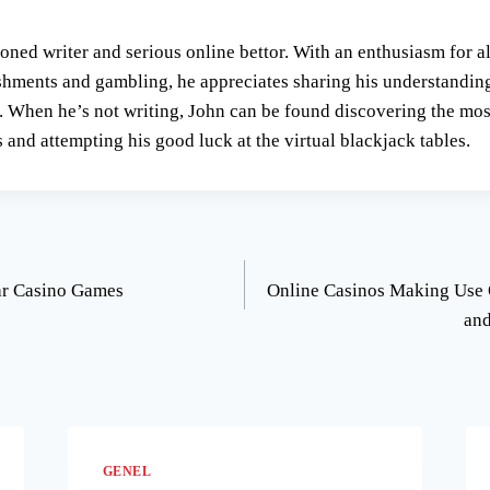
soned writer and serious online bettor. With an enthusiasm for a
shments and gambling, he appreciates sharing his understanding
s. When he’s not writing, John can be found discovering the mos
s and attempting his good luck at the virtual blackjack tables.
ar Casino Games
Online Casinos Making Use 
and
GENEL