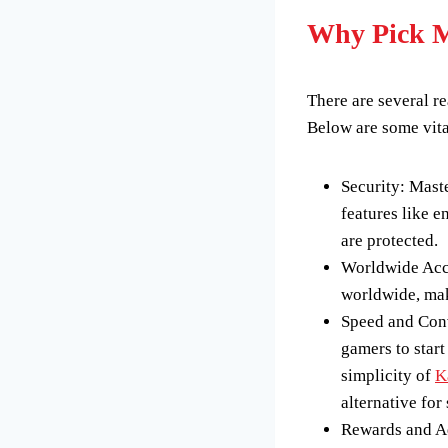
Why Pick M
There are several re
Below are some vita
Security: Maste
features like e
are protected.
Worldwide Acce
worldwide, maki
Speed and Conv
gamers to start
simplicity of
K
alternative for
Rewards and Ad