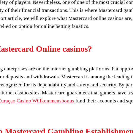
ety of players. Nevertheless, one of one of the most crucial co
ty of their financial transactions. This is where Mastercard gam
short article, we will explore what Mastercard online casinos are
elied on option for online betting fanatics.
astercard Online casinos?
 enterprises are on the internet gambling platforms that appro
r deposits and withdrawals. Mastercard is among the leading i
recognized for its dependability and safety and security. By par
internet casino sites, Mastercard guarantees that gamers have a 
Curaçao Casino Willkommensbonus
fund their accounts and squ
o Mastercard Gambling Establishmen