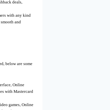
shback deals,
mers with any kind
a smooth and
ard, below are some
erface, Online
ses with Mastercard
 video games, Online