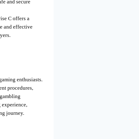
safe and secure
ise C offers a
e and effective
yers.
 gaming enthusiasts.
ent procedures,
 gambling
g experience,
ng journey.