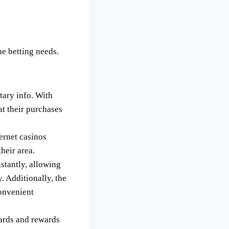
ne betting needs.
tary info. With
at their purchases
ernet casinos
heir area.
stantly, allowing
. Additionally, the
onvenient
ards and rewards