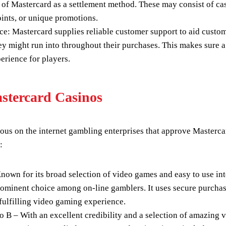
 of Mastercard as a settlement method. These may consist of ca
nts, or unique promotions.
nce: Mastercard supplies reliable customer support to aid custo
ey might run into throughout their purchases. This makes sure 
erience for players.
stercard Casinos
ious on the internet gambling enterprises that approve Masterc
:
nown for its broad selection of video games and easy to use int
prominent choice among on-line gamblers. It uses secure purcha
fulfilling video gaming experience.
o B – With an excellent credibility and a selection of amazing