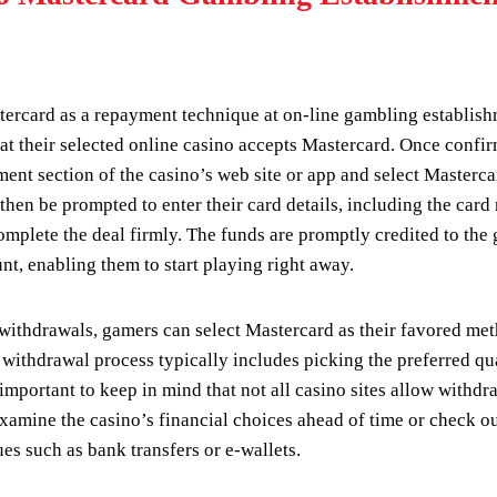
ercard as a repayment technique at on-line gambling establish
hat their selected online casino accepts Mastercard. Once confi
ent section of the casino’s web site or app and select Mastercar
 then be prompted to enter their card details, including the card
mplete the deal firmly. The funds are promptly credited to th
nt, enabling them to start playing right away.
 withdrawals, gamers can select Mastercard as their favored met
e withdrawal process typically includes picking the preferred qu
s important to keep in mind that not all casino sites allow withd
examine the casino’s financial choices ahead of time or check ou
es such as bank transfers or e-wallets.