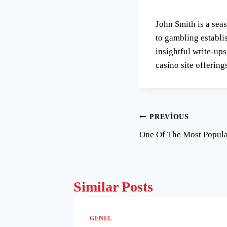
John Smith is a sea
to gambling establi
insightful write-up
casino site offering
Yazı
PREVIOUS
One Of The Most Popul
gezinmesi
Similar Posts
GENEL