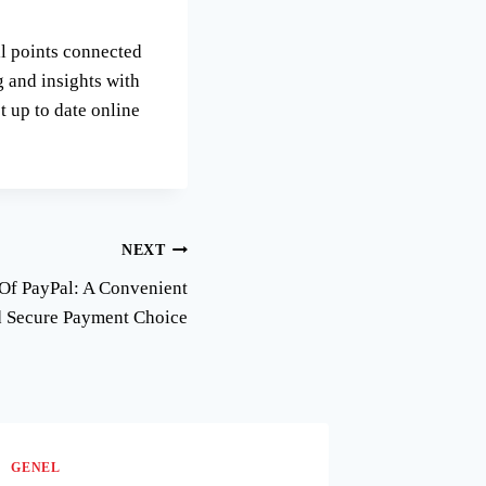
ll points connected
 and insights with
t up to date online
NEXT
Of PayPal: A Convenient
 Secure Payment Choice
GENEL