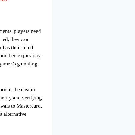
ments, players need
rmed, they can
d as their liked
 number, expiry day,
e gamer’s gambling
hod if the casino
antity and verifying
rawals to Mastercard,
t alternative