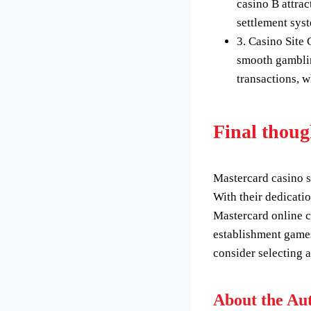
casino B attrac
settlement sys
3. Casino Site
smooth gamblin
transactions, w
Final thoug
Mastercard casino si
With their dedicati
Mastercard online c
establishment games
consider selecting 
About the Au