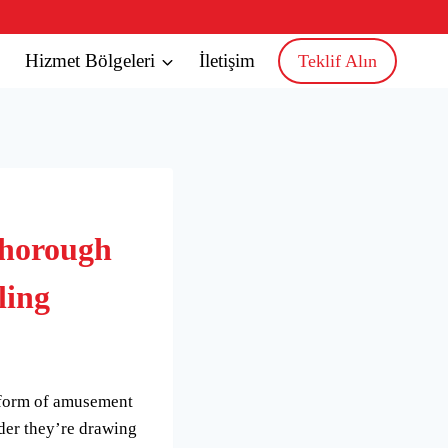
i
Hizmet Bölgeleri
İletişim
Teklif Alın
Thorough
ling
r form of amusement
nder they’re drawing