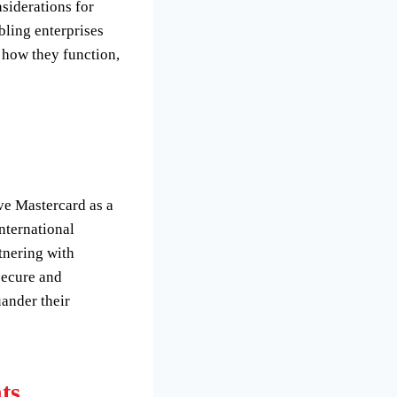
nsiderations for
bling enterprises
, how they function,
ve Mastercard as a
nternational
tnering with
secure and
ander their
ts