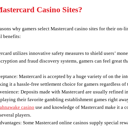
astercard Casino Sites?
asons why gamers select Mastercard casino sites for their on-li
l benefits:
rcard utilizes innovative safety measures to shield users’ mone
ncryption and fraud discovery systems, gamers can feel great th
ptance: Mastercard is accepted by a huge variety of on the int
ng it a hassle-free settlement choice for gamers regardless of t
enience: Deposits made with Mastercard are usually refined in
 playing their favorite gambling establishment games right away
ahnawake casino
use and knowledge of Mastercard make it a c
 several players.
vantages: Some Mastercard online casinos supply special rew