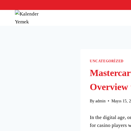
Skip
to
content
UNCATEGORIZED
Mastercar
Overview 
By
admin
Mayıs 15, 
In the digital age,
for casino players 