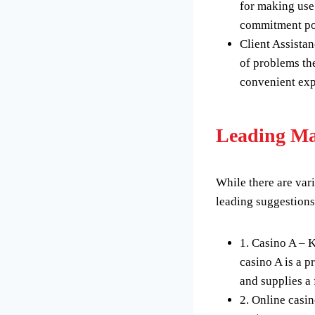
for making use
commitment poi
Client Assista
of problems th
convenient exp
Leading Ma
While there are var
leading suggestions
1. Casino A – K
casino A is a 
and supplies a 
2. Online casin