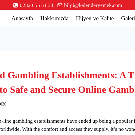
0282 655 51 33
bilgi@kalenderyemek.com
Anasayfa
Hakkımızda
Hijyen ve Kalite
Galer
d Gambling Establishments: A 
to Safe and Secure Online Gamb
2026
 on-line gambling establishments have ended up being a popula
worldwide. With the comfort and access they supply, it’s no wo