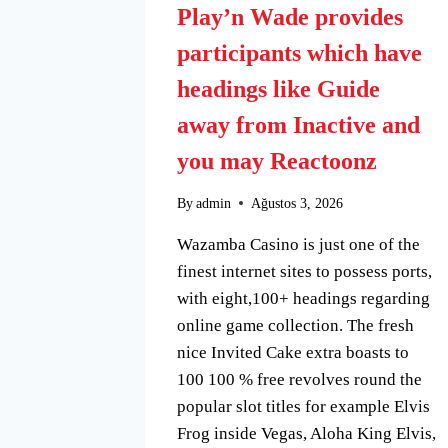
Play’n Wade provides
participants which have
headings like Guide
away from Inactive and
you may Reactoonz
By
admin
Ağustos 3, 2026
Wazamba Casino is just one of the
finest internet sites to possess ports,
with eight,100+ headings regarding
online game collection. The fresh
nice Invited Cake extra boasts to
100 100 % free revolves round the
popular slot titles for example Elvis
Frog inside Vegas, Aloha King Elvis,