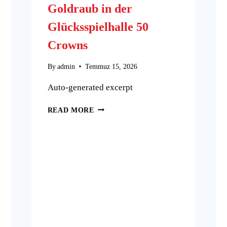
Goldraub in der
Glücksspielhalle 50
Сrowns
By
admin
Temmuz 15, 2026
Auto-generated excerpt
GOLDRAUB
READ MORE
IN
DER
GLÜCKSSPIELHALLE
50
СROWNS