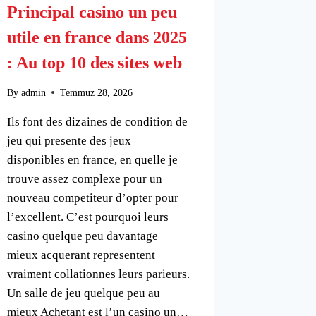
Principal casino un peu
utile en france dans 2025
: Au top 10 des sites web
By
admin
Temmuz 28, 2026
Ils font des dizaines de condition de
jeu qui presente des jeux
disponibles en france, en quelle je
trouve assez complexe pour un
nouveau competiteur d’opter pour
l’excellent. C’est pourquoi leurs
casino quelque peu davantage
mieux acquerant representent
vraiment collationnes leurs parieurs.
Un salle de jeu quelque peu au
mieux Achetant est l’un casino un…