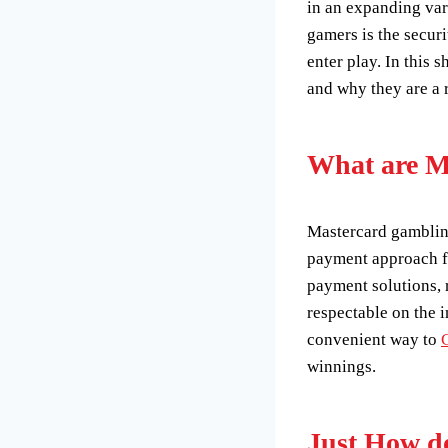
in an expanding vari
gamers is the securi
enter play. In this 
and why they are a r
What are M
Mastercard gambling
payment approach fo
payment solutions, 
respectable on the 
convenient way to
winnings.
Just How d