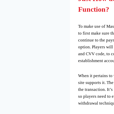
Function?
To make use of Mast
to first make sure t
continue to the paym
option. Players will
and CVV code, to co
establishment accou
When it pertains to
site supports it. Th
the transaction. It’
so players need to 
withdrawal techniqu