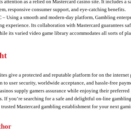
ts attention as a relied on Mastercard casino site. It includes a 
tem, responsive consumer support, and eye-catching benefits.
 C – Using a smooth and modern-day platform, Gambling enterpr
g experience. Its collaboration with Mastercard guarantees saf
hile its varied video game library accommodates all sorts of pla
ht
tes give a protected and reputable platform for on the internet
on to user security, worldwide acceptance, and hassle-free paym
asinos supply gamers assurance while enjoying their preferred
. If you’re searching for a safe and delightful on-line gamblin
a trusted Mastercard gambling establishment for your next gami
thor