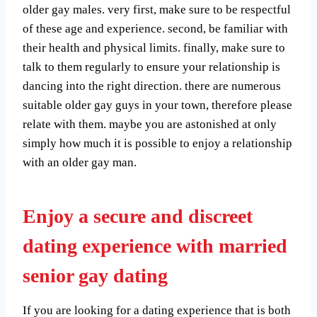
older gay males. very first, make sure to be respectful
of these age and experience. second, be familiar with
their health and physical limits. finally, make sure to
talk to them regularly to ensure your relationship is
dancing into the right direction. there are numerous
suitable older gay guys in your town, therefore please
relate with them. maybe you are astonished at only
simply how much it is possible to enjoy a relationship
with an older gay man.
Enjoy a secure and discreet
dating experience with married
senior gay dating
If you are looking for a dating experience that is both