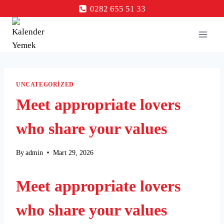
Skip
0282 655 51 33
to
content
UNCATEGORIZED
Meet appropriate lovers
who share your values
By
admin
Mart 29, 2026
Meet appropriate lovers
who share your values