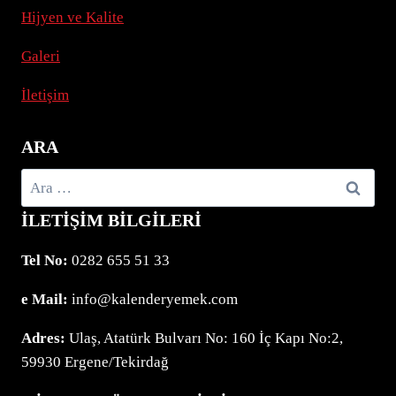
Hijyen ve Kalite
Z.
HD.
JEDEN
Galeri
CASINOBESUCHER
İletişim
ARA
Arama:
İLETIŞIM BILGILERI
Tel No:
0282 655 51 33
e Mail:
info@kalenderyemek.com
Adres:
Ulaş, Atatürk Bulvarı No: 160 İç Kapı No:2,
59930 Ergene/Tekirdağ