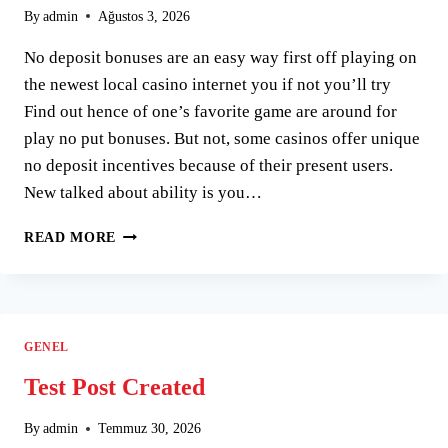
By
admin
Ağustos 3, 2026
No deposit bonuses are an easy way first off playing on
the newest local casino internet you if not you’ll try
Find out hence of one’s favorite game are around for
play no put bonuses. But not, some casinos offer unique
no deposit incentives because of their present users.
New talked about ability is you…
WHATEVER
READ MORE
GAME
YOU
CHOOSE
TO
ENJOY,
GENEL
DEFINITELY
TRY
Test Post Created
OUT
A
By
admin
Temmuz 30, 2026
NO-