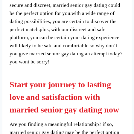
secure and discreet, married senior gay dating could
be the perfect option for you.with a wide range of
dating possibilities, you are certain to discover the
perfect match.plus, with our discreet and safe
platform, you can be certain your dating experience
will likely to be safe and comfortable.so why don’t
you give married senior gay dating an attempt today?
you wont be sorry!
Start your journey to lasting
love and satisfaction with
married senior gay dating now
Are you finding a meaningful relationship? if so,
married senior gay dating may be the perfect option