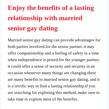
Enjoy the benefits of a lasting
relationship with married
senior gay dating
Married senior gay dating can provide advantages for
both parties involved.for the senior partner, it may
offer companionship and a feeling of safety in a time
when independence is prized.for the younger partner,
it could offer a sense of security and security in an
occasion whenever many things are changing.there
are many benefits to married senior gay dating, and it
is a terrific way to find a lasting relationship.if you
are searching for exploring this method, make sure to
take time to explore most of the benefits.