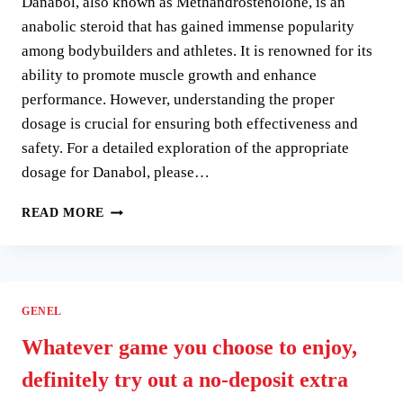
Danabol, also known as Methandrostenolone, is an
EINEN
EFFIZIENZ
anabolic steroid that has gained immense popularity
HAT
among bodybuilders and athletes. It is renowned for its
ability to promote muscle growth and enhance
performance. However, understanding the proper
dosage is crucial for ensuring both effectiveness and
safety. For a detailed exploration of the appropriate
dosage for Danabol, please…
UNDERSTANDING
READ MORE
DANABOL
10
MG
DOSAGE:
A
GENEL
COMPREHENSIVE
GUIDE
Whatever game you choose to enjoy,
definitely try out a no-deposit extra