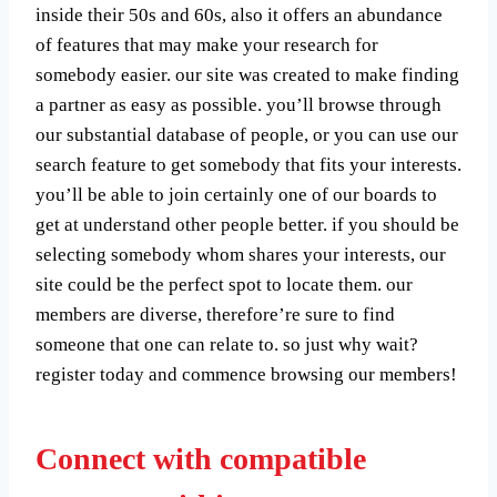
inside their 50s and 60s, also it offers an abundance
of features that may make your research for
somebody easier. our site was created to make finding
a partner as easy as possible. you’ll browse through
our substantial database of people, or you can use our
search feature to get somebody that fits your interests.
you’ll be able to join certainly one of our boards to
get at understand other people better. if you should be
selecting somebody whom shares your interests, our
site could be the perfect spot to locate them. our
members are diverse, therefore’re sure to find
someone that one can relate to. so just why wait?
register today and commence browsing our members!
Connect with compatible