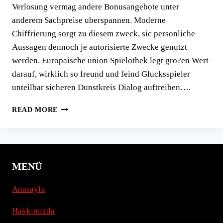
Verlosung vermag andere Bonusangebote unter
anderem Sachpreise uberspannen. Moderne
Chiffrierung sorgt zu diesem zweck, sic personliche
Aussagen dennoch je autorisierte Zwecke genutzt
werden. Europaische union Spielothek legt gro?en Wert
darauf, wirklich so freund und feind Glucksspieler
unteilbar sicheren Dunstkreis Dialog auftreiben….
SELBIGE
READ MORE
BEVORZUGUNG
IN
BETRIEB
AUFFUHREN
UND
MENÜ
SLOTS
GEHORT
Anasayfa
HINTER
EINEN
Hakkımızda
SICHERSTEN
ASPEKTEN