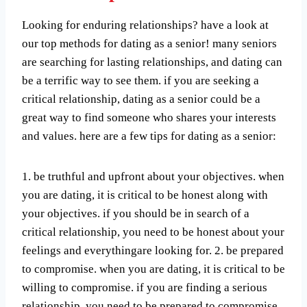
Looking for enduring relationships? have a look at
our top methods for dating as a senior! many seniors
are searching for lasting relationships, and dating can
be a terrific way to see them. if you are seeking a
critical relationship, dating as a senior could be a
great way to find someone who shares your interests
and values. here are a few tips for dating as a senior:
1. be truthful and upfront about your objectives. when
you are dating, it is critical to be honest along with
your objectives. if you should be in search of a
critical relationship, you need to be honest about your
feelings and everythingare looking for. 2. be prepared
to compromise. when you are dating, it is critical to be
willing to compromise. if you are finding a serious
relationship, you need to be prepared to compromise