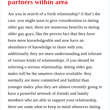
partners within area
Are you in search of a fresh relationship? if that’s the
case, you might want to give consideration to dating
older gay men. there are numerous benefits to dating
older gay guys, like the proven fact that they have
been more knowledgeable and now have an
abundance of knowledge to share with you.
additionally they are more understanding and tolerant
of various kinds of relationships. if you should be
selecting a serious relationship, dating older gay
males will be the smartest choice available. they
normally are more committed and faithful than
younger males, plus they are almost certainly going to
have a powerful network of friends and family
members who are able to support your relationship.
there are some what to keep in mind whenever dating