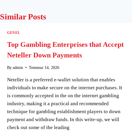
Similar Posts
GENEL
Top Gambling Enterprises that Accept
Neteller Down Payments
By
admin
Temmuz 14, 2026
Neteller is a preferred e-wallet solution that enables
individuals to make secure on the internet purchases. It
is commonly accepted in the on the internet gambling
industry, making it a practical and recommended
technique for gambling establishment players to down
payment and withdraw funds. In this write-up, we will
check out some of the leading