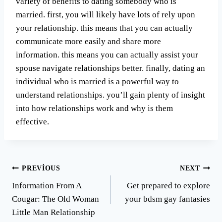
variety of benefits to dating somebody who is
married. first, you will likely have lots of rely upon
your relationship. this means that you can actually
communicate more easily and share more
information. this means you can actually assist your
spouse navigate relationships better. finally, dating an
individual who is married is a powerful way to
understand relationships. you’ll gain plenty of insight
into how relationships work and why is them
effective.
Yazı
PREVIOUS
NEXT
Information From A
Get prepared to explore
gezinmesi
Cougar: The Old Woman
your bdsm gay fantasies
Little Man Relationship