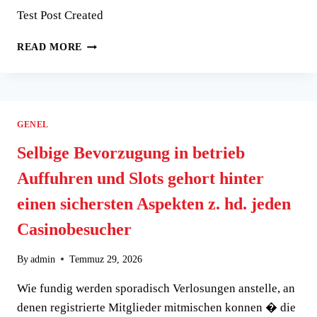
DEPOSIT
Test Post Created
EXTRA
TEST
READ MORE
POST
CREATED
GENEL
Selbige Bevorzugung in betrieb
Auffuhren und Slots gehort hinter
einen sichersten Aspekten z. hd. jeden
Casinobesucher
By
admin
Temmuz 29, 2026
Wie fundig werden sporadisch Verlosungen anstelle, an
denen registrierte Mitglieder mitmischen konnen � die