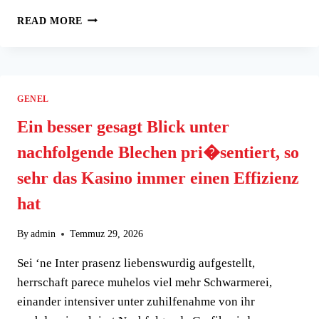
TOP
READ MORE
GAMBLING
ENTERPRISES
THAT
ACCEPT
NETELLER
GENEL
DOWN
PAYMENTS
Ein besser gesagt Blick unter
nachfolgende Blechen pri�sentiert, so
sehr das Kasino immer einen Effizienz
hat
By
admin
Temmuz 29, 2026
Sei ‘ne Inter prasenz liebenswurdig aufgestellt,
herrschaft parece muhelos viel mehr Schwarmerei,
einander intensiver unter zuhilfenahme von ihr