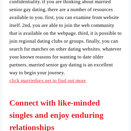
confidentiality. if you are thinking about married
senior gay dating, there are a number of resources
available to you. first, you can examine from website
itself. 2nd, you are able to join the web community
that is available on the webpage. third, it is possible to
join regional dating clubs or groups. finally, you can
search for matches on other dating websites. whatever
your known reasons for wanting to date older
partners, married senior gay dating is an excellent
way to begin your journey.
click marriedsex.net to find out more
Connect with like-minded
singles and enjoy enduring
relationships