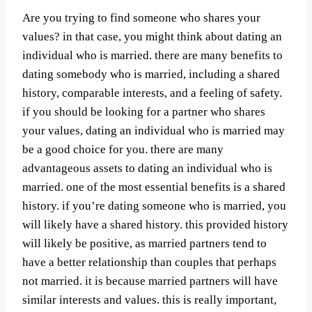
Are you trying to find someone who shares your
values? in that case, you might think about dating an
individual who is married. there are many benefits to
dating somebody who is married, including a shared
history, comparable interests, and a feeling of safety.
if you should be looking for a partner who shares
your values, dating an individual who is married may
be a good choice for you. there are many
advantageous assets to dating an individual who is
married. one of the most essential benefits is a shared
history. if you’re dating someone who is married, you
will likely have a shared history. this provided history
will likely be positive, as married partners tend to
have a better relationship than couples that perhaps
not married. it is because married partners will have
similar interests and values. this is really important,