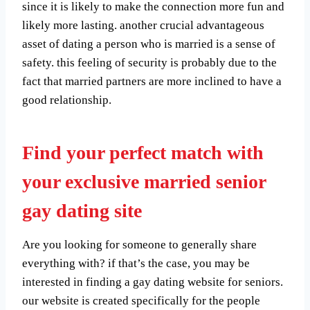
since it is likely to make the connection more fun and
likely more lasting. another crucial advantageous
asset of dating a person who is married is a sense of
safety. this feeling of security is probably due to the
fact that married partners are more inclined to have a
good relationship.
Find your perfect match with
your exclusive married senior
gay dating site
Are you looking for someone to generally share
everything with? if that’s the case, you may be
interested in finding a gay dating website for seniors.
our website is created specifically for the people