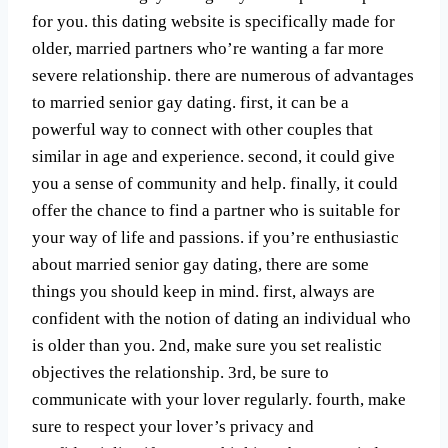
for you. this dating website is specifically made for
older, married partners who’re wanting a far more
severe relationship. there are numerous of advantages
to married senior gay dating. first, it can be a
powerful way to connect with other couples that
similar in age and experience. second, it could give
you a sense of community and help. finally, it could
offer the chance to find a partner who is suitable for
your way of life and passions. if you’re enthusiastic
about married senior gay dating, there are some
things you should keep in mind. first, always are
confident with the notion of dating an individual who
is older than you. 2nd, make sure you set realistic
objectives the relationship. 3rd, be sure to
communicate with your lover regularly. fourth, make
sure to respect your lover’s privacy and