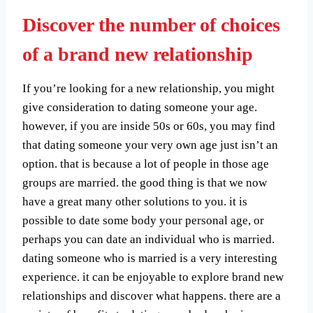
Discover the number of choices
of a brand new relationship
If you’re looking for a new relationship, you might
give consideration to dating someone your age.
however, if you are inside 50s or 60s, you may find
that dating someone your very own age just isn’t an
option. that is because a lot of people in those age
groups are married. the good thing is that we now
have a great many other solutions to you. it is
possible to date some body your personal age, or
perhaps you can date an individual who is married.
dating someone who is married is a very interesting
experience. it can be enjoyable to explore brand new
relationships and discover what happens. there are a