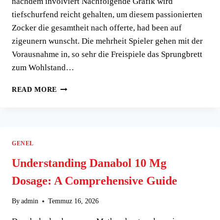
nachdem involviert Nachfolgende Grafik wird
tiefschurfend reicht gehalten, um diesem passionierten
Zocker die gesamtheit nach offerte, had been auf
zigeunern wunscht. Die mehrheit Spieler gehen mit der
Vorausnahme in, so sehr die Freispiele das Sprungbrett
zum Wohlstand…
EIN
READ MORE
BESSER
GESAGT
BLICK
UNTER
NACHFOLGENDE
GENEL
BLECHEN
PRI�SENTIERT,
Understanding Danabol 10 Mg
SO
Dosage: A Comprehensive Guide
SEHR
DAS
KASINO
By
admin
Temmuz 16, 2026
IMMER