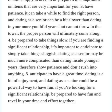
on items that are very important for you. 3. have
patience. it can take a while to find the right person,
and dating as a senior can be a bit slower than dating
in your more youthful years. but cannot throw in the
towel; the proper person will ultimately come along.
4. be prepared to take things slow. if you are finding a
significant relationship, it’s important to anticipate to
simply take things sluggish. dating as a senior may be
much more complicated than dating inside younger
years, therefore show patience and don’t rush into
anything. 5. anticipate to have a great time. dating is a
lot of enjoyment, and dating as a senior could be a
powerful way to have fun. if you’re looking for a
significant relationship, be prepared to have fun and
revel in your time and effort together.