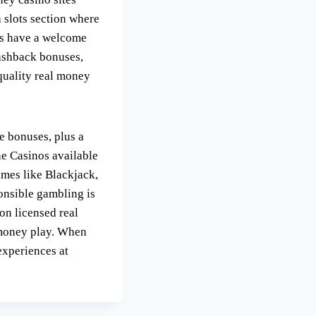
 slots section where
nos have a welcome
cashback bonuses,
 quality real money
e bonuses, plus a
ne Casinos available
ames like Blackjack,
onsible gambling is
on licensed real
l money play. When
experiences at