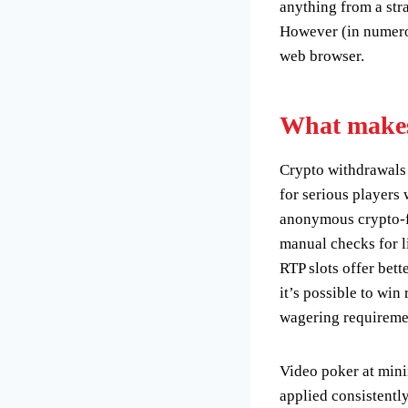
anything from a str
However (in numerou
web browser.
What makes 
Crypto withdrawals 
for serious players 
anonymous crypto-fi
manual checks for l
RTP slots offer bet
it’s possible to win
wagering requiremen
Video poker at mini
applied consistentl