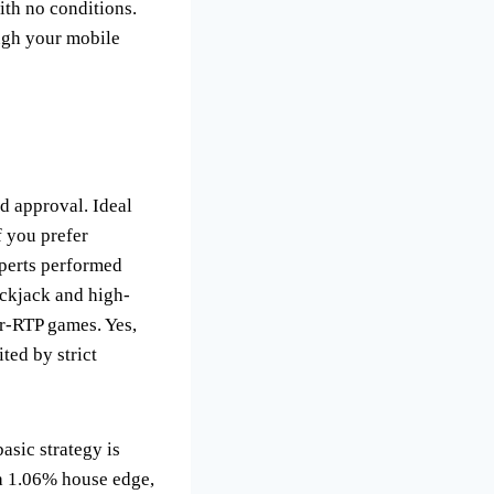
ith no conditions.
ugh your mobile
d approval. Ideal
f you prefer
xperts performed
ackjack and high-
er-RTP games. Yes,
ted by strict
asic strategy is
 a 1.06% house edge,