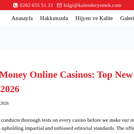
0282 655 51 33
bilgi@kalenderyemek.com
Anasayfa
Hakkımızda
Hijyen ve Kalite
Galer
Money Online Casinos: Top New
 2026
 2026
 conducts thorough tests on every casino before we make our 
 upholding impartial and unbiased editorial standards. The off