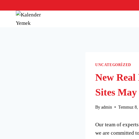
Skip
to
content
UNCATEGORIZED
New Real 
Sites May
By
admin
Temmuz 8,
Our team of experts
we are committed to