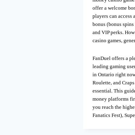
offer a welcome bon
players can access 
bonus (bonus spins f
and VIP perks. Howe
casino games, gene
FanDuel offers a pl
leading gaming user
in Ontario right now
Roulette, and Craps
essential. This gui
money platforms fir
you reach the higher
Fanatics Fest), Su