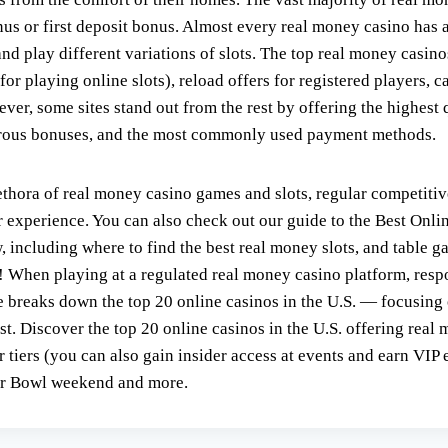
us or first deposit bonus. Almost every real money casino has a
and play different variations of slots. The top real money casi
or playing online slots), reload offers for registered players, 
ver, some sites stand out from the rest by offering the highest
rous bonuses, and the most commonly used payment methods.
ethora of real money casino games and slots, regular competitiv
 experience. You can also check out our guide to the Best Onli
, including where to find the best real money slots, and table g
! When playing at a regulated real money casino platform, resp
de breaks down the top 20 online casinos in the U.S. — focusing 
st. Discover the top 20 online casinos in the U.S. offering rea
 tiers (you can also gain insider access at events and earn VIP 
per Bowl weekend and more.