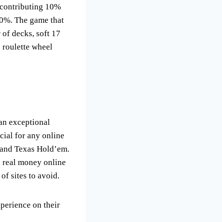
 contributing 10%
00%. The game that
 of decks, soft 17
e roulette wheel
 an exceptional
cial for any online
, and Texas Hold’em.
h real money online
of sites to avoid.
perience on their