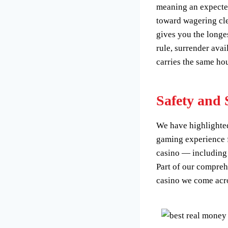
meaning an expected
toward wagering cle
gives you the longes
rule, surrender avai
carries the same hou
Safety and
We have highlighte
gaming experience fo
casino — including 
Part of our compreh
casino we come acros