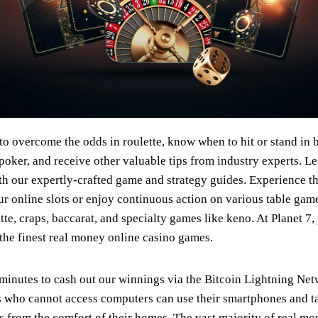
to overcome the odds in roulette, know when to hit or stand in 
poker, and receive other valuable tips from industry experts. Le
h our expertly-crafted game and strategy guides. Experience the
r online slots or enjoy continuous action on various table gam
tte, craps, baccarat, and specialty games like keno. At Planet 7
 the finest real money online casino games.
5 minutes to cash out our winnings via the Bitcoin Lightning N
rs who cannot access computers can use their smartphones and ta
from the comfort of their homes. The vast majority of real mon