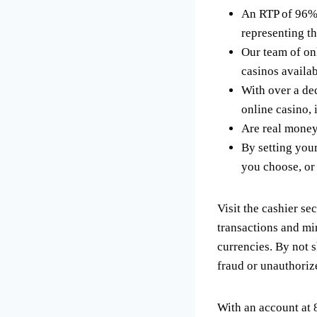
An RTP of 96% 
representing t
Our team of onl
casinos availab
With over a dec
online casino,
Are real money
By setting your
you choose, or
Visit the cashier se
transactions and mi
currencies. By not s
fraud or unauthoriz
With an account at 