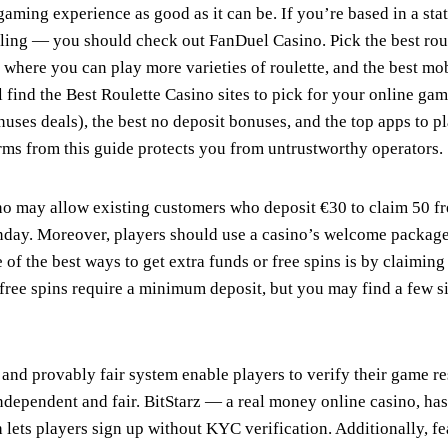
aming experience as good as it can be. If you’re based in a stat
ng — you should check out FanDuel Casino. Pick the best roule
 where you can play more varieties of roulette, and the best mo
l find the Best Roulette Casino sites to pick for your online gam
uses deals), the best no deposit bonuses, and the top apps to pl
orms from this guide protects you from untrustworthy operators.
ino may allow existing customers who deposit €30 to claim 50 fr
nday. Moreover, players should use a casino’s welcome package
of the best ways to get extra funds or free spins is by claiming
free spins require a minimum deposit, but you may find a few si
nd provably fair system enable players to verify their game res
ndependent and fair. BitStarz — a real money online casino, ha
 lets players sign up without KYC verification. Additionally, fe