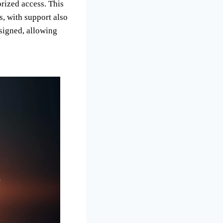
orized access. This
s, with support also
signed, allowing