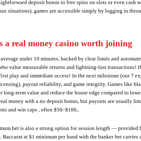
aightforward deposit bonus to free spins on slots or even cash w
s situations), games are accessible simply by logging in thro
a real money casino worth joining
average under 10 minutes, backed by clear limits and automate
who value measurable returns and lightning-fast transactions! I
rst play and immediate access! In the next milestone (our 7 e
icensing), payout reliability, and game integrity. Games like bl
ter long-term value and reduce the house edge compared to low
 real money with a no deposit bonus, but payouts are usually limi
ts and win caps , often $50–$100,.
mum bet is also a strong option for session length — provided b
y. Baccarat at $1 minimum per hand with the banker bet carries