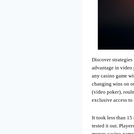
Discover strategies 
advantage in video 
any casino game wit
changing wins on ou
(video poker), roule
exclusive access to
It took less than 1
tested it out. Playe
money casino games 