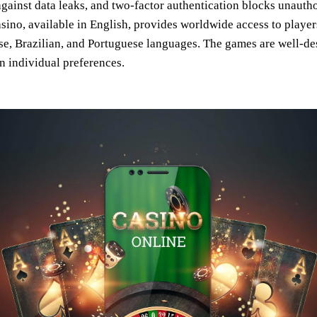
against data leaks, and two-factor authentication blocks unauth
sino, available in English, provides worldwide access to player
se, Brazilian, and Portuguese languages. The games are well-de
n individual preferences.