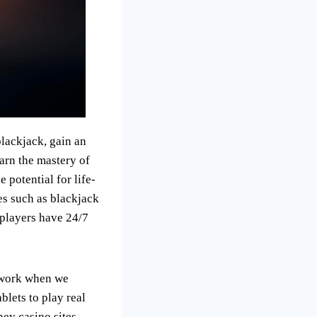
blackjack, gain an
arn the mastery of
 potential for life-
es such as blackjack
, players have 24/7
etwork when we
blets to play real
ey casino sites