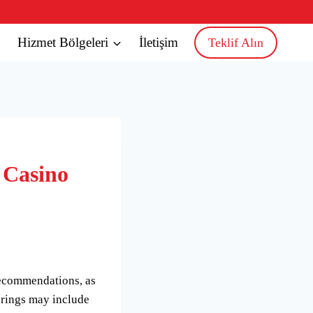
i
Hizmet Bölgeleri
İletişim
Teklif Alın
 Casino
recommendations, as
erings may include