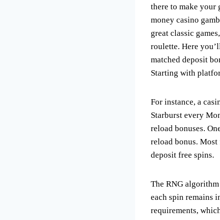
there to make your g
money casino gambli
great classic games,
roulette. Here you’l
matched deposit bon
Starting with platf
For instance, a cas
Starburst every Mo
reload bonuses. One 
reload bonus. Most 
deposit free spins.
The RNG algorithm a
each spin remains i
requirements, which