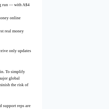
ng run — with A$4
 money online
est real money
ceive only updates
in. To simplify
major global
inish the risk of
d support reps are