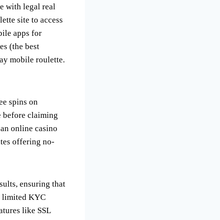
e with legal real
tte site to access
bile apps for
es (the best
ay mobile roulette.
ee spins on
 before claiming
 an online casino
tes offering no-
ults, ensuring that
s limited KYC
atures like SSL