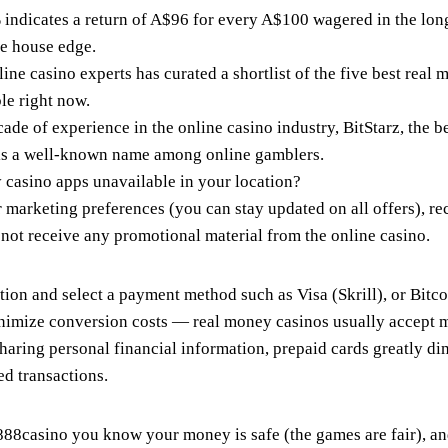
indicates a return of A$96 for every A$100 wagered in the lo
he house edge.
ine casino experts has curated a shortlist of the five best real
le right now.
ade of experience in the online casino industry, BitStarz, the b
 is a well-known name among online gamblers.
 casino apps unavailable in your location?
 marketing preferences (you can stay updated on all offers), re
 not receive any promotional material from the online casino.
ction and select a payment method such as Visa (Skrill), or Bitco
nimize conversion costs — real money casinos usually accept 
haring personal financial information, prepaid cards greatly dim
ed transactions.
888casino you know your money is safe (the games are fair), an