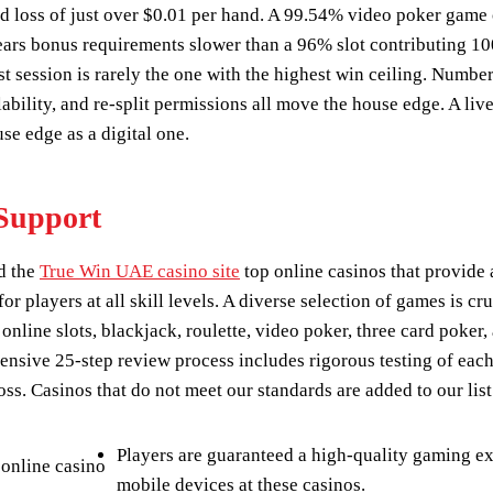
 loss of just over $0.01 per hand. A 99.54% video poker game
ars bonus requirements slower than a 96% slot contributing 1
t session is rarely the one with the highest win ceiling. Number
lability, and re-split permissions all move the house edge. A liv
se edge as a digital one.
 Support
d the
True Win UAE casino site
top online casinos that provide
r players at all skill levels. A diverse selection of games is cru
online slots, blackjack, roulette, video poker, three card poker
ensive 25-step review process includes rigorous testing of eac
s. Casinos that do not meet our standards are added to our list 
Players are guaranteed a high-quality gaming ex
mobile devices at these casinos.