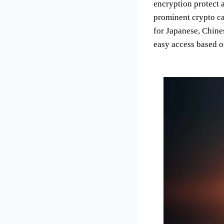
encryption protect 
prominent crypto ca
for Japanese, Chine
easy access based o