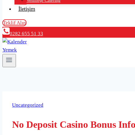
Velimeşe Catering
İletişim
Teklif Alın
0282 655 51 33
Uncategorized
No Deposit Casino Bonus Inf