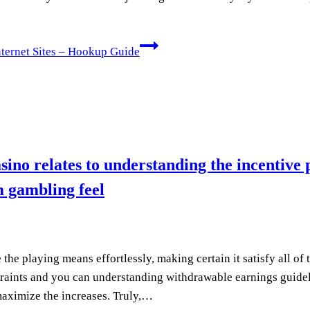
ternet Sites – Hookup Guide
sino relates to understanding the incentive 
 gambling feel
 the playing means effortlessly, making certain it satisfy all of 
raints and you can understanding withdrawable earnings guidel
maximize the increases. Truly,…