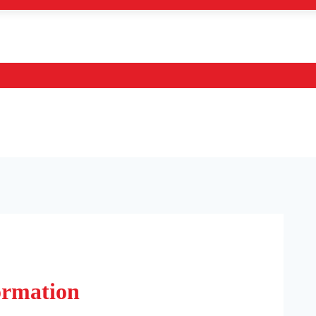
ormation