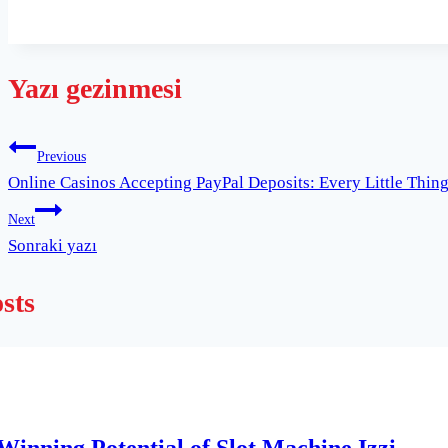
Yazı gezinmesi
Previous
Online Casinos Accepting PayPal Deposits: Every Little Thi
Next
Sonraki yazı
sts