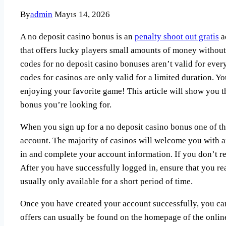
By
admin
Mayıs 14, 2026
A no deposit casino bonus is an
penalty shoot out gratis
a
that offers lucky players small amounts of money without
codes for no deposit casino bonuses aren’t valid for ever
codes for casinos are only valid for a limited duration.
enjoying your favorite game! This article will show you t
bonus you’re looking for.
When you sign up for a no deposit casino bonus one of the
account. The majority of casinos will welcome you with a
in and complete your account information. If you don’t re
After you have successfully logged in, ensure that you re
usually only available for a short period of time.
Once you have created your account successfully, you ca
offers can usually be found on the homepage of the online