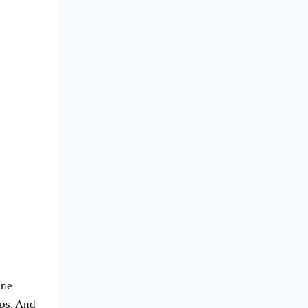
ine
ips. And