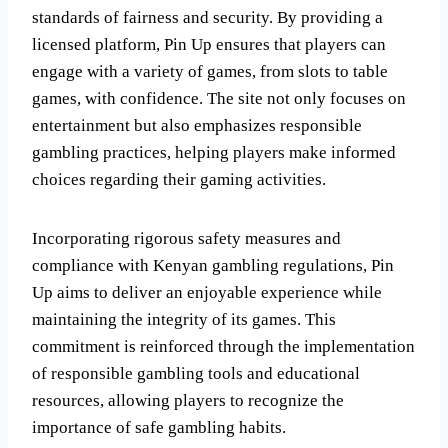
standards of fairness and security. By providing a
licensed platform, Pin Up ensures that players can
engage with a variety of games, from slots to table
games, with confidence. The site not only focuses on
entertainment but also emphasizes responsible
gambling practices, helping players make informed
choices regarding their gaming activities.
Incorporating rigorous safety measures and
compliance with Kenyan gambling regulations, Pin
Up aims to deliver an enjoyable experience while
maintaining the integrity of its games. This
commitment is reinforced through the implementation
of responsible gambling tools and educational
resources, allowing players to recognize the
importance of safe gambling habits.