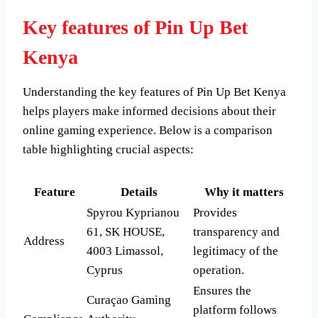
Key features of Pin Up Bet
Kenya
Understanding the key features of Pin Up Bet Kenya
helps players make informed decisions about their
online gaming experience. Below is a comparison
table highlighting crucial aspects:
Feature
Details
Why it matters
Spyrou Kyprianou
Provides
61, SK HOUSE,
transparency and
Address
4003 Limassol,
legitimacy of the
Cyprus
operation.
Ensures the
Curaçao Gaming
platform follows