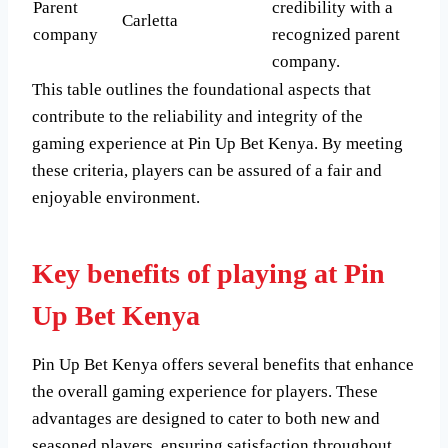
Parent
credibility with a
Carletta
company
recognized parent
company.
This table outlines the foundational aspects that
contribute to the reliability and integrity of the
gaming experience at Pin Up Bet Kenya. By meeting
these criteria, players can be assured of a fair and
enjoyable environment.
Key benefits of playing at Pin
Up Bet Kenya
Pin Up Bet Kenya offers several benefits that enhance
the overall gaming experience for players. These
advantages are designed to cater to both new and
seasoned players, ensuring satisfaction throughout