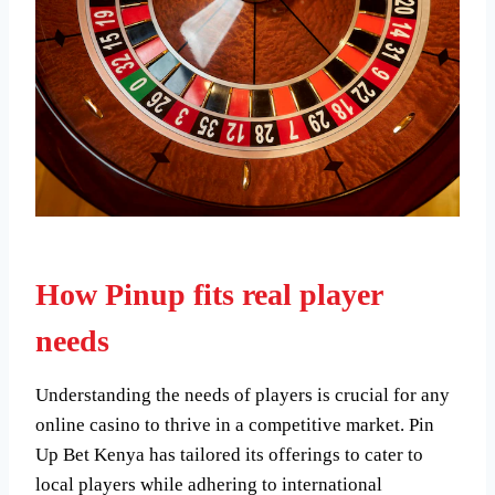
How Pinup fits real player
needs
Understanding the needs of players is crucial for any
online casino to thrive in a competitive market. Pin
Up Bet Kenya has tailored its offerings to cater to
local players while adhering to international