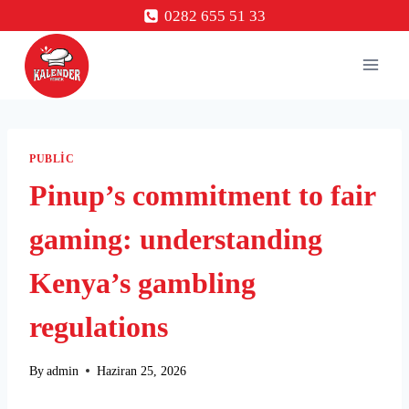
Skip
0282 655 51 33
to
content
PUBLIC
Pinup’s commitment to fair
gaming: understanding
Kenya’s gambling
regulations
By
admin
Haziran 25, 2026