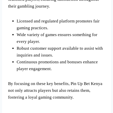
their gambling journey.
Licensed and regulated platform promotes fair
gaming practices.
Wide variety of games ensures something for
every player.
Robust customer support available to assist with
inquiries and issues.
Continuous promotions and bonuses enhance
player engagement.
By focusing on these key benefits, Pin Up Bet Kenya
not only attracts players but also retains them,
fostering a loyal gaming community.