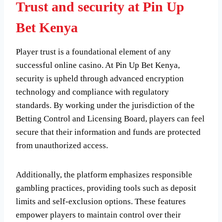
Trust and security at Pin Up
Bet Kenya
Player trust is a foundational element of any
successful online casino. At Pin Up Bet Kenya,
security is upheld through advanced encryption
technology and compliance with regulatory
standards. By working under the jurisdiction of the
Betting Control and Licensing Board, players can feel
secure that their information and funds are protected
from unauthorized access.
Additionally, the platform emphasizes responsible
gambling practices, providing tools such as deposit
limits and self-exclusion options. These features
empower players to maintain control over their