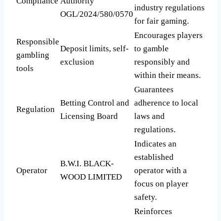
Compliance
Authority
industry regulations
OGL/2024/580/0570
for fair gaming.
Encourages players
Responsible
Deposit limits, self-
to gamble
gambling
exclusion
responsibly and
tools
within their means.
Guarantees
Betting Control and
adherence to local
Regulation
Licensing Board
laws and
regulations.
Indicates an
established
B.W.I. BLACK-
Operator
operator with a
WOOD LIMITED
focus on player
safety.
Reinforces