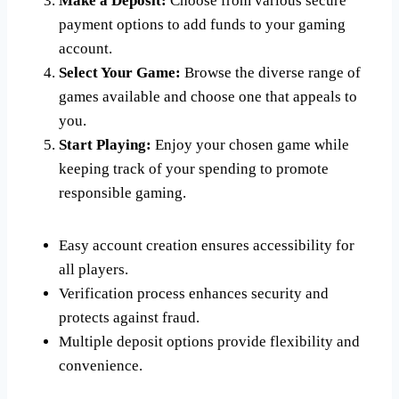
Make a Deposit:
Choose from various secure
payment options to add funds to your gaming
account.
Select Your Game:
Browse the diverse range of
games available and choose one that appeals to
you.
Start Playing:
Enjoy your chosen game while
keeping track of your spending to promote
responsible gaming.
Easy account creation ensures accessibility for
all players.
Verification process enhances security and
protects against fraud.
Multiple deposit options provide flexibility and
convenience.