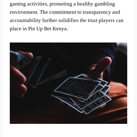
gaming activities, promoting a healthy gambling
environment. The commitment to transparency and
accountability further solidifies the trust players can
place in Pin Up Bet Kenya.