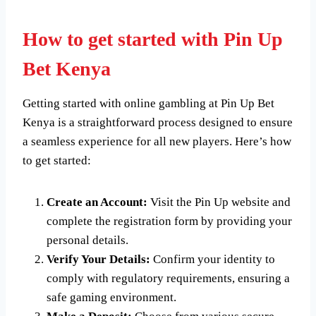
How to get started with Pin Up
Bet Kenya
Getting started with online gambling at Pin Up Bet
Kenya is a straightforward process designed to ensure
a seamless experience for all new players. Here’s how
to get started:
Create an Account:
Visit the Pin Up website and
complete the registration form by providing your
personal details.
Verify Your Details:
Confirm your identity to
comply with regulatory requirements, ensuring a
safe gaming environment.