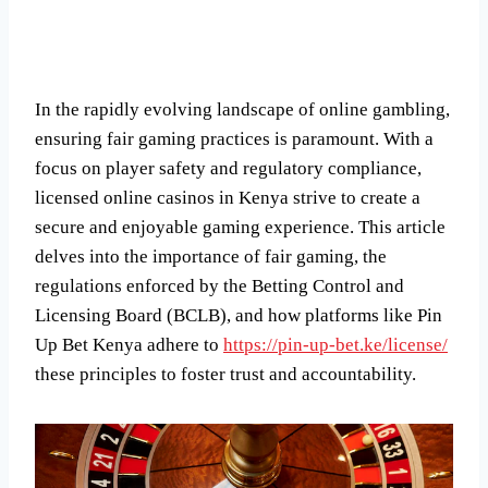
In the rapidly evolving landscape of online gambling,
ensuring fair gaming practices is paramount. With a
focus on player safety and regulatory compliance,
licensed online casinos in Kenya strive to create a
secure and enjoyable gaming experience. This article
delves into the importance of fair gaming, the
regulations enforced by the Betting Control and
Licensing Board (BCLB), and how platforms like Pin
Up Bet Kenya adhere to
https://pin-up-bet.ke/license/
these principles to foster trust and accountability.