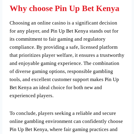
Why choose Pin Up Bet Kenya
Choosing an online casino is a significant decision
for any player, and Pin Up Bet Kenya stands out for
its commitment to fair gaming and regulatory
compliance. By providing a safe, licensed platform
that prioritizes player welfare, it ensures a trustworthy
and enjoyable gaming experience. The combination
of diverse gaming options, responsible gambling
tools, and excellent customer support makes Pin Up
Bet Kenya an ideal choice for both new and
experienced players.
To conclude, players seeking a reliable and secure
online gambling environment can confidently choose
Pin Up Bet Kenya, where fair gaming practices and