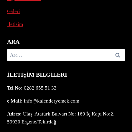
Galeri
İletişim
ARA
Arama:
İLETIŞIM BILGILERI
Tel No:
0282 655 51 33
e Mail:
info@kalenderyemek.com
Adres:
Ulaş, Atatürk Bulvarı No: 160 İç Kapı No:2,
59930 Ergene/Tekirdağ