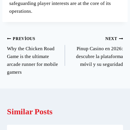
safeguarding player interests are at the core of its
operations.
Yazı
PREVIOUS
NEXT
Why the Chicken Road
Pinup Casino en 2026:
gezinmesi
Game is the ultimate
descubre la plataforma
arcade runner for mobile
móvil y su seguridad
gamers
Similar Posts