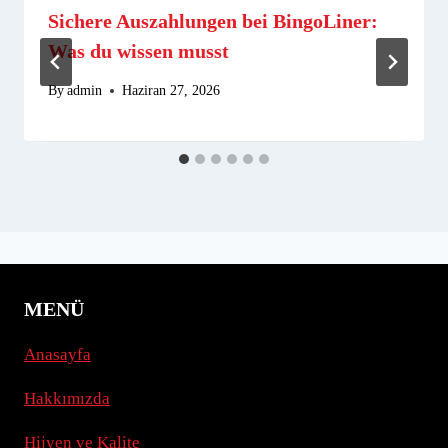
Sichere Auszahlungen bei BingoLiner:
Was du wissen musst
By
admin
Haziran 27, 2026
MENÜ
Anasayfa
Hakkımızda
Hijyen ve Kalite