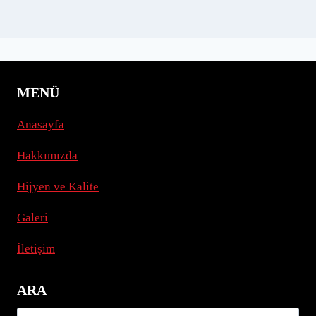
MENÜ
Anasayfa
Hakkımızda
Hijyen ve Kalite
Galeri
İletişim
ARA