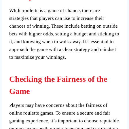
While roulette is a game of chance, there are
strategies that players can use to increase their
chances of winning. These include betting on outside
bets with higher odds, setting a budget and sticking to
it, and knowing when to walk away. It’s essential to
approach the game with a clear strategy and mindset
to maximize your winnings.
Checking the Fairness of the
Game
Players may have concerns about the fairness of
online roulette games. To ensure a secure and fair
gaming experience, it’s important to choose reputable
online casinos with proper licensing and certification.