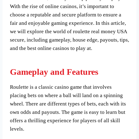
With the rise of online casinos, it’s important to
choose a reputable and secure platform to ensure a
fair and enjoyable gaming experience. In this article,
we will explore the world of roulette real money USA
secure, including gameplay,
house edge, payouts, tips,
and the best online casinos to play at.
Gameplay and Features
Roulette is a classic casino game that involves
placing bets on where a ball will land on a spinning
wheel. There are different types of bets, each with its
own odds and payouts. The game is easy to learn but
offers a thrilling experience for players of all skill
levels.