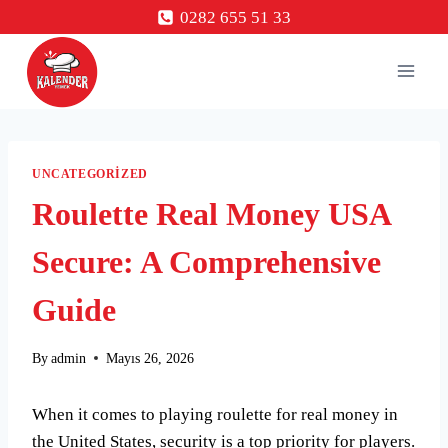
Skip
0282 655 51 33
to
content
UNCATEGORIZED
Roulette Real Money USA
Secure: A Comprehensive
Guide
By
admin
Mayıs 26, 2026
When it comes to playing roulette for real money in
the United States, security is a top priority for players.