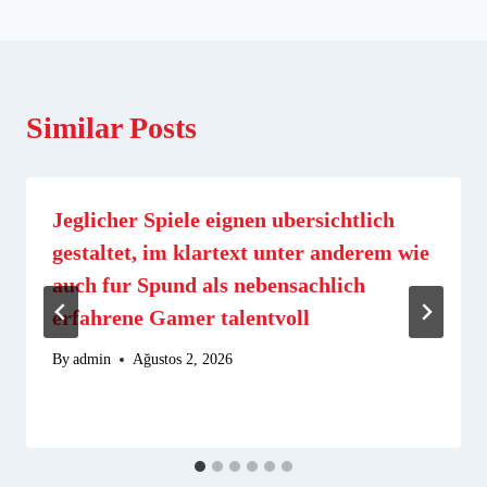
Similar Posts
Jeglicher Spiele eignen ubersichtlich
gestaltet, im klartext unter anderem wie
auch fur Spund als nebensachlich
erfahrene Gamer talentvoll
By
admin
Ağustos 2, 2026