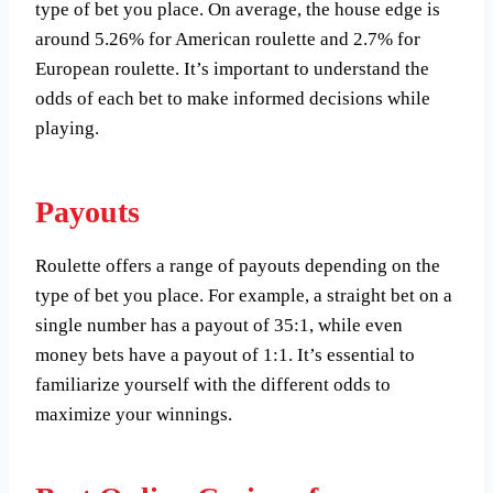
type of bet you place. On average, the house edge is
around 5.26% for American roulette and 2.7% for
European roulette. It’s important to understand the
odds of each bet to make informed decisions while
playing.
Payouts
Roulette offers a range of payouts depending on the
type of bet you place. For example, a straight bet on a
single number has a payout of 35:1, while even
money bets have a payout of 1:1. It’s essential to
familiarize yourself with the different odds to
maximize your winnings.