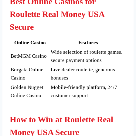
Best Online Casinos for
Roulette Real Money USA
Secure
Online Casino
Features
Wide selection of roulette games,
BetMGM Casino
secure payment options
Borgata Online
Live dealer roulette, generous
Casino
bonuses
Golden Nugget
Mobile-friendly platform, 24/7
Online Casino
customer support
How to Win at Roulette Real
Money USA Secure