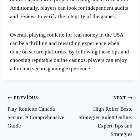
Additionally, players can look for independent audits
and reviews to verify the integrity of the games.
Overall, playing roulette for real money in the USA
can be a thrilling and rewarding experience when
done on secure platforms. By following these tips and
choosing reputable online casinos, players can enjoy
a fair and secure gaming experience.
Yazı
PREVIOUS
NEXT
Play Roulette Canada
High Roller Beste
gezinmesi
Secure: A Comprehensive
Strategier Rulett Online:
Guide
Expert Tips and
Strategies