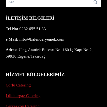
Arama:
İLETIŞIM BILGILERI
Tel No:
0282 655 51 33
e Mail:
info@kalenderyemek.com
Adres:
Ulaş, Atatürk Bulvarı No: 160 İç Kapı No:2,
59930 Ergene/Tekirdağ
HIZMET BÖLGELERIMIZ
Çorlu Catering
Lüleburgaz Catering
Çerkezköy Catering