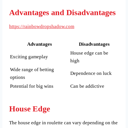
Advantages and Disadvantages
https://rainbowdropshadow.com
Advantages
Disadvantages
House edge can be
Exciting gameplay
high
Wide range of betting
Dependence on luck
options
Potential for big wins
Can be addictive
House Edge
The house edge in roulette can vary depending on the