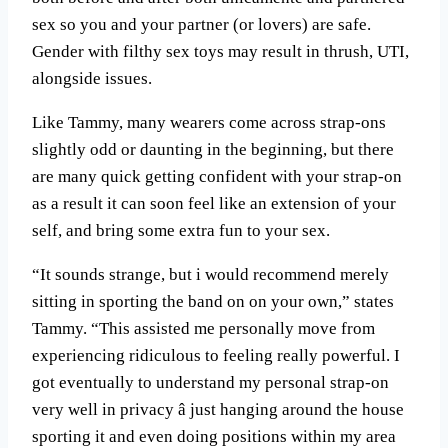
sex so you and your partner (or lovers) are safe.
Gender with filthy sex toys may result in thrush, UTI,
alongside issues.
Like Tammy, many wearers come across strap-ons
slightly odd or daunting in the beginning, but there
are many quick getting confident with your strap-on
as a result it can soon feel like an extension of your
self, and bring some extra fun to your sex.
“It sounds strange, but i would recommend merely
sitting in sporting the band on on your own,” states
Tammy. “This assisted me personally move from
experiencing ridiculous to feeling really powerful. I
got eventually to understand my personal strap-on
very well in privacy â just hanging around the house
sporting it and even doing positions within my area