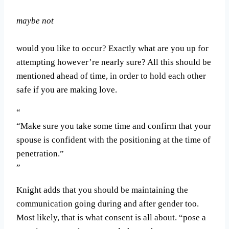
maybe not
would you like to occur? Exactly what are you up for
attempting however’re nearly sure? All this should be
mentioned ahead of time, in order to hold each other
safe if you are making love.
“Make sure you take some time and confirm that your
spouse is confident with the positioning at the time of
penetration.”
Knight adds that you should be maintaining the
communication going during and after gender too.
Most likely, that is what consent is all about. “pose a