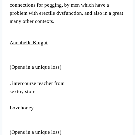
connections for pegging, by men which have a
problem with erectile dysfunction, and also in a great
many other contexts.
Annabelle Knight
(Opens in a unique loss)
, intercourse teacher from
sextoy store
Lovehoney
(Opens in a unique loss)