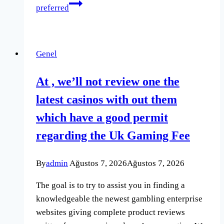
preferred
Genel
At , we’ll not review one the
latest casinos with out them
which have a good permit
regarding the Uk Gaming Fee
By
admin
Ağustos 7, 2026
Ağustos 7, 2026
The goal is to try to assist you in finding a
knowledgeable the newest gambling enterprise
websites giving complete product reviews