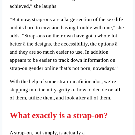
achieved,” she laughs.
“But now, strap-ons are a large section of the sex-life
and its hard to envision having trouble with one,” she
adds. “Strap-ons on their own have got a whole lot
better â the designs, the accessibility, the options â
and they are so much easier to use. In addition
appears to be easier to track down information on
strap-on gender online that’s not porn, nowadays.”
With the help of some strap-on aficionados, we’re
stepping into the nitty-gritty of how to decide on all
of them, utilize them, and look after all of them.
What exactly is a strap-on?
A strap-on, put simply, is actually a