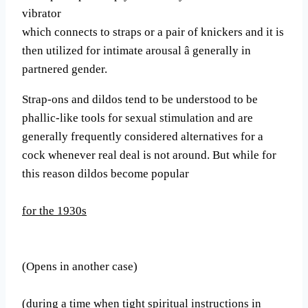
vibrator
which connects to straps or a pair of knickers and it is
then utilized for intimate arousal â generally in
partnered gender.
Strap-ons and dildos tend to be understood to be
phallic-like tools for sexual stimulation and are
generally frequently considered alternatives for a
cock whenever real deal is not around. But while for
this reason dildos become popular
for the 1930s
(Opens in another case)
(during a time when tight spiritual instructions in