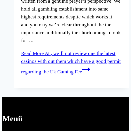
written from a genuine player’s perspective. We
hold all gambling establishment into same
highest requirements despite which works it,
and you may we’re clear throughout the the
importance additionally the shortcomings i look
for….
Read More
At , we’ll not review one the latest
casinos with out them which have a good permit
regarding the Uk Gaming Fee
Menü