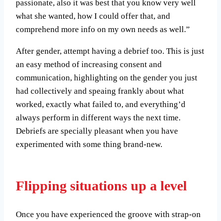
passionate, also it was best that you know very well
what she wanted, how I could offer that, and
comprehend more info on my own needs as well.”
After gender, attempt having a debrief too. This is just
an easy method of increasing consent and
communication, highlighting on the gender you just
had collectively and speaing frankly about what
worked, exactly what failed to, and everything’d
always perform in different ways the next time.
Debriefs are specially pleasant when you have
experimented with some thing brand-new.
Flipping situations up a level
Once you have experienced the groove with strap-on