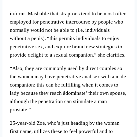
informs Mashable that strap-ons tend to be most often
employed for penetrative intercourse by people who
normally would not be able to (i.e. individuals
without a penis). “this permits individuals to enjoy
penetrative sex, and explore brand new strategies to
provide delight to a sexual companion,” she clarifies.
“Also, they are commonly used by direct couples so
the women may have penetrative anal sex with a male
companion; this can be fulfilling when it comes to
lady because they reach âdominate’ their own spouse,
although the penetration can stimulate a man
prostate.”
25-year-old Zoe, who’s just heading by the woman
first name, utilizes these to feel powerful and to