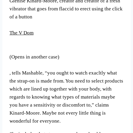
Glenise Kinard-Moore, creator and creator of a fresh
vibrator that goes from flaccid to erect using the click
of a button
The V Dom
(Opens in another case)
, tells Mashable, “you ought to watch exacltly what
the strap-on is made from. You need to select products
which are lined up together with your body, with
regards to knowing what types of materials maybe
you have a sensitivity or discomfort to,” claims
Kinard-Moore. Maybe not every little thing is
wonderful for everyone.