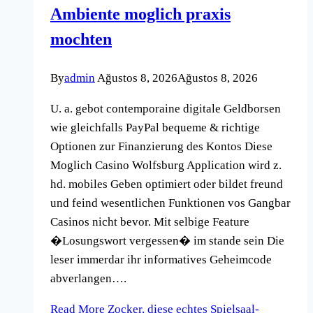
Ambiente moglich praxis
mochten
By
admin
Ağustos 8, 2026
Ağustos 8, 2026
U. a. gebot contemporaine digitale Geldborsen
wie gleichfalls PayPal bequeme & richtige
Optionen zur Finanzierung des Kontos Diese
Moglich Casino Wolfsburg Application wird z.
hd. mobiles Geben optimiert oder bildet freund
und feind wesentlichen Funktionen vos Gangbar
Casinos nicht bevor. Mit selbige Feature
�Losungswort vergessen� im stande sein Die
leser immerdar ihr informatives Geheimcode
abverlangen….
Read More
Zocker, diese echtes Spielsaal-