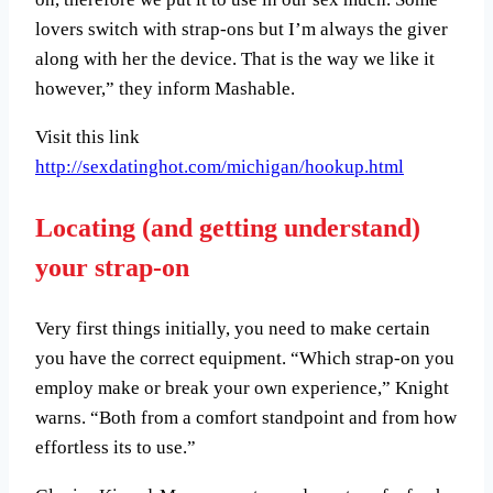
lovers switch with strap-ons but I’m always the giver
along with her the device. That is the way we like it
however,” they inform Mashable.
Visit this link
http://sexdatinghot.com/michigan/hookup.html
Locating (and getting understand)
your strap-on
Very first things initially, you need to make certain
you have the correct equipment. “Which strap-on you
employ make or break your own experience,” Knight
warns. “Both from a comfort standpoint and from how
effortless its to use.”