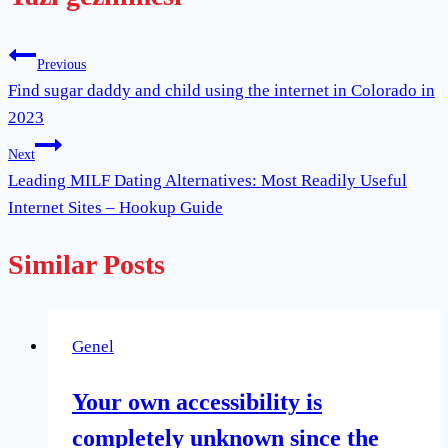
Previous
Find sugar daddy and child using the internet in Colorado in
2023
Next
Leading MILF Dating Alternatives: Most Readily Useful
Internet Sites – Hookup Guide
Similar Posts
Genel
Your own accessibility is
completely unknown since the