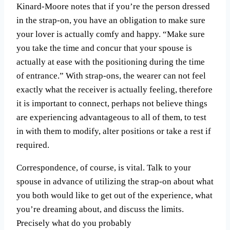
Kinard-Moore notes that if you’re the person dressed
in the strap-on, you have an obligation to make sure
your lover is actually comfy and happy. “Make sure
you take the time and concur that your spouse is
actually at ease with the positioning during the time
of entrance.” With strap-ons, the wearer can not feel
exactly what the receiver is actually feeling, therefore
it is important to connect, perhaps not believe things
are experiencing advantageous to all of them, to test
in with them to modify, alter positions or take a rest if
required.
Correspondence, of course, is vital. Talk to your
spouse in advance of utilizing the strap-on about what
you both would like to get out of the experience, what
you’re dreaming about, and discuss the limits.
Precisely what do you probably