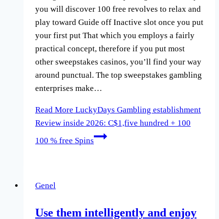
you will discover 100 free revolves to relax and
play toward Guide off Inactive slot once you put
your first put That which you employs a fairly
practical concept, therefore if you put most
other sweepstakes casinos, you’ll find your way
around punctual. The top sweepstakes gambling
enterprises make…
Read More
LuckyDays Gambling establishment
Review inside 2026: C$1,five hundred + 100
100 % free Spins
Genel
Use them intelligently and enjoy