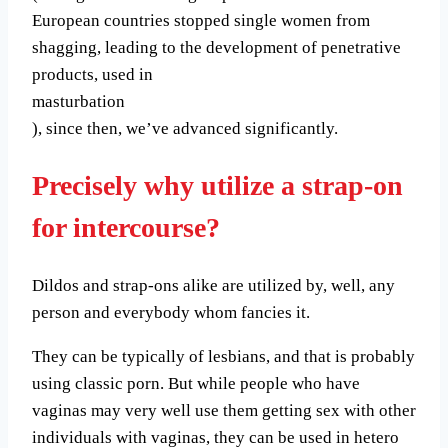
European countries stopped single women from
shagging, leading to the development of penetrative
products, used in
masturbation
), since then, we’ve advanced significantly.
Precisely why utilize a strap-on
for intercourse?
Dildos and strap-ons alike are utilized by, well, any
person and everybody whom fancies it.
They can be typically of lesbians, and that is probably
using classic porn. But while people who have
vaginas may very well use them getting sex with other
individuals with vaginas, they can be used in hetero