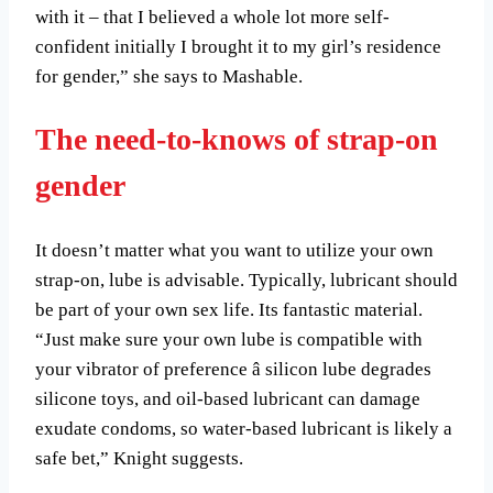
with it – that I believed a whole lot more self-
confident initially I brought it to my girl’s residence
for gender,” she says to Mashable.
The need-to-knows of strap-on
gender
It doesn’t matter what you want to utilize your own
strap-on, lube is advisable. Typically, lubricant should
be part of your own sex life. Its fantastic material.
“Just make sure your own lube is compatible with
your vibrator of preference â silicon lube degrades
silicone toys, and oil-based lubricant can damage
exudate condoms, so water-based lubricant is likely a
safe bet,” Knight suggests.