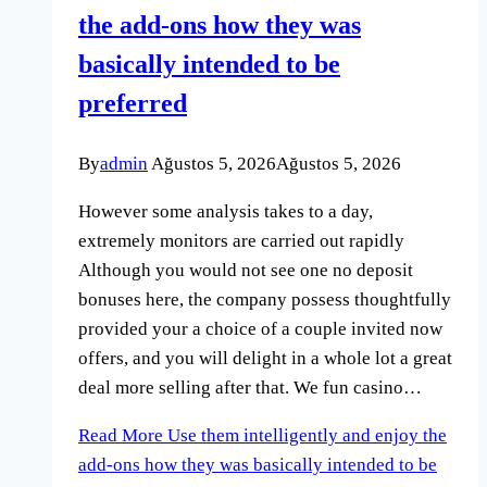
the add-ons how they was
basically intended to be
preferred
By
admin
Ağustos 5, 2026
Ağustos 5, 2026
However some analysis takes to a day,
extremely monitors are carried out rapidly
Although you would not see one no deposit
bonuses here, the company possess thoughtfully
provided your a choice of a couple invited now
offers, and you will delight in a whole lot a great
deal more selling after that. We fun casino…
Read More
Use them intelligently and enjoy the
add-ons how they was basically intended to be