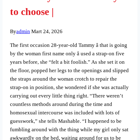
to choose |
By
admin
Mart 24, 2026
The first occasion 28-year-old Tammy â that is going
by the woman first name only â used a strap-on five
years before, she “felt a bit foolish.” As she set it on
the floor, popped her legs to the openings and slipped
the straps around the woman crotch to repair the
strap-on in position, she wondered if she was actually
carrying out every little thing right. “There weren’t
countless methods around during the time and
homosexual intercourse was included with lots of
guesswork,” she tells Mashable. “I happened to be
fumbling around with the thing while my girl only sat
awkwardly on the bed, waiting around for us to be