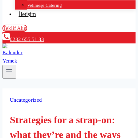
Velimeşe Catering
İletişim
Teklif Alın
0282 655 51 33
Uncategorized
Strategies for a strap-on:
what they’re and the ways