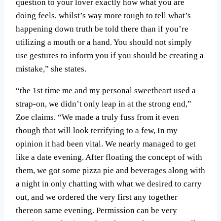
question to your lover exactly how what you are
doing feels, whilst’s way more tough to tell what’s
happening down truth be told there than if you’re
utilizing a mouth or a hand. You should not simply
use gestures to inform you if you should be creating a
mistake,” she states.
“the 1st time me and my personal sweetheart used a
strap-on, we didn’t only leap in at the strong end,”
Zoe claims. “We made a truly fuss from it even
though that will look terrifying to a few, In my
opinion it had been vital. We nearly managed to get
like a date evening. After floating the concept of with
them, we got some pizza pie and beverages along with
a night in only chatting with what we desired to carry
out, and we ordered the very first any together
thereon same evening. Permission can be very