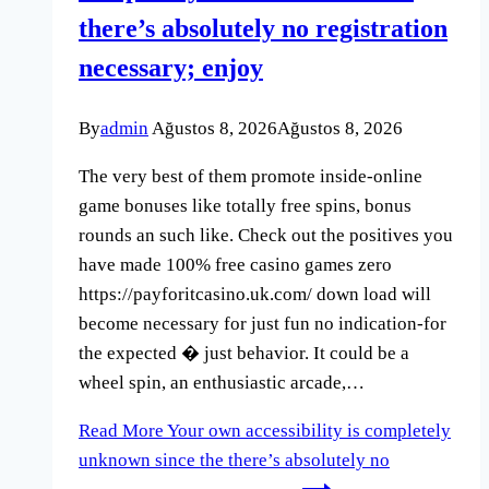
there’s absolutely no registration
necessary; enjoy
By
admin
Ağustos 8, 2026
Ağustos 8, 2026
The very best of them promote inside-online
game bonuses like totally free spins, bonus
rounds an such like. Check out the positives you
have made 100% free casino games zero
https://payforitcasino.uk.com/ down load will
become necessary for just fun no indication-for
the expected � just behavior. It could be a
wheel spin, an enthusiastic arcade,…
Read More
Your own accessibility is completely
unknown since the there’s absolutely no