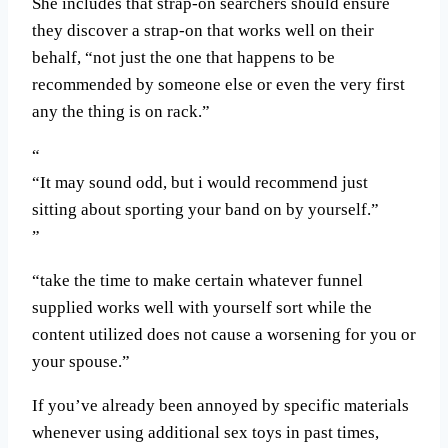
She includes that strap-on searchers should ensure
they discover a strap-on that works well on their
behalf, “not just the one that happens to be
recommended by someone else or even the very first
any the thing is on rack.”
“It may sound odd, but i would recommend just
sitting about sporting your band on by yourself.”
“take the time to make certain whatever funnel
supplied works well with yourself sort while the
content utilized does not cause a worsening for you or
your spouse.”
If you’ve already been annoyed by specific materials
whenever using additional sex toys in past times,