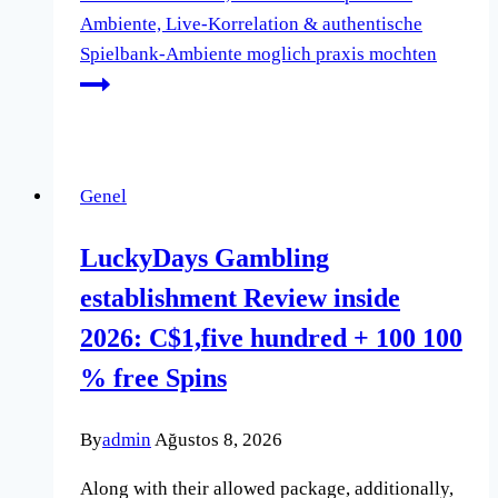
Ambiente, Live-Korrelation & authentische
Spielbank-Ambiente moglich praxis mochten
Genel
LuckyDays Gambling
establishment Review inside
2026: C$1,five hundred + 100 100
% free Spins
By
admin
Ağustos 8, 2026
Along with their allowed package, additionally,