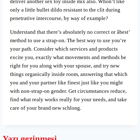
deliver another sex toy inside mix also. Whon’t like
only a little bullet dildo resistant to the clit during
penetrative intercourse, by way of example?
Understand that there’s absolutely no correct or âbest’
method to use a strap-on. The best way to use you’re
your path. Consider which services and products
excite you, exactly what movements and methods be
right for you along with your spouse, and try new
things organically inside room, answering that which
you and your partner like finest just like you might
with non-strap-on gender. Get circumstances reduce,
find what realy works really for your needs, and take
care of your brand new schlong.
Yazı gezinmesi