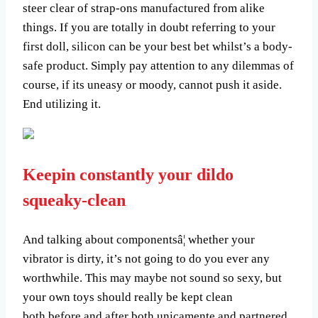
steer clear of strap-ons manufactured from alike
things. If you are totally in doubt referring to your
first doll, silicon can be your best bet whilst’s a body-
safe product. Simply pay attention to any dilemmas of
course, if its uneasy or moody, cannot push it aside.
End utilizing it.
Keepin constantly your dildo
squeaky-clean
And talking about componentsâ¦ whether your
vibrator is dirty, it’s not going to do you ever any
worthwhile. This may maybe not sound so sexy, but
your own toys should really be kept clean
both before and after both unicamente and partnered