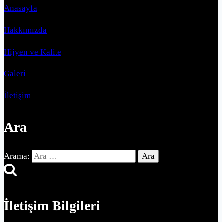
Anasayfa
Hakkımızda
Hijyen ve Kalite
Galeri
İletişim
Ara
Arama:
İletişim Bilgileri