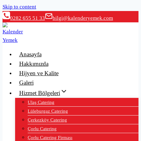
Skip to content
0282 655 51 33
bilgi@kalenderyemek.com
Anasayfa
Hakkımızda
Hijyen ve Kalite
Galeri
Hizmet Bölgeleri
Ulaş Catering
Lüleburgaz Catering
Çerkezköy Catering
Çorlu Catering
Çorlu Catering Firması