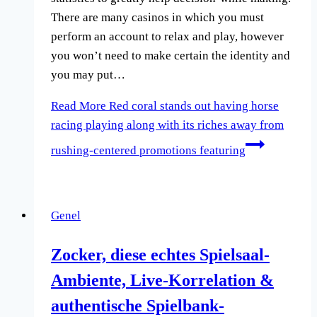
There are many casinos in which you must
perform an account to relax and play, however
you won’t need to make certain the identity and
you may put…
Read More
Red coral stands out having horse
racing playing along with its riches away from
rushing-centered promotions featuring
Genel
Zocker, diese echtes Spielsaal-
Ambiente, Live-Korrelation &
authentische Spielbank-