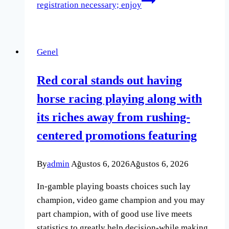
registration necessary; enjoy
Genel
Red coral stands out having
horse racing playing along with
its riches away from rushing-
centered promotions featuring
By
admin
Ağustos 6, 2026
Ağustos 6, 2026
In-gamble playing boasts choices such lay
champion, video game champion and you may
part champion, with of good use live meets
statistics to greatly help decision-while making.