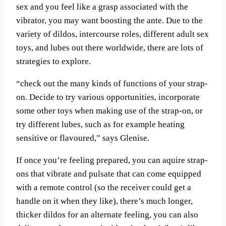
sex and you feel like a grasp associated with the
vibrator, you may want boosting the ante. Due to the
variety of dildos, intercourse roles, different adult sex
toys, and lubes out there worldwide, there are lots of
strategies to explore.
“check out the many kinds of functions of your strap-
on. Decide to try various opportunities, incorporate
some other toys when making use of the strap-on, or
try different lubes, such as for example heating
sensitive or flavoured,” says Glenise.
If once you’re feeling prepared, you can aquire strap-
ons that vibrate and pulsate that can come equipped
with a remote control (so the receiver could get a
handle on it when they like), there’s much longer,
thicker dildos for an alternate feeling, you can also