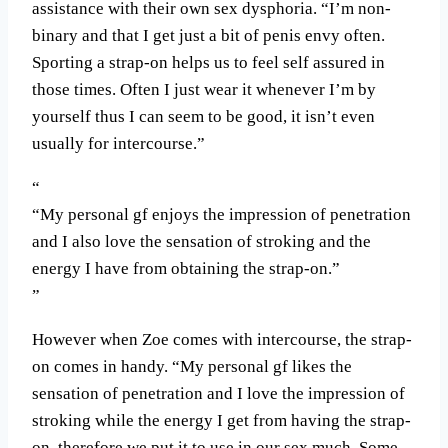
assistance with their own sex dysphoria. “I’m non-
binary and that I get just a bit of penis envy often.
Sporting a strap-on helps us to feel self assured in
those times. Often I just wear it whenever I’m by
yourself thus I can seem to be good, it isn’t even
usually for intercourse.”
“My personal gf enjoys the impression of penetration
and I also love the sensation of stroking and the
energy I have from obtaining the strap-on.”
However when Zoe comes with intercourse, the strap-
on comes in handy. “My personal gf likes the
sensation of penetration and I love the impression of
stroking while the energy I get from having the strap-
on, therefore we put it to use in our sex much. Some