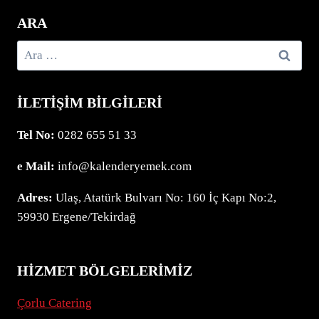
ARA
Arama:
İLETIŞIM BILGILERI
Tel No:
0282 655 51 33
e Mail:
info@kalenderyemek.com
Adres:
Ulaş, Atatürk Bulvarı No: 160 İç Kapı No:2,
59930 Ergene/Tekirdağ
HIZMET BÖLGELERIMIZ
Çorlu Catering