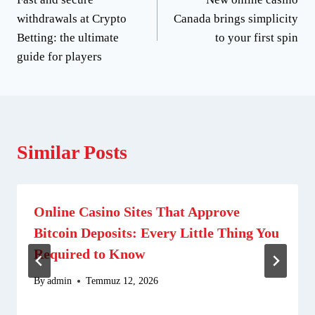
gezinmesi
withdrawals at Crypto
Canada brings simplicity
Betting: the ultimate
to your first spin
guide for players
Similar Posts
Online Casino Sites That Approve
Bitcoin Deposits: Every Little Thing You
Required to Know
By
admin
Temmuz 12, 2026