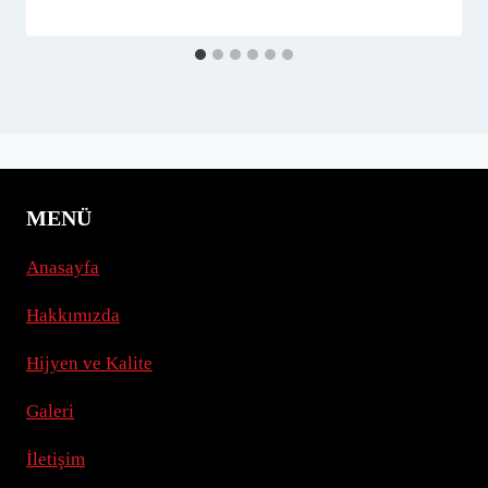
MENÜ
Anasayfa
Hakkımızda
Hijyen ve Kalite
Galeri
İletişim