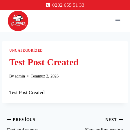
Skip
0282 655 51 33
to
content
UNCATEGORIZED
Test Post Created
By
admin
Temmuz 2, 2026
Test Post Created
Yazı
PREVIOUS
NEXT
Fast and secure
New online casino