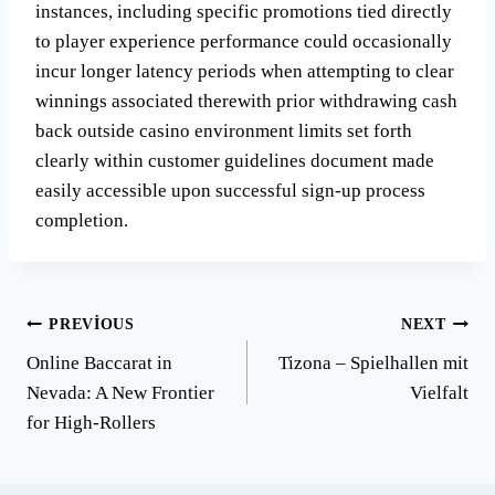
instances, including specific promotions tied directly
to player experience performance could occasionally
incur longer latency periods when attempting to clear
winnings associated therewith prior withdrawing cash
back outside casino environment limits set forth
clearly within customer guidelines document made
easily accessible upon successful sign-up process
completion.
Yazı
PREVIOUS
NEXT
Online Baccarat in
Tizona – Spielhallen mit
gezinmesi
Nevada: A New Frontier
Vielfalt
for High‑Rollers