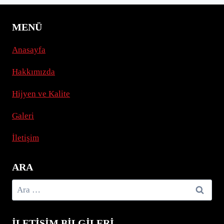
MENÜ
Anasayfa
Hakkımızda
Hijyen ve Kalite
Galeri
İletişim
ARA
Arama:
İLETIŞIM BILGILERI