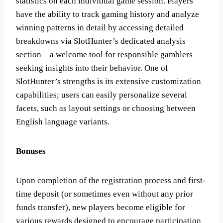
statistics on each individual game session. Players
have the ability to track gaming history and analyze
winning patterns in detail by accessing detailed
breakdowns via SlotHunter’s dedicated analysis
section – a welcome tool for responsible gamblers
seeking insights into their behavior. One of
SlotHunter’s strengths is its extensive customization
capabilities; users can easily personalize several
facets, such as layout settings or choosing between
English language variants.
Bonuses
Upon completion of the registration process and first-
time deposit (or sometimes even without any prior
funds transfer), new players become eligible for
various rewards designed to encourage participation