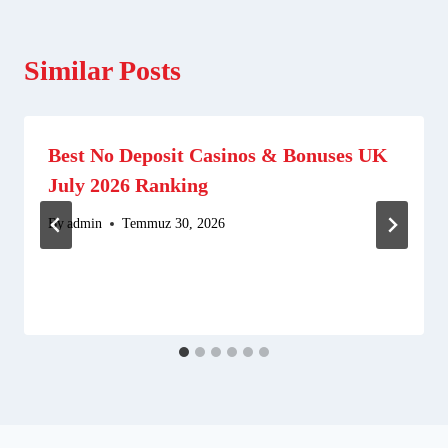
Similar Posts
Best No Deposit Casinos & Bonuses UK
July 2026 Ranking
By
admin
Temmuz 30, 2026