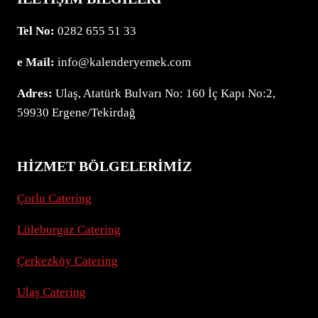
Tel No:
0282 655 51 33
e Mail:
info@kalenderyemek.com
Adres:
Ulaş, Atatürk Bulvarı No: 160 İç Kapı No:2,
59930 Ergene/Tekirdağ
HIZMET BÖLGELERIMIZ
Çorlu Catering
Lüleburgaz Catering
Çerkezköy Catering
Ulaş Catering