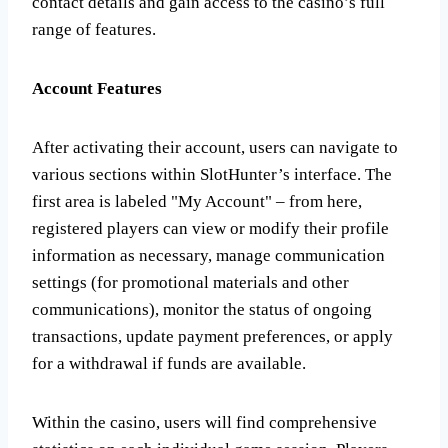
contact details and gain access to the casino’s full
range of features.
Account Features
After activating their account, users can navigate to
various sections within SlotHunter’s interface. The
first area is labeled "My Account" – from here,
registered players can view or modify their profile
information as necessary, manage communication
settings (for promotional materials and other
communications), monitor the status of ongoing
transactions, update payment preferences, or apply
for a withdrawal if funds are available.
Within the casino, users will find comprehensive