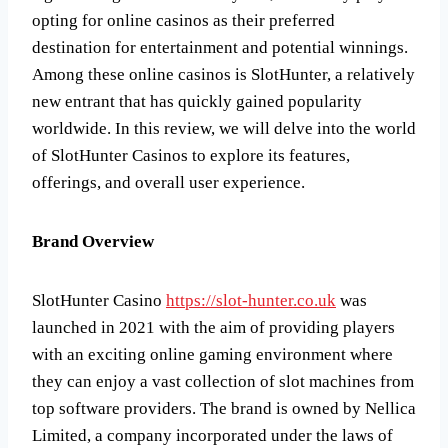
opting for online casinos as their preferred
destination for entertainment and potential winnings.
Among these online casinos is SlotHunter, a relatively
new entrant that has quickly gained popularity
worldwide. In this review, we will delve into the world
of SlotHunter Casinos to explore its features,
offerings, and overall user experience.
Brand Overview
SlotHunter Casino
https://slot-hunter.co.uk
was
launched in 2021 with the aim of providing players
with an exciting online gaming environment where
they can enjoy a vast collection of slot machines from
top software providers. The brand is owned by Nellica
Limited, a company incorporated under the laws of