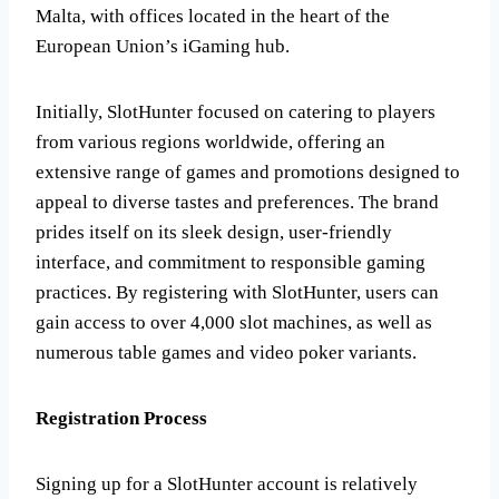
Malta, with offices located in the heart of the
European Union’s iGaming hub.
Initially, SlotHunter focused on catering to players
from various regions worldwide, offering an
extensive range of games and promotions designed to
appeal to diverse tastes and preferences. The brand
prides itself on its sleek design, user-friendly
interface, and commitment to responsible gaming
practices. By registering with SlotHunter, users can
gain access to over 4,000 slot machines, as well as
numerous table games and video poker variants.
Registration Process
Signing up for a SlotHunter account is relatively