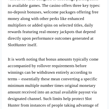
in available games. The casino offers three key types:
no-deposit bonuses, welcome packages offering free
money along with other perks like enhanced
multipliers or added spins on selected titles, daily
rewards featuring real-money jackpots that depend
directly upon performance outcomes generated at
SlotHunter itself.
It is worth noting that bonus amounts typically come
accompanied by rollover requirements before
winnings can be withdrawn entirely according to
terms – essentially these mean converting a specific
minimum multiple number times original monetary
amount received into an actual available payout via
designated channel. Such limits help protect Slot
Hunter from instances of people taking advantage of