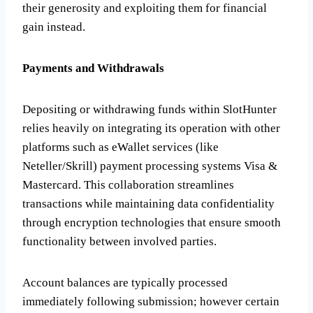
their generosity and exploiting them for financial
gain instead.
Payments and Withdrawals
Depositing or withdrawing funds within SlotHunter
relies heavily on integrating its operation with other
platforms such as eWallet services (like
Neteller/Skrill) payment processing systems Visa &
Mastercard. This collaboration streamlines
transactions while maintaining data confidentiality
through encryption technologies that ensure smooth
functionality between involved parties.
Account balances are typically processed
immediately following submission; however certain