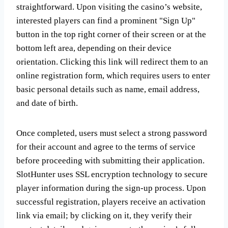
straightforward. Upon visiting the casino’s website,
interested players can find a prominent "Sign Up"
button in the top right corner of their screen or at the
bottom left area, depending on their device
orientation. Clicking this link will redirect them to an
online registration form, which requires users to enter
basic personal details such as name, email address,
and date of birth.
Once completed, users must select a strong password
for their account and agree to the terms of service
before proceeding with submitting their application.
SlotHunter uses SSL encryption technology to secure
player information during the sign-up process. Upon
successful registration, players receive an activation
link via email; by clicking on it, they verify their