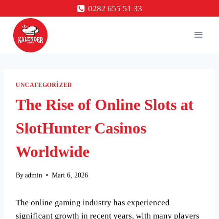
Skip
0282 655 51 33
to
content
UNCATEGORIZED
The Rise of Online Slots at
SlotHunter Casinos
Worldwide
By
admin
Mart 6, 2026
The online gaming industry has experienced
significant growth in recent years, with many players