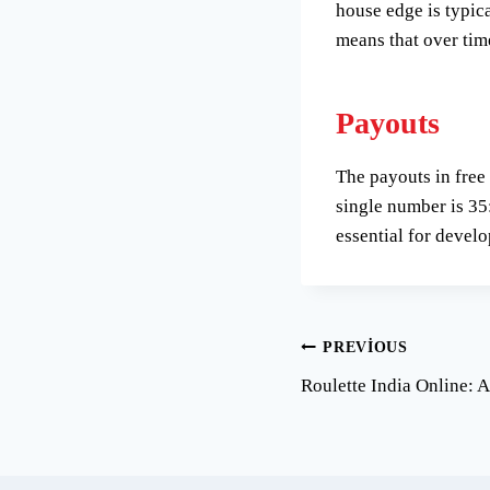
house edge is typic
means that over time
Payouts
The payouts in free 
single number is 35
essential for develo
Yazı
PREVIOUS
Roulette India Online:
gezinmesi