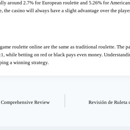
ally around 2.7% for European roulette and 5.26% for American 
, the casino will always have a slight advantage over the playe
game roulette online are the same as traditional roulette. The pa
:1, while betting on red or black pays even money. Understandi
ping a winning strategy.
 A Comprehensive Review
Revisión de Ruleta 