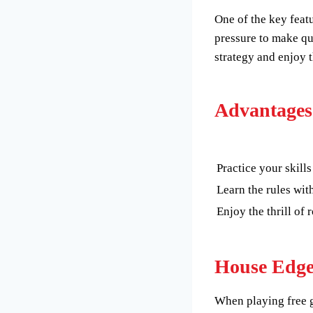
One of the key featu
pressure to make qu
strategy and enjoy 
Advantages
Practice your skills
Learn the rules wit
Enjoy the thrill of 
House Edg
When playing free g