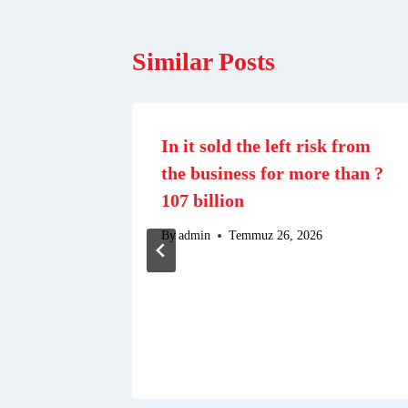
Similar Posts
en wie
In it sold the left risk from
ten
the business for more than ?
107 billion
satz von
By
admin
Temmuz 26, 2026
 unter