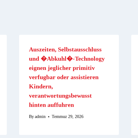
Auszeiten, Selbstausschluss
und �Abkuhl�-Technology
eignen jeglicher primitiv
verfugbar oder assistieren
Kindern,
verantwortungsbewusst
hinten auffuhren
By
admin
Temmuz 29, 2026