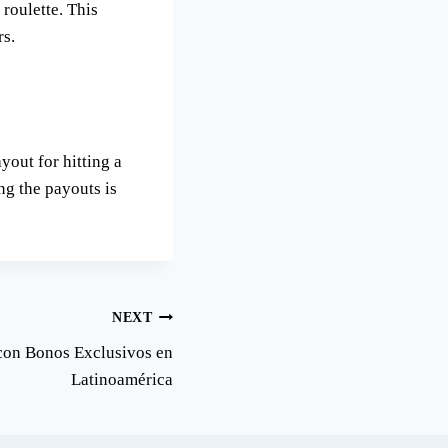
roulette. This
rs.
yout for hitting a
ng the payouts is
NEXT
con Bonos Exclusivos en
Latinoamérica