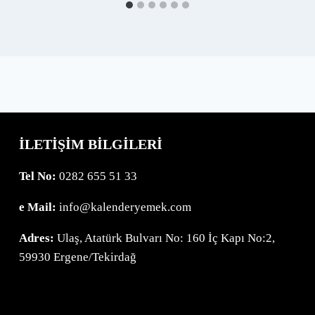
İLETIŞIM BILGILERI
Tel No:
0282 655 51 33
e Mail:
info@kalenderyemek.com
Adres:
Ulaş, Atatürk Bulvarı No: 160 İç Kapı No:2,
59930 Ergene/Tekirdağ