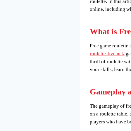
roulette. In this ar
online, including wh
What is Fr
Free game roulette o
roulette-live.net/
gam
thrill of roulette w
your skills, learn t
Gameplay a
The gameplay of free
on a roulette table,
players who have be