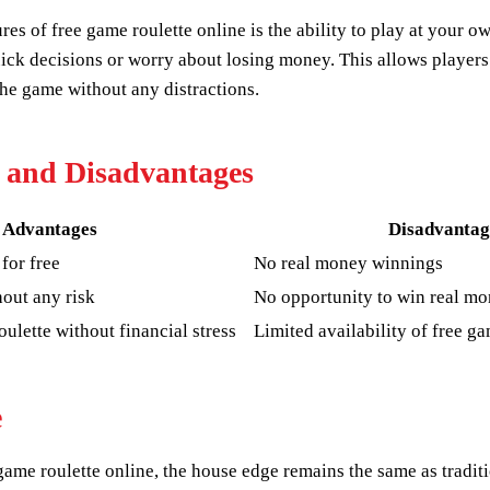
res of free game roulette online is the ability to play at your o
ick decisions or worry about losing money. This allows players
the game without any distractions.
 and Disadvantages
Advantages
Disadvantag
 for free
No real money winnings
hout any risk
No opportunity to win real m
roulette without financial stress
Limited availability of free ga
e
ame roulette online, the house edge remains the same as traditi