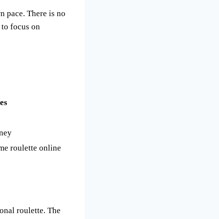
wn pace. There is no
 to focus on
es
oney
me roulette online
onal roulette. The