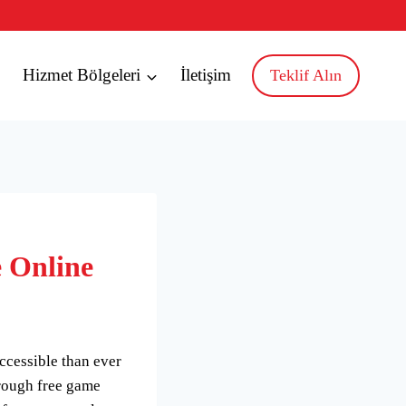
i
Hizmet Bölgeleri
İletişim
Teklif Alın
 Online
ccessible than ever
hrough free game