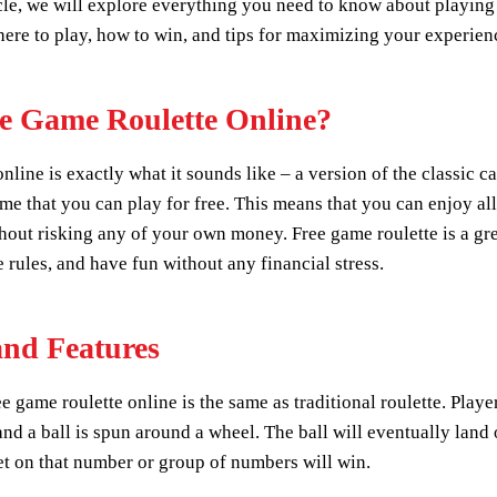
ticle, we will explore everything you need to know about playing
ere to play, how to win,
and tips for maximizing your experien
ee Game Roulette Online?
nline is exactly what it sounds like – a version of the classic c
e that you can play for free. This means that you can enjoy al
ithout risking any of your own money. Free game roulette is a gr
he rules, and have fun without any financial stress.
nd Features
 game roulette online is the same as traditional roulette. Player
 and a ball is spun around a wheel. The ball will eventually lan
t on that number or group of numbers will win.