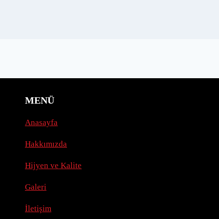
MENÜ
Anasayfa
Hakkımızda
Hijyen ve Kalite
Galeri
İletişim