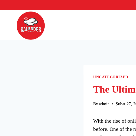
Skip
to
content
UNCATEGORIZED
The Ultim
By
admin
Şubat 27, 
With the rise of on
before. One of the 