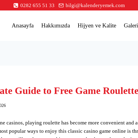
0282 655 51 33
bilgi@kalenderyemek.com
Anasayfa
Hakkımızda
Hijyen ve Kalite
Galer
ate Guide to Free Game Roulette
2026
line casinos, playing roulette has become more convenient and a
most popular ways to enjoy this classic casino game online is t