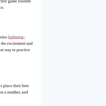
 free game roulette
ce.
asino
lightning-
l the excitement and
eat way to practice
s place their bets
d on a number, and