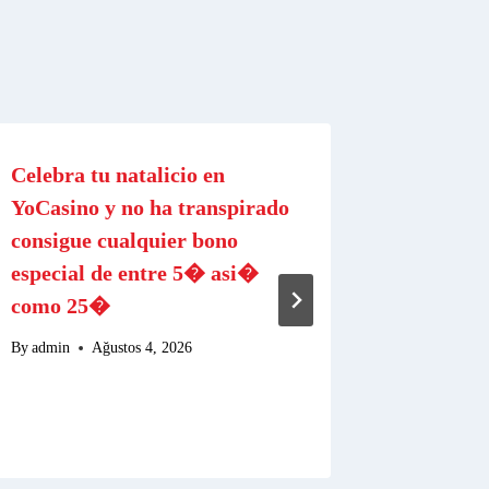
Celebra tu natalicio en
Find sug
YoCasino y no ha transpirado
using th
consigue cualquier bono
in 2023
especial de entre 5� asi�
By
admin
como 25�
By
admin
Ağustos 4, 2026