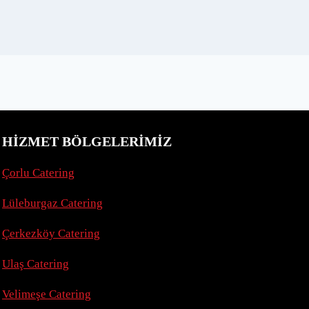
HIZMET BÖLGELERIMIZ
Çorlu Catering
Lüleburgaz Catering
Çerkezköy Catering
Ulaş Catering
Velimeşe Catering