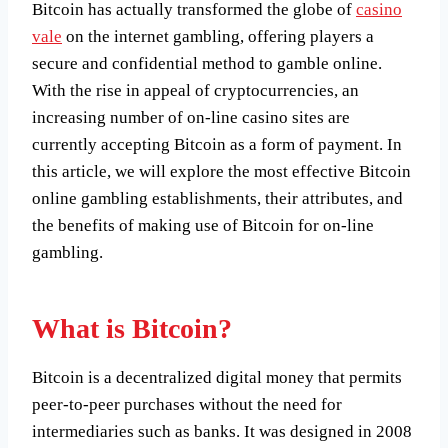
Bitcoin has actually transformed the globe of
casino
vale
on the internet gambling, offering players a
secure and confidential method to gamble online.
With the rise in appeal of cryptocurrencies, an
increasing number of on-line casino sites are
currently accepting Bitcoin as a form of payment. In
this article,
we will explore the most effective Bitcoin
online gambling establishments, their attributes, and
the benefits of making use of Bitcoin for on-line
gambling.
What is Bitcoin?
Bitcoin is a decentralized digital money that permits
peer-to-peer purchases without the need for
intermediaries such as banks. It was designed in 2008