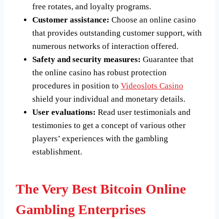
free rotates, and loyalty programs.
Customer assistance:
Choose an online casino
that provides outstanding customer support, with
numerous networks of interaction offered.
Safety and security measures:
Guarantee that
the online casino has robust protection
procedures in position to
Videoslots Casino
shield your individual and monetary details.
User evaluations:
Read user testimonials and
testimonies to get a concept of various other
players’ experiences with the gambling
establishment.
The Very Best Bitcoin Online
Gambling Enterprises