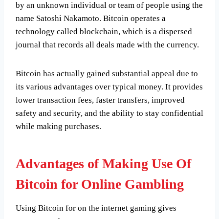
by an unknown individual or team of people using the
name Satoshi Nakamoto. Bitcoin operates a
technology called blockchain, which is a dispersed
journal that records all deals made with the currency.
Bitcoin has actually gained substantial appeal due to
its various advantages over typical money. It provides
lower transaction fees, faster transfers, improved
safety and security, and the ability to stay confidential
while making purchases.
Advantages of Making Use Of
Bitcoin for Online Gambling
Using Bitcoin for on the internet gaming gives