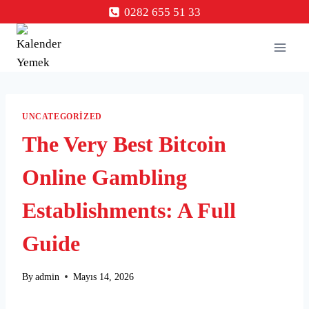
Skip
0282 655 51 33
to
content
UNCATEGORIZED
The Very Best Bitcoin
Online Gambling
Establishments: A Full
Guide
By
admin
Mayıs 14, 2026