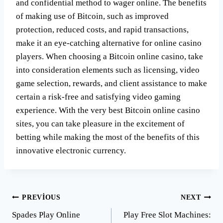
and confidential method to wager online. The benefits
of making use of Bitcoin, such as improved
protection, reduced costs, and rapid transactions,
make it an eye-catching alternative for online casino
players. When choosing a Bitcoin online casino, take
into consideration elements such as licensing, video
game selection, rewards, and client assistance to make
certain a risk-free and satisfying video gaming
experience. With the very best Bitcoin online casino
sites, you can take pleasure in the excitement of
betting while making the most of the benefits of this
innovative electronic currency.
Yazı
PREVIOUS
NEXT
Spades Play Online
Play Free Slot Machines:
gezinmesi