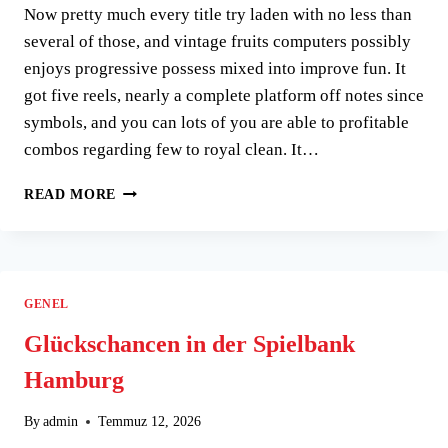
Now pretty much every title try laden with no less than
ORIGINAL
several of those, and vintage fruits computers possibly
METHOD
USEFUL
enjoys progressive possess mixed into improve fun. It
DEPOSIT
got five reels, nearly a complete platform off notes since
symbols, and you can lots of you are able to profitable
combos regarding few to royal clean. It…
TODAY
READ MORE
THE
CREATION
OF
ONLINE
SLOTS
GENEL
GAMES
BLOSSOMS
Glückschancen in der Spielbank
AND
Hamburg
ALSO
THE
INDUSTRY
By
admin
Temmuz 12, 2026
IS