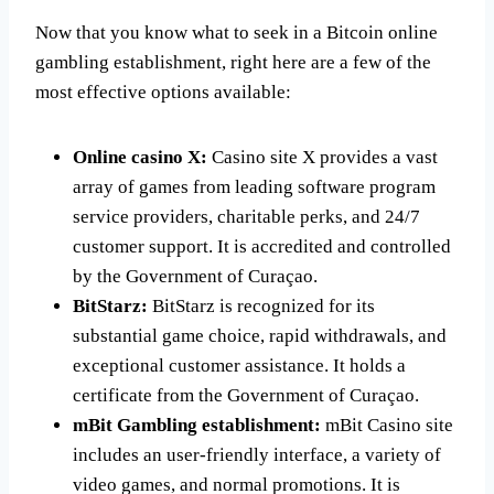
Now that you know what to seek in a Bitcoin online
gambling establishment, right here are a few of the
most effective options available:
Online casino X:
Casino site X provides a vast
array of games from leading software program
service providers, charitable perks, and 24/7
customer support. It is accredited and controlled
by the Government of Curaçao.
BitStarz:
BitStarz is recognized for its
substantial game choice, rapid withdrawals, and
exceptional customer assistance. It holds a
certificate from the Government of Curaçao.
mBit Gambling establishment:
mBit Casino site
includes an user-friendly interface, a variety of
video games, and normal promotions. It is