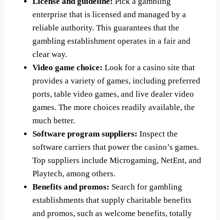
License and guideline:
Pick a gambling
enterprise that is licensed and managed by a
reliable authority. This guarantees that the
gambling establishment operates in a fair and
clear way.
Video game choice:
Look for a casino site that
provides a variety of games, including preferred
ports, table video games, and live dealer video
games. The more choices readily available, the
much better.
Software program suppliers:
Inspect the
software carriers that power the casino’s games.
Top suppliers include Microgaming, NetEnt, and
Playtech, among others.
Benefits and promos:
Search for gambling
establishments that supply charitable benefits
and promos, such as welcome benefits, totally