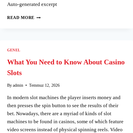
Auto-generated excerpt
STILL
BROADENING
GLÜCKSCHANCEN
READ MORE
IN
DER
SPIELBANK
HAMBURG
GENEL
What You Need to Know About Casino
Slots
By
admin
Temmuz 12, 2026
In modern slot machines the player inserts money and
then presses the spin button to see the results of their
bet. Nowadays, there are a myriad of kinds of slot
machines to be found in casinos, some of which feature
video screens instead of physical spinning reels. Video