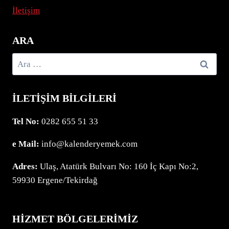
KANNST
İletişim
ARA
Arama:
İLETIŞIM BILGILERI
Tel No:
0282 655 51 33
e Mail:
info@kalenderyemek.com
Adres:
Ulaş, Atatürk Bulvarı No: 160 İç Kapı No:2,
59930 Ergene/Tekirdağ
HIZMET BÖLGELERIMIZ