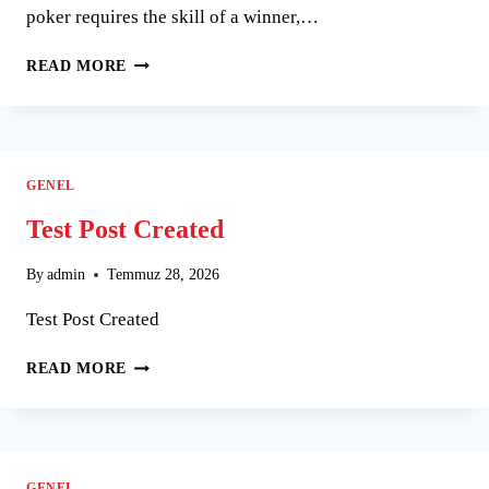
poker requires the skill of a winner,…
WHAT
READ MORE
YOU
NEED
TO
KNOW
ABOUT
GENEL
CASINO
SLOTS
Test Post Created
By
admin
Temmuz 28, 2026
Test Post Created
TEST
READ MORE
POST
CREATED
GENEL