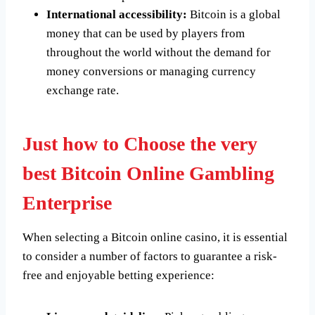
International accessibility:
Bitcoin is a global
money that can be used by players from
throughout the world without the demand for
money conversions or managing currency
exchange rate.
Just how to Choose the very
best Bitcoin Online Gambling
Enterprise
When selecting a Bitcoin online casino, it is essential
to consider a number of factors to guarantee a risk-
free and enjoyable betting experience: