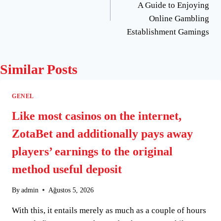
A Guide to Enjoying
Online Gambling
Establishment Gamings
Similar Posts
GENEL
Like most casinos on the internet,
ZotaBet and additionally pays away
players’ earnings to the original
method useful deposit
By
admin
Ağustos 5, 2026
With this, it entails merely as much as a couple of hours