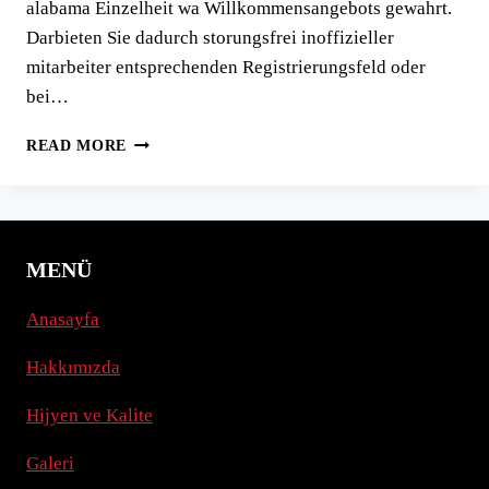
alabama Einzelheit wa Willkommensangebots gewahrt.
Darbieten Sie dadurch storungsfrei inoffizieller
mitarbeiter entsprechenden Registrierungsfeld oder
bei…
ES
READ MORE
SEI
VORDERGRUNDIG,
DIESE
UMSATZBEDINGUNGEN
ZEITIG
MENÜ
DAHINTER
GERECHT
Anasayfa
WERDEN,
DARUBER
Hakkımızda
RESPONS
VON
Hijyen ve Kalite
EINEM
PRAMIE
ALLERDINGS
Galeri
GEWINNEN