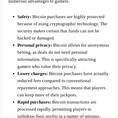
numerous advantages to gamers:
Safety:
Bitcoin purchases are highly protected
because of using cryptographic technology. The
security makes certain that funds can not be
hacked or damaged.
Personal privacy:
Bitcoin allows for anonymous
betting, as deals do not need personal
information. This is specifically attracting
gamers who value their privacy.
Lower charges:
Bitcoin purchases have actually
reduced fees compared to conventional
repayment approaches. This means that players
can keep more of their jackpots.
Rapid purchases:
Bitcoin transactions are
processed rapidly, permitting players to
withdraw their profits in a matter of minutes.