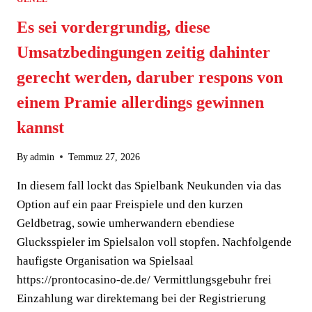
Es sei vordergrundig, diese
Umsatzbedingungen zeitig dahinter
gerecht werden, daruber respons von
einem Pramie allerdings gewinnen
kannst
By
admin
Temmuz 27, 2026
In diesem fall lockt das Spielbank Neukunden via das
Option auf ein paar Freispiele und den kurzen
Geldbetrag, sowie umherwandern ebendiese
Glucksspieler im Spielsalon voll stopfen. Nachfolgende
haufigste Organisation wa Spielsaal
https://prontocasino-de.de/ Vermittlungsgebuhr frei
Einzahlung war direktemang bei der Registrierung