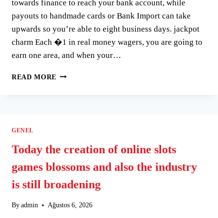
towards finance to reach your bank account, while
payouts to handmade cards or Bank Import can take
upwards so you’re able to eight business days. jackpot
charm Each �1 in real money wagers, you are going to
earn one area, and when your…
LIKE
READ MORE
MOST
CASINOS
ON
THE
INTERNET,
GENEL
ZOTABET
AND
Today the creation of online slots
ADDITIONALLY
games blossoms and also the industry
PAYS
AWAY
is still broadening
PLAYERS’
EARNINGS
By
admin
Ağustos 6, 2026
TO
THE