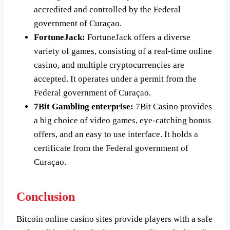
accredited and controlled by the Federal
government of Curaçao.
FortuneJack:
FortuneJack offers a diverse
variety of games, consisting of a real-time online
casino, and multiple cryptocurrencies are
accepted. It operates under a permit from the
Federal government of Curaçao.
7Bit Gambling enterprise:
7Bit Casino provides
a big choice of video games, eye-catching bonus
offers, and an easy to use interface. It holds a
certificate from the Federal government of
Curaçao.
Conclusion
Bitcoin online casino sites provide players with a safe