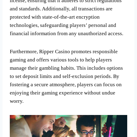
license, ensuring that it adheres to strict regulations
and standards. Additionally, all transactions are
protected with state-of-the-art encryption
technologies, safeguarding players’ personal and
financial information from any unauthorized access.
Furthermore, Ripper Casino promotes responsible
gaming and offers various tools to help players
manage their gambling habits. This includes options
to set deposit limits and self-exclusion periods. By
fostering a secure atmosphere, players can focus on
enjoying their gaming experience without undue
worry.