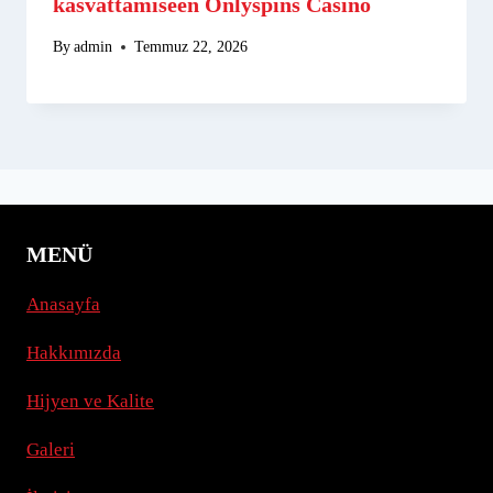
kasvattamiseen Onlyspins Casino
By
admin
Temmuz 22, 2026
MENÜ
Anasayfa
Hakkımızda
Hijyen ve Kalite
Galeri