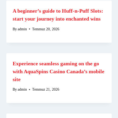
A beginner’s guide to Huff-n-Puff Slots:
start your journey into enchanted wins
By
admin
Temmuz 20, 2026
Experience seamless gaming on the go
with AquaSpins Casino Canada’s mobile
site
By
admin
Temmuz 21, 2026