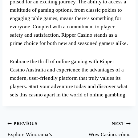
poised for an exciting journey. The ability to access a
multitude of gaming options, from classic pokies to
engaging table games, means there’s something for
everyone. Coupled with a commitment to player
safety and satisfaction, Ripper Casino stands as a
prime choice for both new and seasoned gamers alike.
Embrace the thrill of online gaming with Ripper
Casino Australia and experience the advantages of a
modern, user-friendly platform that truly values its
players. Start your adventure today and discover what
sets this casino apart in the world of online gambling.
Yazı
PREVIOUS
NEXT
Explore Winorama’s
Wow Casino: cómo