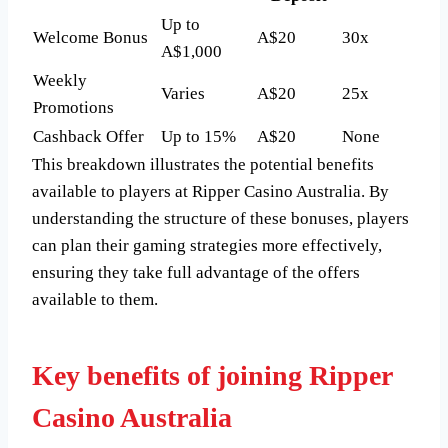
Up to
Welcome Bonus
A$20
30x
A$1,000
Weekly
Varies
A$20
25x
Promotions
Cashback Offer
Up to 15%
A$20
None
This breakdown illustrates the potential benefits
available to players at Ripper Casino Australia. By
understanding the structure of these bonuses, players
can plan their gaming strategies more effectively,
ensuring they take full advantage of the offers
available to them.
Key benefits of joining Ripper
Casino Australia