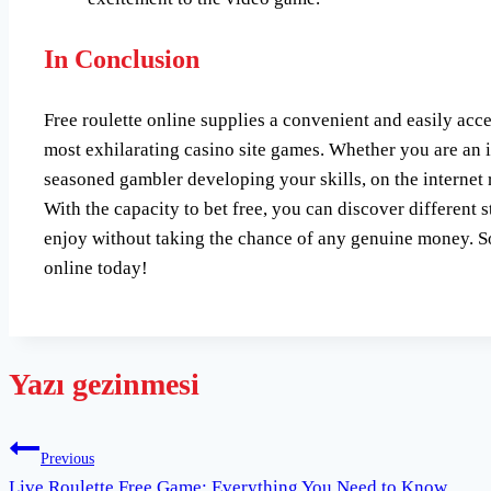
In Conclusion
Free roulette online supplies a convenient and easily acce
most exhilarating casino site games. Whether you are an 
seasoned gambler developing your skills, on the internet 
With the capacity to bet free, you can discover different s
enjoy without taking the chance of any genuine money. So 
online today!
Yazı gezinmesi
Previous
Live Roulette Free Game: Everything You Need to Know