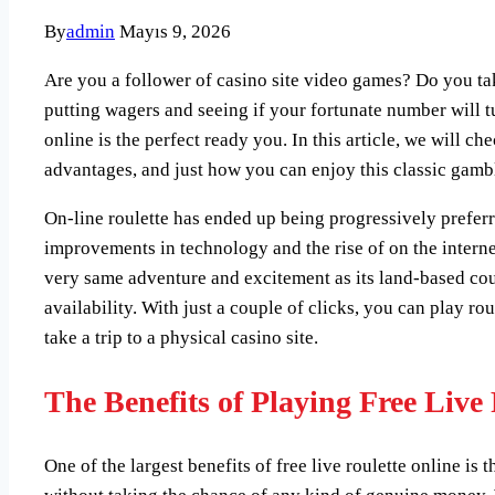
By
admin
Mayıs 9, 2026
Are you a follower of casino site video games? Do you ta
putting wagers and seeing if your fortunate number will tu
online is the perfect ready you. In this article, we will che
advantages, and just how
you can enjoy this classic gambl
On-line roulette has ended up being progressively preferr
improvements in technology and the rise of on the intern
very same adventure and excitement as its land-based cou
availability. With just a couple of clicks, you can play 
take a trip to a physical casino site.
The Benefits of Playing Free Live
One of the largest benefits of free live roulette online is 