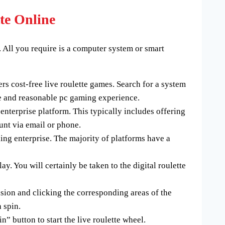
te Online
 All you require is a computer system or smart
ers cost-free live roulette games. Search for a system
afe and reasonable pc gaming experience.
enterprise platform. This typically includes offering
unt via email or phone.
ling enterprise. The majority of platforms have a
ay. You will certainly be taken to the digital roulette
ion and clicking the corresponding areas of the
h spin.
n” button to start the live roulette wheel.