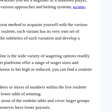
Whether you are a beginner or a seasoned player,
ut various approaches and betting systems,
казино
reat method to acquaint yourself with the various
oulette, each variant has its very own set of
the subtleties of each variation and develop a
line is the wide variety of wagering options readily
et platforms offer a range of wager sizes and
hoose to bet high or reduced, you can find a roulette
bers or mixes of numbers within the live roulette
 lower odds of winning.
areas of the roulette table and cover larger groups
 however have lower payouts.