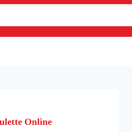
ulette Online