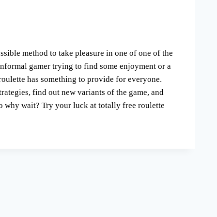
ssible method to take pleasure in one of one of the
informal gamer trying to find some enjoyment or a
roulette has something to provide for everyone.
trategies, find out new variants of the game, and
why wait? Try your luck at totally free roulette