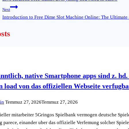
Next
Introduction to Free Dime Slot Machine Online: The Ultimate
sts
nntlich, native Smartphone apps sind z. hd.
 load von das offiziellen Webseite verfugba
in
Temmuz 27, 2026
Temmuz 27, 2026
zieller mitarbeiter 5Gringos Spielbank vermogen deutsche Spiel
ig parece, einander uber das offizielle Verfemung solcher Spie