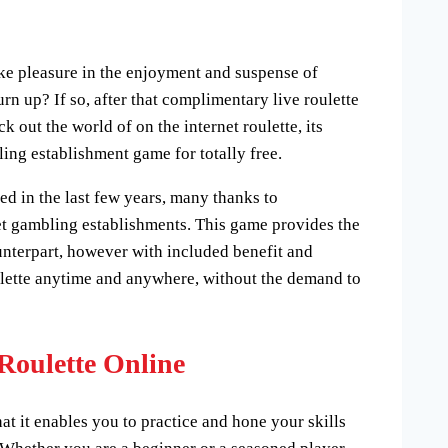
ke pleasure in the enjoyment and suspense of
rn up? If so, after that complimentary live roulette
ck out the world of on the internet roulette, its
ing establishment game for totally free.
ed in the last few years, many thanks to
et gambling establishments. This game provides the
nterpart, however with included benefit and
roulette anytime and anywhere, without the demand to
 Roulette Online
that it enables you to practice and hone your skills