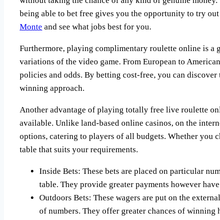
without taking the chance of any kind of genuine money. 
being able to bet free gives you the opportunity to try o
Monte
and see what jobs best for you.
Furthermore, playing complimentary roulette online is a g
variations of the video game. From European to American r
policies and odds. By betting cost-free, you can discover 
winning approach.
Another advantage of playing totally free live roulette on
available. Unlike land-based online casinos, on the intern
options, catering to players of all budgets. Whether you c
table that suits your requirements.
Inside Bets: These bets are placed on particular num
table. They provide greater payments however have
Outdoors Bets: These wagers are put on the external 
of numbers. They offer greater chances of winning