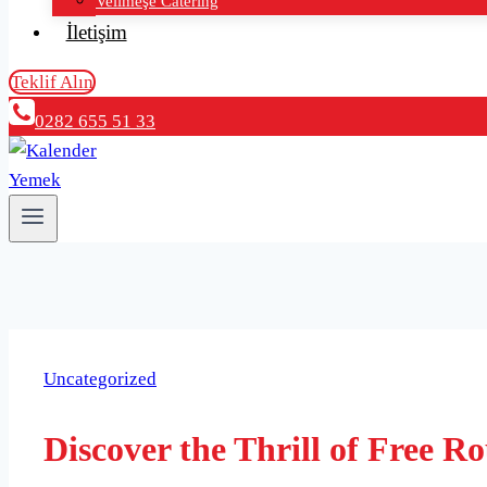
Velimeşe Catering
İletişim
Teklif Alın
0282 655 51 33
Uncategorized
Discover the Thrill of Free Ro