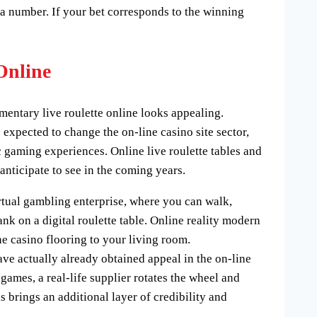
 number. If your bet corresponds to the winning
Online
mentary live roulette online looks appealing.
 expected to change the on-line casino site sector,
 gaming experiences. Online live roulette tables and
nticipate to see in the coming years.
virtual gambling enterprise, where you can walk,
k on a digital roulette table. Online reality modern
ne casino flooring to your living room.
ve actually already obtained appeal in the on-line
games, a real-life supplier rotates the wheel and
s brings an additional layer of credibility and