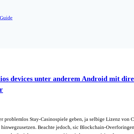
 Guide
 ios devices unter anderem Android mit dir
r
er problemlos Stay-Casinospiele geben, ja selbige Lizenz von 
le hinwegzusetzen. Beachte jedoch, sic Blockchain-Overforingen