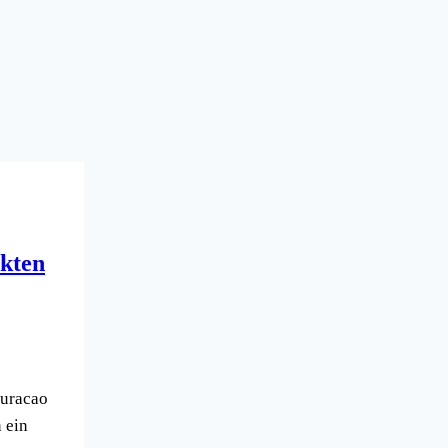
ekten
Curacao
 ein