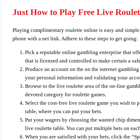
Just How to Play Free Live Roulet
Playing complimentary roulette online is easy and simple.
phone with a net link. Adhere to these steps to get going:
Pick a reputable online gambling enterprise that off
that is licensed and controlled to make certain a s
Produce an account on the on the internet gambling 
your personal information and validating your acco
Browse to the live roulette area of the on-line gamb
devoted category for roulette games.
Select the cost-free live roulette game you wish to pl
table, where you can put your bets.
Put your wagers by choosing the wanted chip dimens
live roulette table. You can put multiple bets on eac
When you are satisfied with your bets, click the “Spi