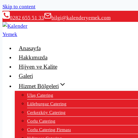
Skip to content
0282 655 51 33
bilgi@kalenderyemek.com
Anasayfa
Hakkımızda
Hijyen ve Kalite
Galeri
Hizmet Bölgeleri
Ulaş Catering
Lüleburgaz Catering
Çerkezköy Catering
Çorlu Catering
Çorlu Catering Firması