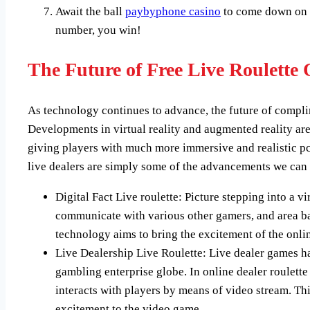
Await the ball
paybyphone casino
to come down on a
number, you win!
The Future of Free Live Roulette 
As technology continues to advance, the future of compli
Developments in virtual reality and augmented reality are
giving players with much more immersive and realistic pc
live dealers are simply some of the advancements we can a
Digital Fact Live roulette: Picture stepping into a 
communicate with various other gamers, and area ban
technology aims to bring the excitement of the onli
Live Dealership Live Roulette: Live dealer games ha
gambling enterprise globe. In online dealer roulette 
interacts with players by means of video stream. Thi
excitement to the video game.