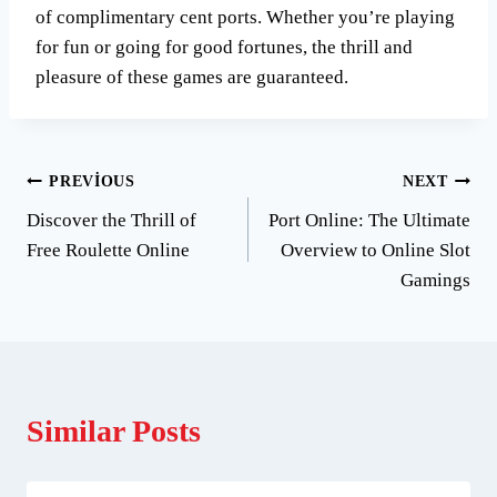
of complimentary cent ports. Whether you’re playing
for fun or going for good fortunes, the thrill and
pleasure of these games are guaranteed.
Yazı
PREVIOUS
NEXT
Discover the Thrill of
Port Online: The Ultimate
gezinmesi
Free Roulette Online
Overview to Online Slot
Gamings
Similar Posts