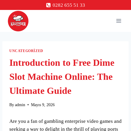
Skip
0282 655 51 33
to
content
UNCATEGORIZED
Introduction to Free Dime
Slot Machine Online: The
Ultimate Guide
By
admin
Mayıs 9, 2026
Are you a fan of gambling enterprise video games and
seeking a way to delight in the thrill of playing ports