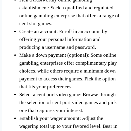
establishment: Seek a qualified and regulated
online gambling enterprise that offers a range of
cent slot games.
Create an account: Enroll in an account by
offering your personal information and
producing a username and password.
Make a down payment (optional): Some online
gambling enterprises offer complimentary play
choices, while others require a minimum down
payment to access their games. Pick the option
that fits your preferences.
Select a cent port video game: Browse through
the selection of cent port video games and pick
one that captures your interest.
Establish your wager amount: Adjust the
wagering total up to your favored level. Bear in