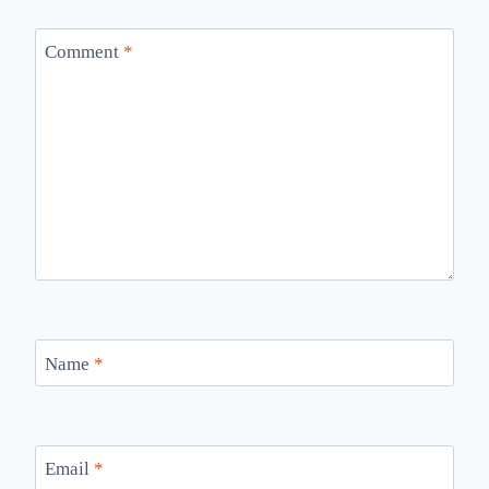
Comment
*
Name
*
Email
*