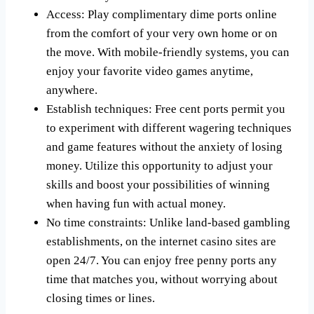
Access: Play complimentary dime ports online
from the comfort of your very own home or on
the move. With mobile-friendly systems, you can
enjoy your favorite video games anytime,
anywhere.
Establish techniques: Free cent ports permit you
to experiment with different wagering techniques
and game features without the anxiety of losing
money. Utilize this opportunity to adjust your
skills and boost your possibilities of winning
when having fun with actual money.
No time constraints: Unlike land-based gambling
establishments, on the internet casino sites are
open 24/7. You can enjoy free penny ports any
time that matches you, without worrying about
closing times or lines.