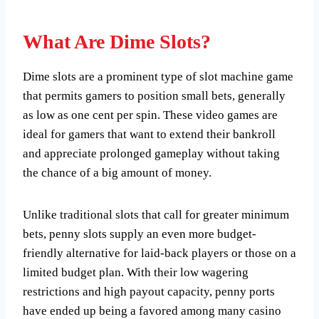
What Are Dime Slots?
Dime slots are a prominent type of slot machine game
that permits gamers to position small bets, generally
as low as one cent per spin. These video games are
ideal for gamers that want to extend their bankroll
and appreciate prolonged gameplay without taking
the chance of a big amount of money.
Unlike traditional slots that call for greater minimum
bets, penny slots supply an even more budget-
friendly alternative for laid-back players or those on a
limited budget plan. With their low wagering
restrictions and high payout capacity, penny ports
have ended up being a favored among many casino