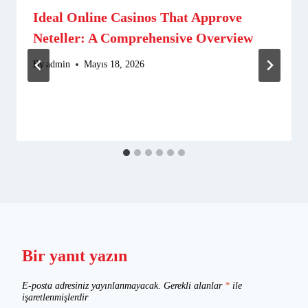
Ideal Online Casinos That Approve
Neteller: A Comprehensive Overview
By
admin
Mayıs 18, 2026
Bir yanıt yazın
E-posta adresiniz yayınlanmayacak.
Gerekli alanlar
*
ile
işaretlenmişlerdir