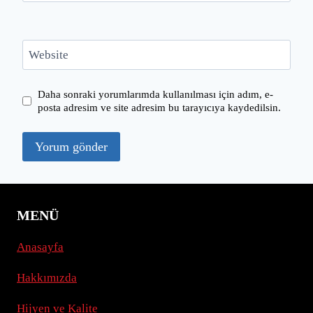
Website
Daha sonraki yorumlarımda kullanılması için adım, e-
posta adresim ve site adresim bu tarayıcıya kaydedilsin.
MENÜ
Anasayfa
Hakkımızda
Hijyen ve Kalite