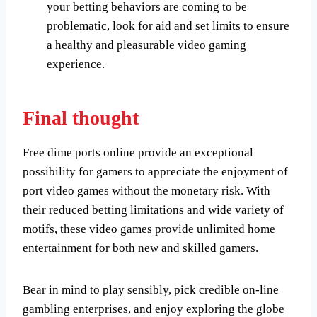
your betting behaviors are coming to be
problematic, look for aid and set limits to ensure
a healthy and pleasurable video gaming
experience.
Final thought
Free dime ports online provide an exceptional
possibility for gamers to appreciate the enjoyment of
port video games without the monetary risk. With
their reduced betting limitations and wide variety of
motifs, these video games provide unlimited home
entertainment for both new and skilled gamers.
Bear in mind to play sensibly, pick credible on-line
gambling enterprises, and enjoy exploring the globe