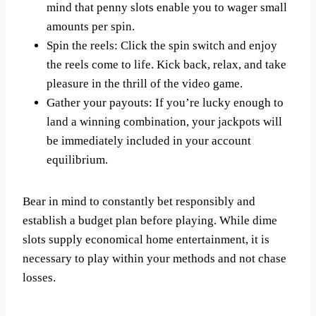
mind that penny slots enable you to wager small
amounts per spin.
Spin the reels: Click the spin switch and enjoy
the reels come to life. Kick back, relax, and take
pleasure in the thrill of the video game.
Gather your payouts: If you’re lucky enough to
land a winning combination, your jackpots will
be immediately included in your account
equilibrium.
Bear in mind to constantly bet responsibly and
establish a budget plan before playing. While dime
slots supply economical home entertainment, it is
necessary to play within your methods and not chase
losses.