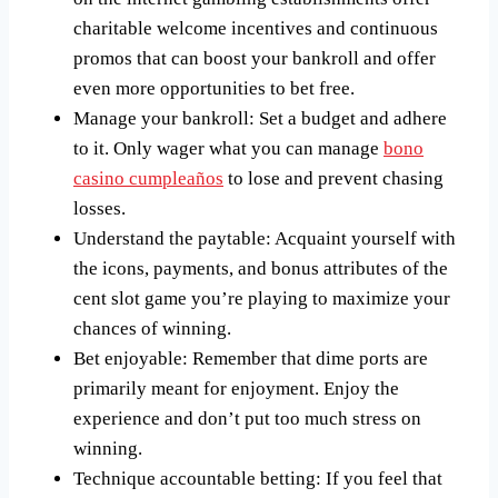
charitable welcome incentives and continuous
promos that can boost your bankroll and offer
even more opportunities to bet free.
Manage your bankroll: Set a budget and adhere
to it. Only wager what you can manage
bono
casino cumpleaños
to lose and prevent chasing
losses.
Understand the paytable: Acquaint yourself with
the icons, payments, and bonus attributes of the
cent slot game you’re playing to maximize your
chances of winning.
Bet enjoyable: Remember that dime ports are
primarily meant for enjoyment. Enjoy the
experience and don’t put too much stress on
winning.
Technique accountable betting: If you feel that