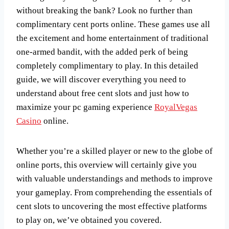
without breaking the bank? Look no further than
complimentary cent ports online. These games use all
the excitement and home entertainment of traditional
one-armed bandit, with the added perk of being
completely complimentary to play. In this
detailed
guide, we will discover everything you need to
understand about free cent slots and just how to
maximize your pc gaming experience
RoyalVegas
Casino
online.
Whether you’re a skilled player or new to the globe of
online ports, this overview will certainly give you
with valuable understandings and methods to improve
your gameplay. From comprehending the essentials of
cent slots to uncovering the most effective platforms
to play on, we’ve obtained you covered.