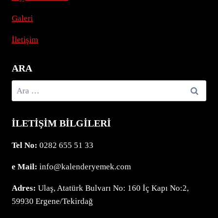
Galeri
İletişim
ARA
Arama:
İLETIŞIM BILGILERI
Tel No:
0282 655 51 33
e Mail:
info@kalenderyemek.com
Adres:
Ulaş, Atatürk Bulvarı No: 160 İç Kapı No:2,
59930 Ergene/Tekirdağ