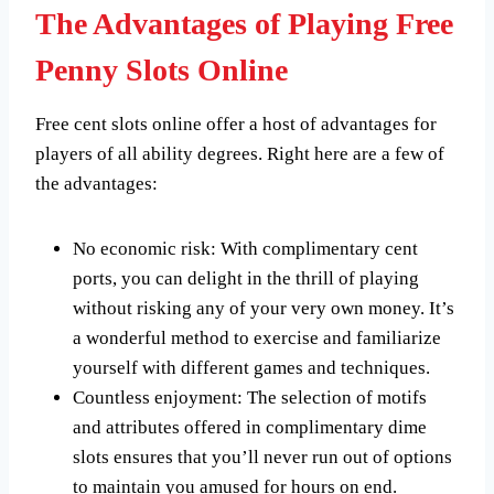
The Advantages of Playing Free
Penny Slots Online
Free cent slots online offer a host of advantages for
players of all ability degrees. Right here are a few of
the advantages:
No economic risk: With complimentary cent
ports, you can delight in the thrill of playing
without risking any of your very own money. It’s
a wonderful method to exercise and familiarize
yourself with different games and techniques.
Countless enjoyment: The selection of motifs
and attributes offered in complimentary dime
slots ensures that you’ll never run out of options
to maintain you amused for hours on end.