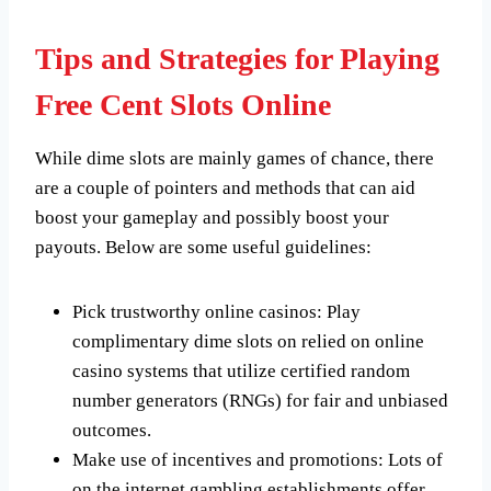
Tips and Strategies for Playing
Free Cent Slots Online
While dime slots are mainly games of chance, there
are a couple of pointers and methods that can aid
boost your gameplay and possibly boost your
payouts. Below are some useful guidelines:
Pick trustworthy online casinos: Play
complimentary dime slots on relied on online
casino systems that utilize certified random
number generators (RNGs) for fair and unbiased
outcomes.
Make use of incentives and promotions: Lots of
on the internet gambling establishments offer