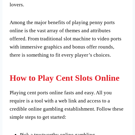
lovers.
Among the major benefits of playing penny ports
online is the vast array of themes and attributes
offered. From traditional slot machine to video ports
with immersive graphics and bonus offer rounds,
there is something to fit every player’s choices.
How to Play Cent Slots Online
Playing cent ports online fasts and easy. All you
require is a tool with a web link and access to a
credible online gambling establishment. Follow these
simple steps to get started:
Pick a trustworthy online gambling