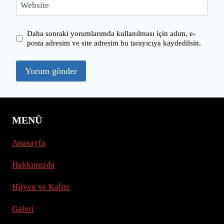
Website
Daha sonraki yorumlarımda kullanılması için adım, e-
posta adresim ve site adresim bu tarayıcıya kaydedilsin.
MENÜ
Anasayfa
Hakkımızda
Hijyen ve Kalite
Galeri