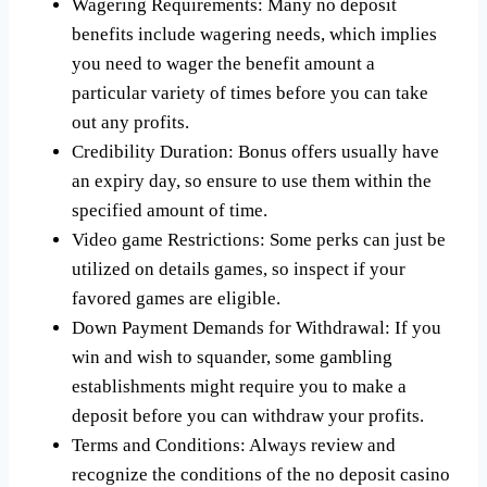
Wagering Requirements: Many no deposit
benefits include wagering needs, which implies
you need to wager the benefit amount a
particular variety of times before you can take
out any profits.
Credibility Duration: Bonus offers usually have
an expiry day, so ensure to use them within the
specified amount of time.
Video game Restrictions: Some perks can just be
utilized on details games, so inspect if your
favored games are eligible.
Down Payment Demands for Withdrawal: If you
win and wish to squander, some gambling
establishments might require you to make a
deposit before you can withdraw your profits.
Terms and Conditions: Always review and
recognize the conditions of the no deposit casino