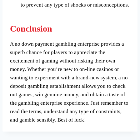
to prevent any type of shocks or misconceptions.
Conclusion
A no down payment gambling enterprise provides a
superb chance for players to appreciate the
excitement of gaming without risking their own
money. Whether you’re new to on-line casinos or
wanting to experiment with a brand-new system, a no
deposit gambling establishment allows you to check
out games, win genuine money, and obtain a taste of
the gambling enterprise experience. Just remember to
read the terms, understand any type of constraints,
and gamble sensibly. Best of luck!