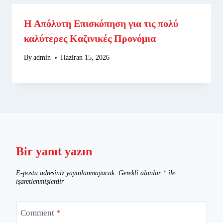
Η Απόλυτη Επισκόπηση για τις πολύ
καλύτερες Καζινικές Προνόμια
By
admin
Haziran 15, 2026
Bir yanıt yazın
E-posta adresiniz yayınlanmayacak.
Gerekli alanlar
*
ile
işaretlenmişlerdir
Comment
*