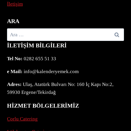
İletişim
ARA
Arama:
İLETIŞIM BILGILERI
Tel No:
0282 655 51 33
e Mail:
info@kalenderyemek.com
Adres:
Ulaş, Atatürk Bulvarı No: 160 İç Kapı No:2,
59930 Ergene/Tekirdağ
HIZMET BÖLGELERIMIZ
Çorlu Catering