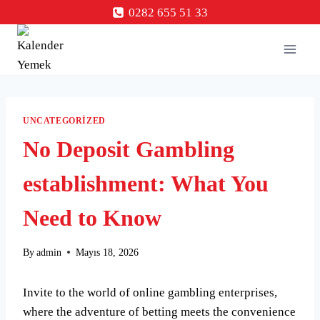
Skip
0282 655 51 33
to
content
UNCATEGORIZED
No Deposit Gambling
establishment: What You
Need to Know
By
admin
Mayıs 18, 2026
Invite to the world of online gambling enterprises,
where the adventure of betting meets the convenience