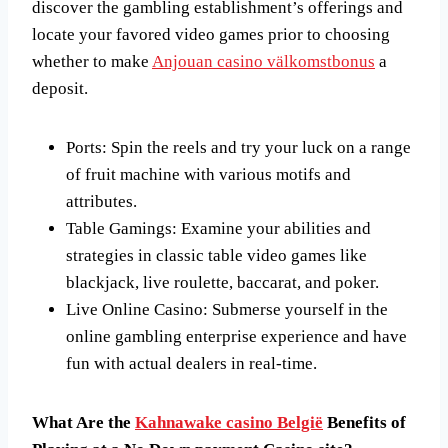
discover the gambling establishment’s offerings and
locate your favored video games prior to choosing
whether to make
Anjouan casino välkomstbonus
a
deposit.
Ports: Spin the reels and try your luck on a range
of fruit machine with various motifs and
attributes.
Table Gamings: Examine your abilities and
strategies in classic table video games like
blackjack, live roulette, baccarat, and poker.
Live Online Casino: Submerse yourself in the
online gambling enterprise experience and have
fun with actual dealers in real-time.
What Are the
Kahnawake casino België
Benefits of