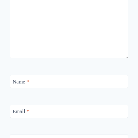
Name
*
Email
*