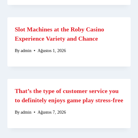
Slot Machines at the Roby Casino
Experience Variety and Chance
By
admin
Ağustos 1, 2026
That’s the type of customer service you
to definitely enjoys game play stress-free
By
admin
Ağustos 7, 2026