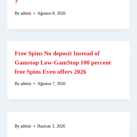
?
By
admin
Ağustos 8, 2026
Free Spins No deposit Instead of
Gamstop Low-GamStop 100 percent
free Spins Even offers 2026
By
admin
Ağustos 7, 2026
By
admin
Haziran 3, 2026