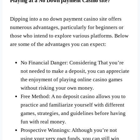
Playing at a No Down payment Casino site?
Dipping into a no down payment casino site offers
numerous advantages, particularly for beginners or
those who intend to explore various platforms. Below
are some of the advantages you can expect:
No Financial Danger: Considering That you’re
not needed to make a deposit, you can appreciate
the enjoyment of playing online casino games
without risking your own money.
Free Method: A no deposit casino allows you to
practice and familiarize yourself with different
games, strategies, and guidelines before having
fun with real money.
Prospective Winnings: Although you’re not
using your very own funds, you can still win