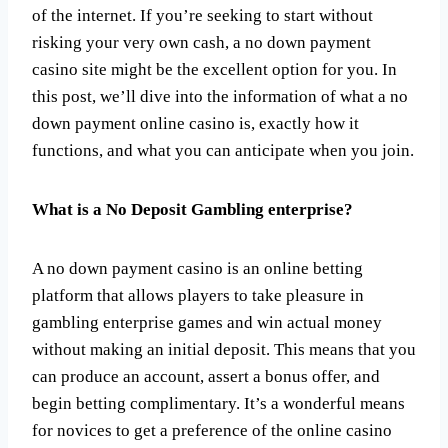
of the internet. If you’re seeking to start without
risking your very own cash, a no down payment
casino site might be the excellent option for you. In
this post, we’ll dive into the information of what a no
down payment online casino is, exactly
how it
functions, and what you can anticipate when you join.
What is a No Deposit Gambling enterprise?
A no down payment casino is an online betting
platform that allows players to take pleasure in
gambling enterprise games and win actual money
without making an initial deposit. This means that you
can produce an account, assert a bonus offer, and
begin betting complimentary. It’s a wonderful means
for novices to get a preference of the online casino