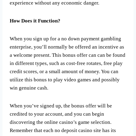
experience without any economic danger.
How Does it Function?
When you sign up for a no down payment gambling
enterprise, you’ll normally be offered an incentive as
a welcome present. This bonus offer can can be found
in different types, such as cost-free rotates, free play
credit scores, or a small amount of money. You can
utilize this bonus to play video games and possibly
win genuine cash.
When you’ve signed up, the bonus offer will be
credited to your account, and you can begin
discovering the online casino’s game selection.
Remember that each no deposit casino site has its