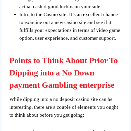
actual cash if good luck is on your side.
Intro to the Casino site: It’s an excellent chance
to examine out a new casino site and see if it
fulfills your expectations in terms of video game
option, user experience, and customer support.
Points to Think About Prior To
Dipping into a No Down
payment Gambling enterprise
While dipping into a no deposit casino site can be
interesting, there are a couple of elements you ought
to think about before you get going: