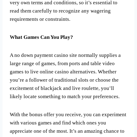
very own terms and conditions, so it’s essential to
read them carefully to recognize any wagering
requirements or constraints.
What Games Can You Play?
A no down payment casino site normally supplies a
large range of games, from ports and table video
games to live online casino alternatives. Whether
you’re a follower of traditional slots or choose the
excitement of blackjack and live roulette, you’ll
likely locate something to match your preferences.
With the bonus offer you receive, you can experiment
with various games and find which ones you
appreciate one of the most. It’s an amazing chance to