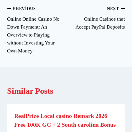
Yazı
PREVIOUS
NEXT
Online Online Casino No
Online Casinos that
gezinmesi
Down Payment: An
Accept PayPal Deposits
Overview to Playing
without Investing Your
Own Money
Similar Posts
RealPrize Local casino Remark 2026
Free 100K GC + 2 South carolina Bonus