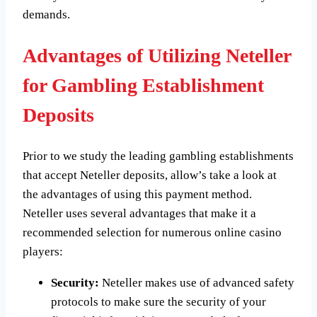
demands.
Advantages of Utilizing Neteller
for Gambling Establishment
Deposits
Prior to we study the leading gambling establishments
that accept Neteller deposits, allow’s take a look at
the advantages of using this payment method.
Neteller uses several advantages that make it a
recommended selection for numerous online casino
players:
Security:
Neteller makes use of advanced safety
protocols to make sure the security of your