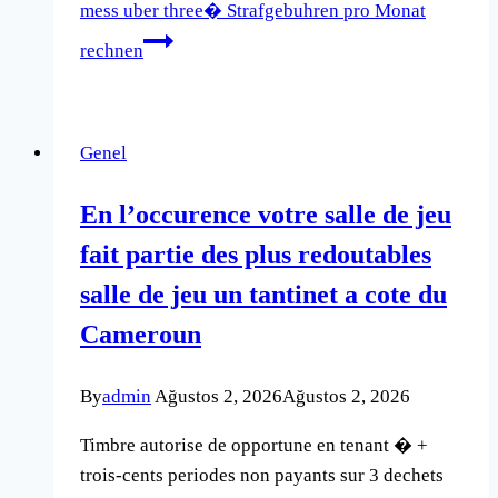
mess uber three� Strafgebuhren pro Monat
rechnen
Genel
En l’occurence votre salle de jeu
fait partie des plus redoutables
salle de jeu un tantinet a cote du
Cameroun
By
admin
Ağustos 2, 2026
Ağustos 2, 2026
Timbre autorise de opportune en tenant � +
trois-cents periodes non payants sur 3 dechets