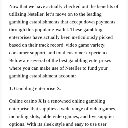
Now that we have actually checked out the benefits of
utilizing Neteller, let’s move on to the leading
gambling establishments that accept down payments
through this popular e-wallet. These gambling
enterprises have actually been meticulously picked
based on their track record, video game variety,
consumer support, and total customer experience.
Below are several of the best gambling enterprises
where you can make use of Neteller to fund your
gambling establishment account:
1. Gambling enterprise X:
Online casino X is a renowned online gambling
enterprise that supplies a wide range of video games,
including slots, table video games, and live supplier
options. With its sleek style and easy to use user