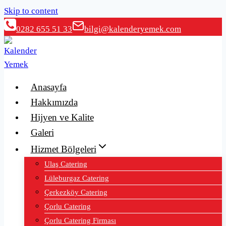
Skip to content
0282 655 51 33
bilgi@kalenderyemek.com
Anasayfa
Hakkımızda
Hijyen ve Kalite
Galeri
Hizmet Bölgeleri
Ulaş Catering
Lüleburgaz Catering
Çerkezköy Catering
Çorlu Catering
Çorlu Catering Firması