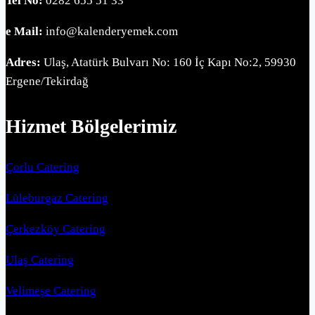
Tel No:
0282 655 51 33
e Mail:
info@kalenderyemek.com
Adres:
Ulaş, Atatürk Bulvarı No: 160 İç Kapı No:2, 59930
Ergene/Tekirdağ
Hizmet Bölgelerimiz
Çorlu Catering
Lüleburgaz Catering
Çerkezköy Catering
Ulaş Catering
Velimeşe Catering