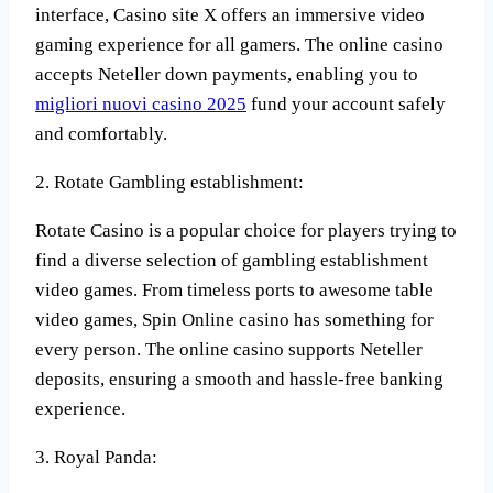
interface, Casino site X offers an immersive video
gaming experience for all gamers. The online casino
accepts Neteller down payments, enabling you to
migliori nuovi casino 2025
fund your account safely
and comfortably.
2. Rotate Gambling establishment:
Rotate Casino is a popular choice for players trying to
find a diverse selection of gambling establishment
video games. From timeless ports to awesome table
video games, Spin Online casino has something for
every person. The online casino supports Neteller
deposits, ensuring a smooth and hassle-free banking
experience.
3. Royal Panda: