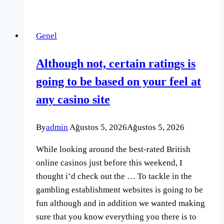
Genel
Although not, certain ratings is
going to be based on your feel at
any casino site
By
admin
Ağustos 5, 2026
Ağustos 5, 2026
While looking around the best-rated British
online casinos just before this weekend, I
thought i’d check out the … To tackle in the
gambling establishment websites is going to be
fun although and in addition we wanted making
sure that you know everything you there is to