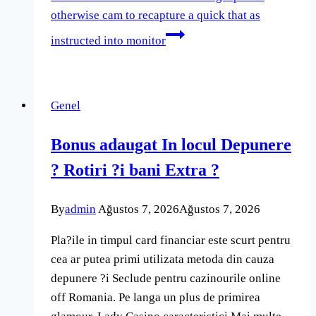
otherwise cam to recapture a quick that as
instructed into monitor
Genel
Bonus adaugat In locul Depunere
? Rotiri ?i bani Extra ?
By
admin
Ağustos 7, 2026
Ağustos 7, 2026
Pla?ile in timpul card financiar este scurt pentru
cea ar putea primi utilizata metoda din cauza
depunere ?i Seclude pentru cazinourile online
off Romania. Pe langa un plus de primirea