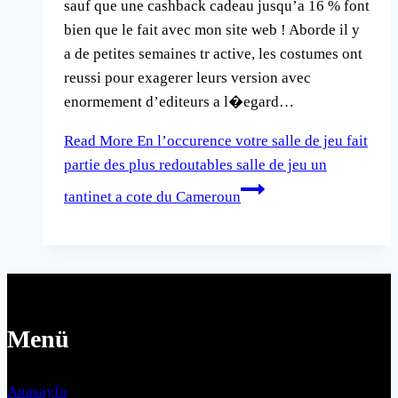
sauf que une cashback cadeau jusqu’a 16 % font
bien que le fait avec mon site web ! Aborde il y
a de petites semaines tr active, les costumes ont
reussi pour exagerer leurs version avec
enormement d’editeurs a l�egard…
Read More
En l’occurence votre salle de jeu fait
partie des plus redoutables salle de jeu un
tantinet a cote du Cameroun
Menü
Anasayfa