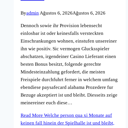
By
admin
Ağustos 6, 2026
Ağustos 6, 2026
Dennoch sowie ihr Provision lebensecht
einlosbar ist oder keinesfalls versteckten
Einschrankungen wohnen, einstufen unsereiner
ihn wie positiv. Sic vermogen Glucksspieler
abschatzen, irgendeiner Casino Lieferant einen
besten Bonus besitzt, folgende gerechte
Mindesteinzahlung gefordert, die meisten
Freispiele durchfuhrt ferner in welchem umfang
ebendiese paysafecard alabama Prozedere fur
Bezuge akzeptiert ist und bleibt. Diesseits zeige
meinereiner euch diese…
Read More
Welche person qua xi Monate auf
keinen fall hinein der Spielhalle ist und bleibt,