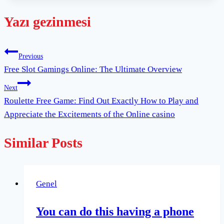
Yazı gezinmesi
Previous
Free Slot Gamings Online: The Ultimate Overview
Next
Roulette Free Game: Find Out Exactly How to Play and
Appreciate the Excitements of the Online casino
Similar Posts
Genel
You can do this having a phone