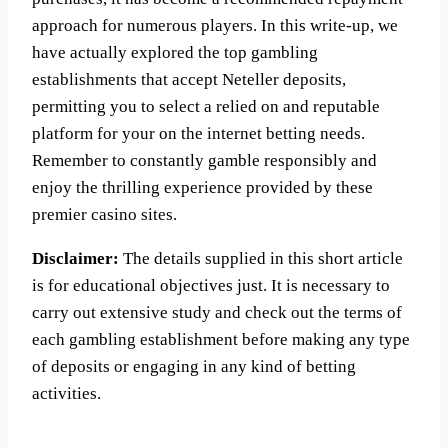
approach for numerous players. In this write-up, we
have actually explored the top gambling
establishments that accept Neteller deposits,
permitting you to select a relied on and reputable
platform for your on the internet betting needs.
Remember to constantly gamble responsibly and
enjoy the thrilling experience provided by these
premier casino sites.
Disclaimer:
The details supplied in this short article
is for educational objectives just. It is necessary to
carry out extensive study and check out the terms of
each gambling establishment before making any type
of deposits or engaging in any kind of betting
activities.