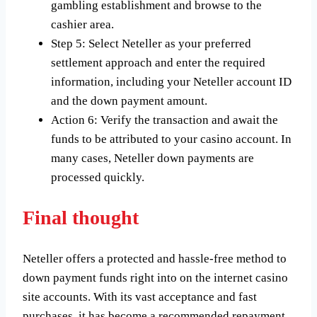
gambling establishment and browse to the
cashier area.
Step 5: Select Neteller as your preferred
settlement approach and enter the required
information, including your Neteller account ID
and the down payment amount.
Action 6: Verify the transaction and await the
funds to be attributed to your casino account. In
many cases, Neteller down payments are
processed quickly.
Final thought
Neteller offers a protected and hassle-free method to
down payment funds right into on the internet casino
site accounts. With its vast acceptance and fast
purchases, it has become a recommended repayment