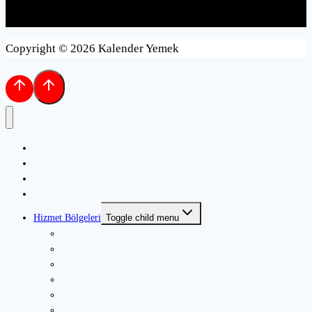
Copyright © 2026 Kalender Yemek
Anasayfa
Hakkımızda
Hijyen ve Kalite
Galeri
Hizmet Bölgeleri
Toggle child menu
Ulaş Catering
Lüleburgaz Catering
Çerkezköy Catering
Çorlu Catering
Çorlu Catering Firması
Velimeşe Catering