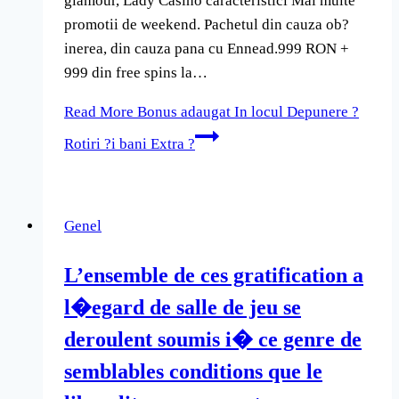
glamour, Lady Casino caracteristici Mai multe
promotii de weekend. Pachetul din cauza ob?
inerea, din cauza pana cu Ennead.999 RON +
999 din free spins la…
Read More
Bonus adaugat In locul Depunere ?
Rotiri ?i bani Extra ?
Genel
L’ensemble de ces gratification a
l�egard de salle de jeu se
deroulent soumis i� ce genre de
semblables conditions que le