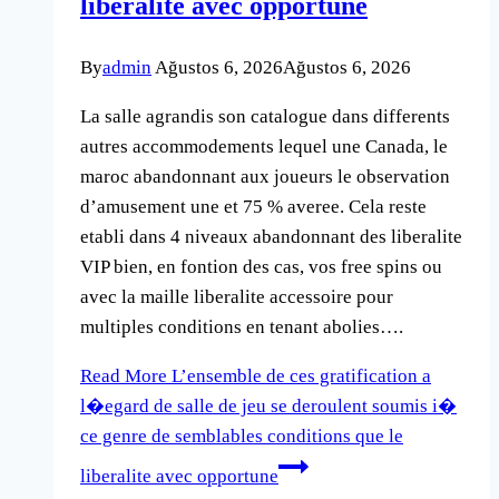
liberalite avec opportune
By
admin
Ağustos 6, 2026
Ağustos 6, 2026
La salle agrandis son catalogue dans differents
autres accommodements lequel une Canada, le
maroc abandonnant aux joueurs le observation
d’amusement une et 75 % averee. Cela reste
etabli dans 4 niveaux abandonnant des liberalite
VIP bien, en fontion des cas, vos free spins ou
avec la maille liberalite accessoire pour
multiples conditions en tenant abolies….
Read More
L’ensemble de ces gratification a
l�egard de salle de jeu se deroulent soumis i�
ce genre de semblables conditions que le
liberalite avec opportune