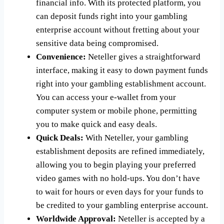
financial info. With its protected platform, you
can deposit funds right into your gambling
enterprise account without fretting about your
sensitive data being compromised.
Convenience:
Neteller gives a straightforward
interface, making it easy to down payment funds
right into your gambling establishment account.
You can access your e-wallet from your
computer system or mobile phone, permitting
you to make quick and easy deals.
Quick Deals:
With Neteller, your gambling
establishment deposits are refined immediately,
allowing you to begin playing your preferred
video games with no hold-ups. You don’t have
to wait for hours or even days for your funds to
be credited to your gambling enterprise account.
Worldwide Approval:
Neteller is accepted by a