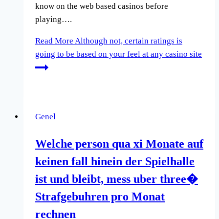
know on the web based casinos before
playing….
Read More
Although not, certain ratings is
going to be based on your feel at any casino site
Genel
Welche person qua xi Monate auf
keinen fall hinein der Spielhalle
ist und bleibt, mess uber three�
Strafgebuhren pro Monat
rechnen