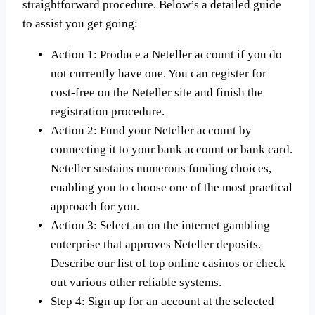
straightforward procedure. Below’s a detailed guide
to assist you get going:
Action 1: Produce a Neteller account if you do
not currently have one. You can register for
cost-free on the Neteller site and finish the
registration procedure.
Action 2: Fund your Neteller account by
connecting it to your bank account or bank card.
Neteller sustains numerous funding choices,
enabling you to choose one of the most practical
approach for you.
Action 3: Select an on the internet gambling
enterprise that approves Neteller deposits.
Describe our list of top online casinos or check
out various other reliable systems.
Step 4: Sign up for an account at the selected