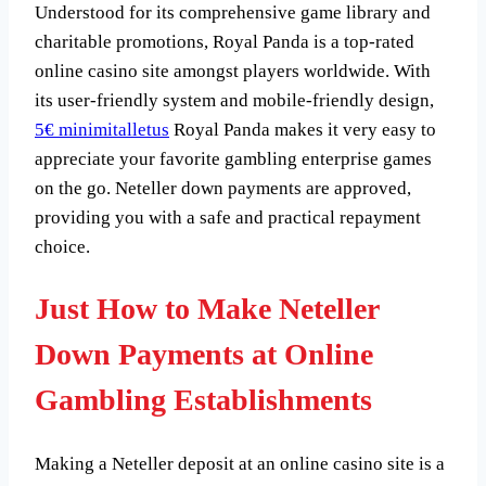
Understood for its comprehensive game library and
charitable promotions, Royal Panda is a top-rated
online casino site amongst players worldwide. With
its user-friendly system and mobile-friendly design,
5€ minimitalletus
Royal Panda makes it very easy to
appreciate your favorite gambling enterprise games
on the go. Neteller down payments are approved,
providing you with a safe and practical repayment
choice.
Just How to Make Neteller
Down Payments at Online
Gambling Establishments
Making a Neteller deposit at an online casino site is a