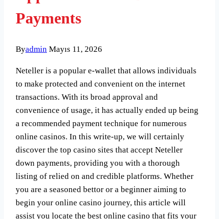
Payments
By
admin
Mayıs 11, 2026
Neteller is a popular e-wallet that allows individuals
to make protected and convenient on the internet
transactions. With its broad approval and
convenience of usage, it has actually ended up being
a recommended payment technique for numerous
online casinos. In this write-up, we will certainly
discover the top casino sites that accept Neteller
down
payments, providing you with a thorough
listing of relied on and credible platforms. Whether
you are a seasoned bettor or a beginner aiming to
begin your online casino journey, this article will
assist you locate the best online casino that fits your