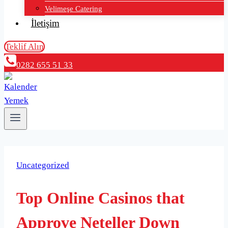
Velimeşe Catering
İletişim
Teklif Alın
0282 655 51 33
Uncategorized
Top Online Casinos that
Approve Neteller Down