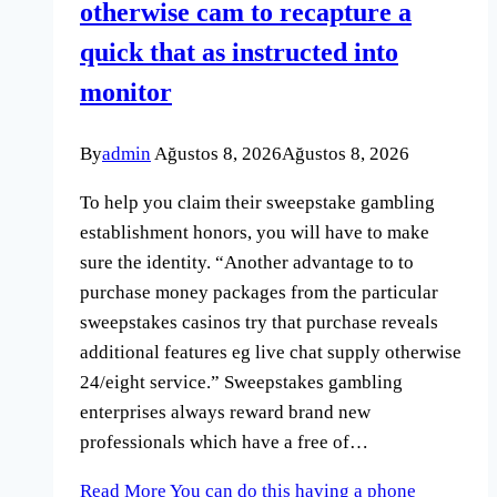
otherwise cam to recapture a
quick that as instructed into
monitor
By
admin
Ağustos 8, 2026
Ağustos 8, 2026
To help you claim their sweepstake gambling
establishment honors, you will have to make
sure the identity. “Another advantage to to
purchase money packages from the particular
sweepstakes casinos try that purchase reveals
additional features eg live chat supply otherwise
24/eight service.” Sweepstakes gambling
enterprises always reward brand new
professionals which have a free of…
Read More
You can do this having a phone