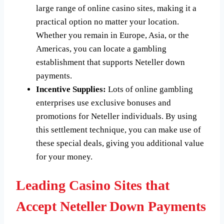
large range of online casino sites, making it a
practical option no matter your location.
Whether you remain in Europe, Asia, or the
Americas, you can locate a gambling
establishment that supports Neteller down
payments.
Incentive Supplies:
Lots of online gambling
enterprises use exclusive bonuses and
promotions for Neteller individuals. By using
this settlement technique, you can make use of
these special deals, giving you additional value
for your money.
Leading Casino Sites that
Accept Neteller Down Payments