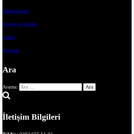
Hakkımızda
Hijyen ve Kalite
Galeri
İletişim
Ara
Arama:
İletişim Bilgileri